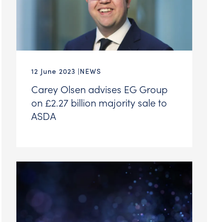
12 June 2023
NEWS
Carey Olsen advises EG Group
on £2.27 billion majority sale to
ASDA