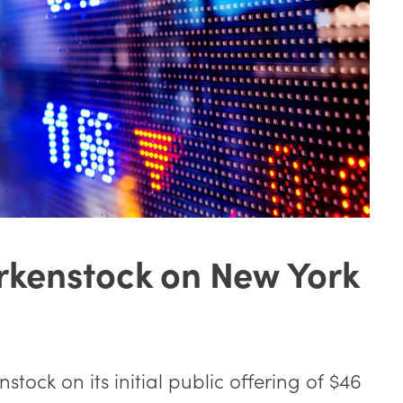
rkenstock on New York
tock on its initial public offering of $46