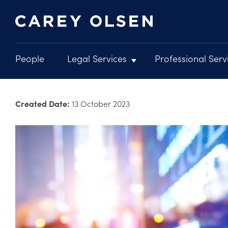
People
Legal Services
Professional Serv
Main
navigation
Skip
to
Created Date:
13 October 2023
main
content