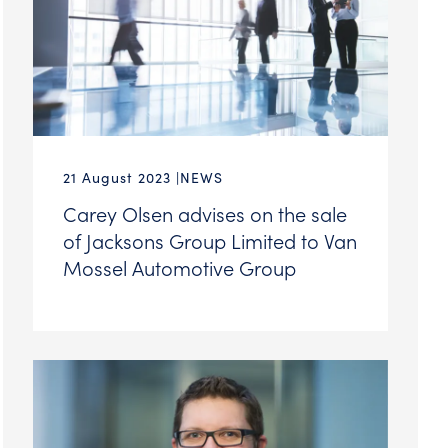
21 August 2023
NEWS
Carey Olsen advises on the sale
of Jacksons Group Limited to Van
Mossel Automotive Group