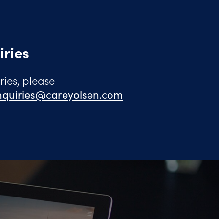
iries
ies, please
quiries@careyolsen.com