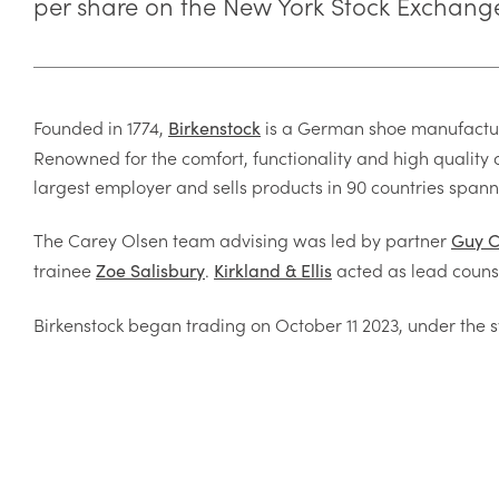
per share on the New York Stock Exchang
Founded in 1774,
is a German shoe manufacture
Birkenstock
Renowned for the comfort, functionality and high quality o
largest employer and sells products in 90 countries spann
The Carey Olsen team advising was led by partner
Guy 
trainee
.
acted as lead couns
Zoe Salisbury
Kirkland & Ellis
Birkenstock began trading on October 11 2023, under the s