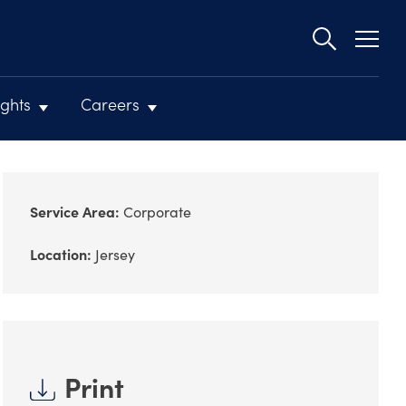
Second
navigat
ights
Careers
Service Area:
Corporate
Location:
Jersey
Print