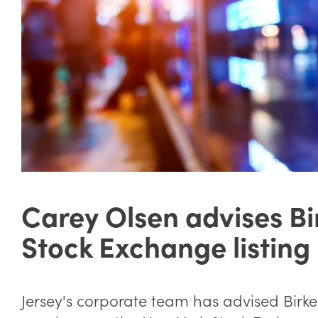
Carey Olsen advises Bi
Stock Exchange listing
Jersey's corporate team has advised Birkens