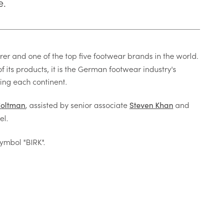
e.
r and one of the top five footwear brands in the world.
f its products, it is the German footwear industry's
ing each continent.
, assisted by senior associate
and
Coltman
Steven Khan
el.
ymbol "BIRK".