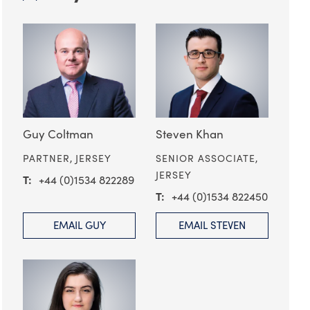
Guy Coltman
Steven Khan
PARTNER,
JERSEY
SENIOR ASSOCIATE,
JERSEY
+44 (0)1534 822289
+44 (0)1534 822450
EMAIL GUY
EMAIL STEVEN