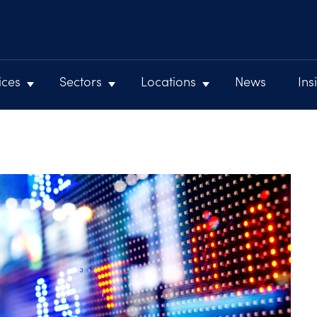
ices
Sectors
Locations
News
Ins