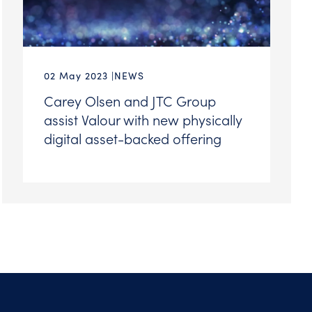
02 May 2023
NEWS
Carey Olsen and JTC Group
assist Valour with new physically
digital asset-backed offering