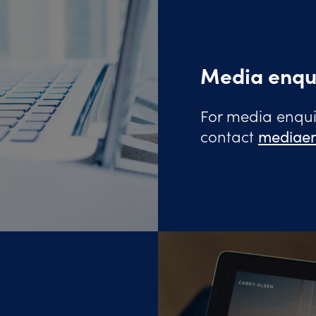
Media enqu
For media enquir
contact
mediaen