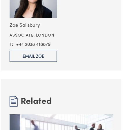
Zoe Salisbury
ASSOCIATE,
LONDON
+44 2038 418879
EMAIL ZOE
Related