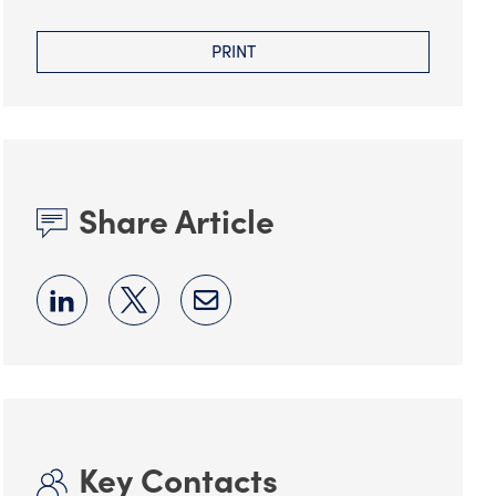
PRINT
Share Article
Key Contacts