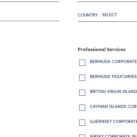
SELECT
COUNTRY
Professional Services
BERMUDA CORPORATE 
BERMUDA FIDUCIARIES
BRITISH VIRGIN ISLA
CAYMAN ISLANDS COR
GUERNSEY CORPORATE
JERSEY CORPORATE SE