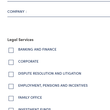
COMPANY
Legal Services
BANKING AND FINANCE
CORPORATE
DISPUTE RESOLUTION AND LITIGATION
EMPLOYMENT, PENSIONS AND INCENTIVES
FAMILY OFFICE
INVESTMENT FUNDS