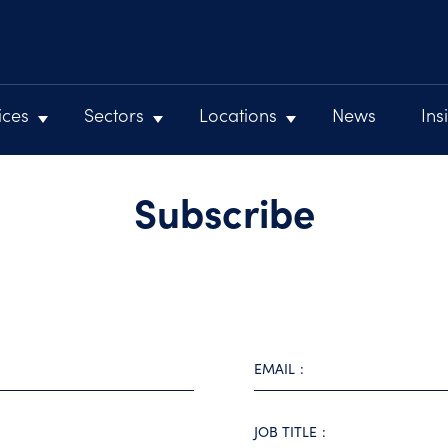
ices
Sectors
Locations
News
Ins
Subscribe
EMAIL
JOB TITLE