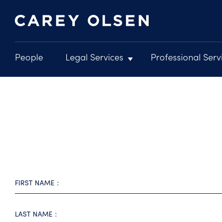
People
Legal Services
Professional Serv
Main
navigation
Skip
to
main
content
FIRST NAME
LAST NAME