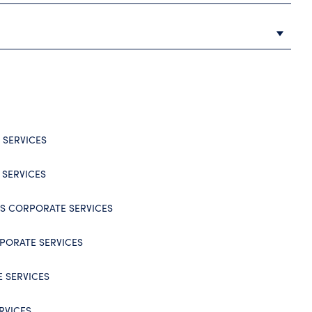
SERVICES
 SERVICES
NDS CORPORATE SERVICES
PORATE SERVICES
 SERVICES
RVICES