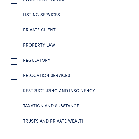
LISTING SERVICES
PRIVATE CLIENT
PROPERTY LAW
REGULATORY
RELOCATION SERVICES
RESTRUCTURING AND INSOLVENCY
TAXATION AND SUBSTANCE
TRUSTS AND PRIVATE WEALTH