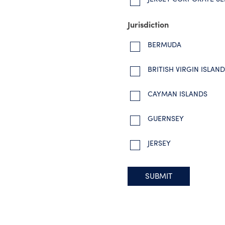
Jurisdiction
BERMUDA
BRITISH VIRGIN ISLAN
CAYMAN ISLANDS
GUERNSEY
JERSEY