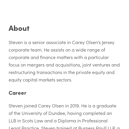
About
Steven is a senior associate in Carey Olsen's Jersey
corporate team. He assists on a wide range of
corporate and finance matters with a particular
focus on mergers and acquisitions, joint ventures and
restructuring transactions in the private equity and
equity capital markets sectors.
Career
Steven joined Carey Olsen in 2019. He is a graduate
of the University of Dundee, having completed an
LLB in Scots Law and a Diploma in Professional
Legal Practice. Steven trained at Burness Paull LLP, a