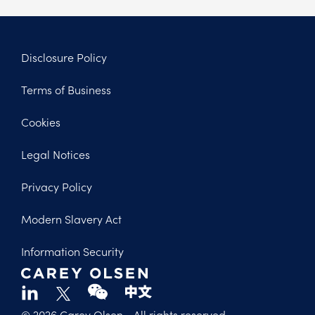
Disclosure Policy
Footer
Terms of Business
Legal
Cookies
Legal Notices
Privacy Policy
Modern Slavery Act
Information Security
© 2026 Carey Olsen
- All rights reserved