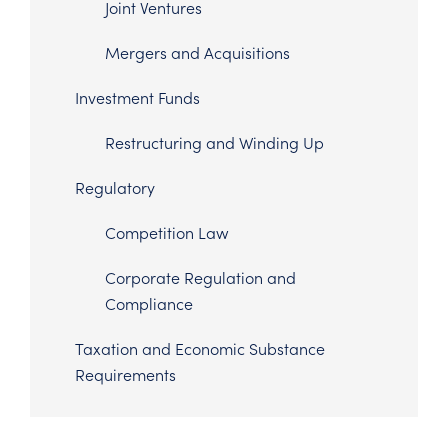
Joint Ventures
Mergers and Acquisitions
Investment Funds
Restructuring and Winding Up
Regulatory
Competition Law
Corporate Regulation and
Compliance
Taxation and Economic Substance
Requirements