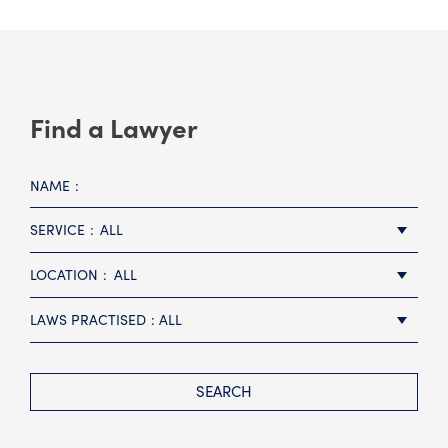
Find a Lawyer
NAME
SERVICE
ALL
LOCATION
ALL
LAWS PRACTISED
ALL
SEARCH