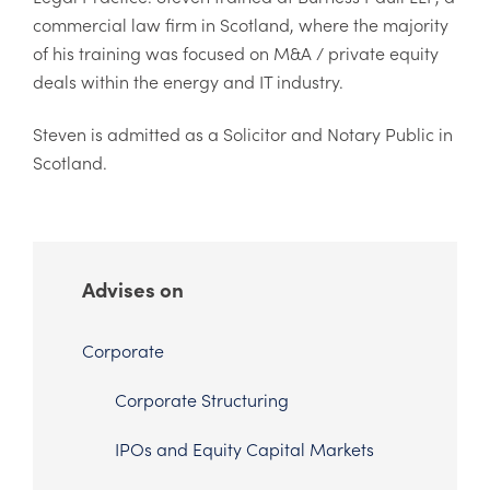
commercial law firm in Scotland, where the majority
of his training was focused on M&A / private equity
deals within the energy and IT industry.
Steven is admitted as a Solicitor and Notary Public in
Scotland.
Advises on
Corporate
Corporate Structuring
IPOs and Equity Capital Markets