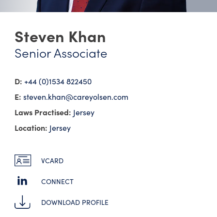
Steven Khan
Senior Associate
D:
+44 (0)1534 822450
E:
steven.khan@​careyolsen.com
Laws Practised:
Jersey
Location:
Jersey
VCARD
CONNECT
DOWNLOAD PROFILE