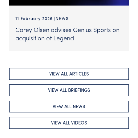
11 February 2026
NEWS
Carey Olsen advises Genius Sports on
acquisition of Legend
VIEW ALL ARTICLES
VIEW ALL BRIEFINGS
VIEW ALL NEWS
VIEW ALL VIDEOS