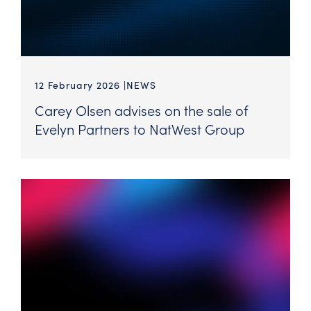
12 February 2026
NEWS
Carey Olsen advises on the sale of
Evelyn Partners to NatWest Group