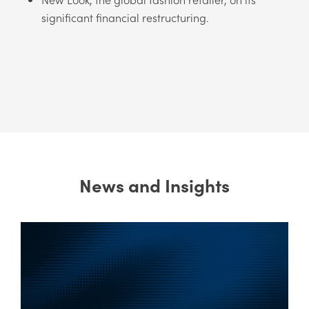
significant financial restructuring.
News and Insights