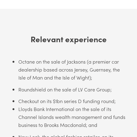
Relevant experience
Octane on the sale of Jacksons (a premier car
dealership based across Jersey, Guernsey, the
Isle of Man and the Isle of Wight);
Roundshield on the sale of LV Care Group;
Checkout on its $1bn series D funding round;
Lloyds Bank International on the sale of its
Channel Islands wealth management and funds
business to Brooks Macdonald; and
New Look, the global fashion retailer, on its