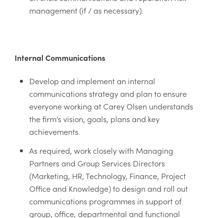
management (if / as necessary).
Internal Communications
Develop and implement an internal
communications strategy and plan to ensure
everyone working at Carey Olsen understands
the firm's vision, goals, plans and key
achievements.
As required, work closely with Managing
Partners and Group Services Directors
(Marketing, HR, Technology, Finance, Project
Office and Knowledge) to design and roll out
communications programmes in support of
group, office, departmental and functional