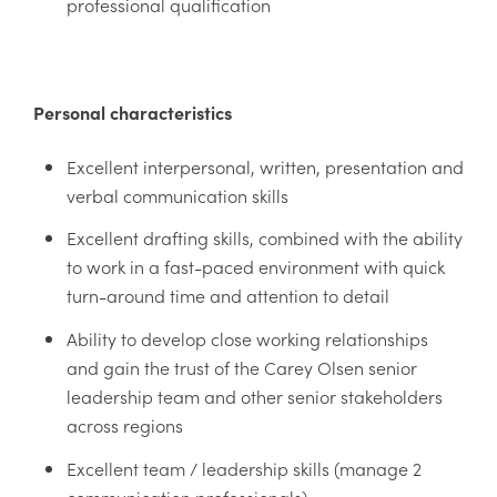
professional qualification
Personal characteristics
Excellent interpersonal, written, presentation and
verbal communication skills
Excellent drafting skills, combined with the ability
to work in a fast-paced environment with quick
turn-around time and attention to detail
Ability to develop close working relationships
and gain the trust of the Carey Olsen senior
leadership team and other senior stakeholders
across regions
Excellent team / leadership skills (manage 2
communication professionals)