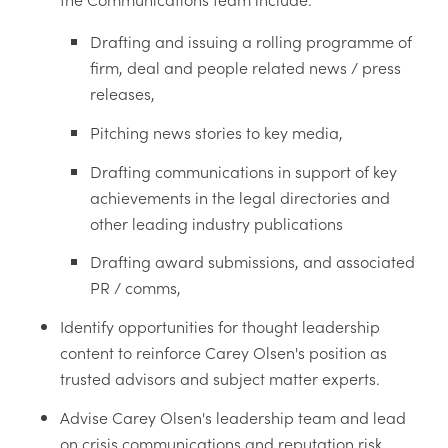
Drafting and issuing a rolling programme of
firm, deal and people related news / press
releases,
Pitching news stories to key media,
Drafting communications in support of key
achievements in the legal directories and
other leading industry publications
Drafting award submissions, and associated
PR / comms,
Identify opportunities for thought leadership
content to reinforce Carey Olsen's position as
trusted advisors and subject matter experts.
Advise Carey Olsen's leadership team and lead
on crisis communications and reputation risk