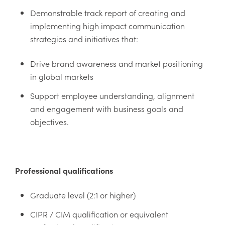
Demonstrable track report of creating and
implementing high impact communication
strategies and initiatives that:
Drive brand awareness and market positioning
in global markets
Support employee understanding, alignment
and engagement with business goals and
objectives.
Professional qualifications
Graduate level (2:1 or higher)
CIPR / CIM qualification or equivalent