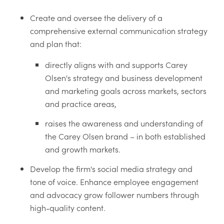
Create and oversee the delivery of a
comprehensive external communication strategy
and plan that:
directly aligns with and supports Carey
Olsen's strategy and business development
and marketing goals across markets, sectors
and practice areas,
raises the awareness and understanding of
the Carey Olsen brand – in both established
and growth markets.
Develop the firm's social media strategy and
tone of voice. Enhance employee engagement
and advocacy grow follower numbers through
high-quality content.