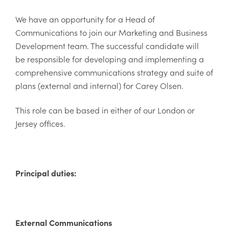
We have an opportunity for a Head of
Communications to join our Marketing and Business
Development team. The successful candidate will
be responsible for developing and implementing a
comprehensive communications strategy and suite of
plans (external and internal) for Carey Olsen.
This role can be based in either of our London or
Jersey offices.
Principal duties:
External Communications