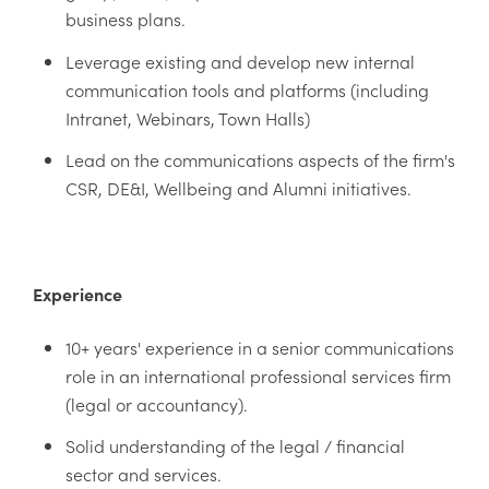
business plans.
Leverage existing and develop new internal
communication tools and platforms (including
Intranet, Webinars, Town Halls)
Lead on the communications aspects of the firm's
CSR, DE&I, Wellbeing and Alumni initiatives.
Experience
10+ years' experience in a senior communications
role in an international professional services firm
(legal or accountancy).
Solid understanding of the legal / financial
sector and services.