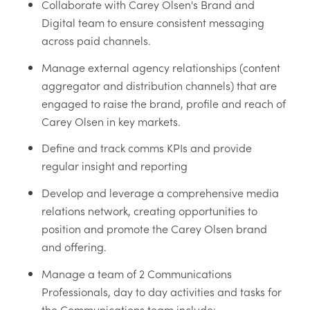
Collaborate with Carey Olsen's Brand and
Digital team to ensure consistent messaging
across paid channels.
Manage external agency relationships (content
aggregator and distribution channels) that are
engaged to raise the brand, profile and reach of
Carey Olsen in key markets.
Define and track comms KPIs and provide
regular insight and reporting
Develop and leverage a comprehensive media
relations network, creating opportunities to
position and promote the Carey Olsen brand
and offering.
Manage a team of 2 Communications
Professionals, day to day activities and tasks for
the Communications team include: