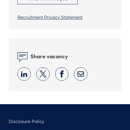
Recruitment Privacy Statement
Share vacancy
Disclosure Policy
Footer