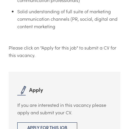
Solid understanding of full suite of marketing
communication channels (PR, social, digital and
content marketing
​Please click on "Apply for this job" to submit a CV for
this vacancy.
Apply
If you are interested in this vacancy please
apply and submit your CV.
APPLY FOR THIS JOB