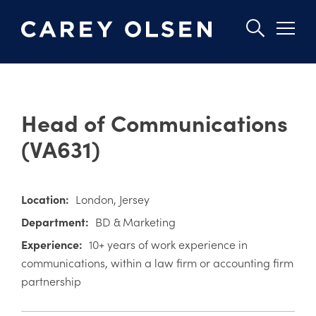
Skip
to
Head of Communications
main
content
(VA631)
Location:
London
Jersey
Department:
BD & Marketing
Experience:
10+ years of work experience in
communications, within a law firm or accounting firm
partnership