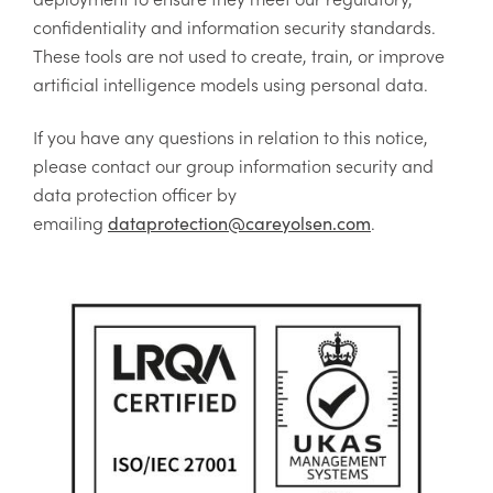
confidentiality and information security standards.
These tools are not used to create, train, or improve
artificial intelligence models using personal data.
If you have any questions in relation to this notice,
please contact our group information security and
data protection officer by
emailing
.
dataprotection@careyolsen.com