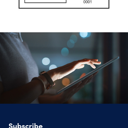
Subscribe