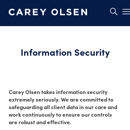
Skip
to
main
Information Security
content
Carey Olsen takes information security
extremely seriously. We are committed to
safeguarding all client data in our care and
work continuously to ensure our controls
are robust and effective.