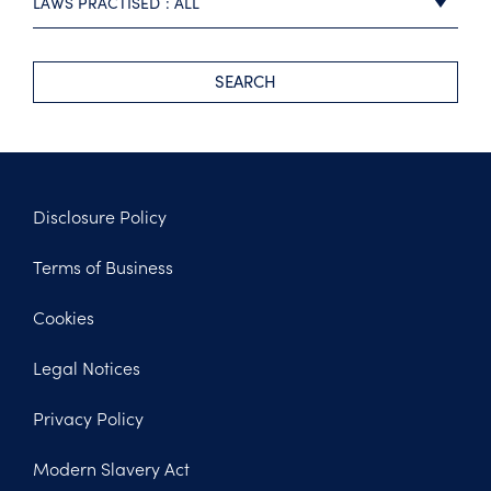
LAWS PRACTISED
ALL
SEARCH
Disclosure Policy
Footer
Terms of Business
Legal
Cookies
Legal Notices
Privacy Policy
Modern Slavery Act