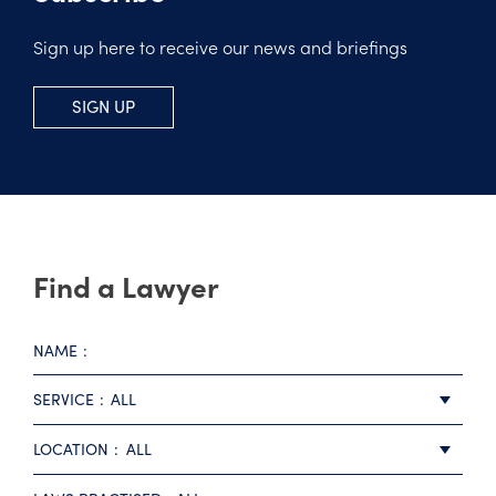
Sign up here to receive our news and briefings
SIGN UP
Find a Lawyer
NAME
SERVICE
ALL
LOCATION
ALL