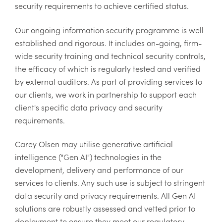
security requirements to achieve certified status.
Our ongoing information security programme is well
established and rigorous. It includes on-going, firm-
wide security training and technical security controls,
the efficacy of which is regularly tested and verified
by external auditors. As part of providing services to
our clients, we work in partnership to support each
client's specific data privacy and security
requirements.
Carey Olsen may utilise generative artificial
intelligence ("Gen AI") technologies in the
development, delivery and performance of our
services to clients. Any such use is subject to stringent
data security and privacy requirements. All Gen AI
solutions are robustly assessed and vetted prior to
deployment to ensure they meet our regulatory,