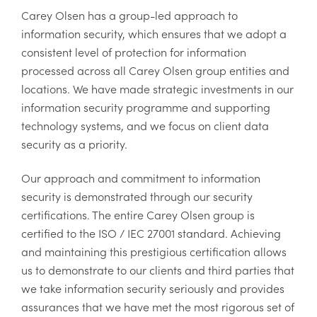
Carey Olsen has a group-led approach to
information security, which ensures that we adopt a
consistent level of protection for information
processed across all Carey Olsen group entities and
locations. We have made strategic investments in our
information security programme and supporting
technology systems, and we focus on client data
security as a priority.
Our approach and commitment to information
security is demonstrated through our security
certifications. The entire Carey Olsen group is
certified to the ISO / IEC 27001 standard. Achieving
and maintaining this prestigious certification allows
us to demonstrate to our clients and third parties that
we take information security seriously and provides
assurances that we have met the most rigorous set of