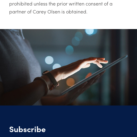
prohibited unless the prior written consent of a
partner of Carey Olsen is obtained.
Subscribe