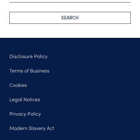
SEARCH
Disclosure Policy
Footer
Terms of Business
Legal
Cookies
Legal Notices
Privacy Policy
Modern Slavery Act