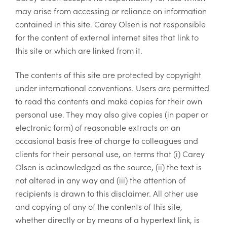
may arise from accessing or reliance on information
contained in this site. Carey Olsen is not responsible
for the content of external internet sites that link to
this site or which are linked from it.
The contents of this site are protected by copyright
under international conventions. Users are permitted
to read the contents and make copies for their own
personal use. They may also give copies (in paper or
electronic form) of reasonable extracts on an
occasional basis free of charge to colleagues and
clients for their personal use, on terms that (i) Carey
Olsen is acknowledged as the source, (ii) the text is
not altered in any way and (iii) the attention of
recipients is drawn to this disclaimer. All other use
and copying of any of the contents of this site,
whether directly or by means of a hypertext link, is