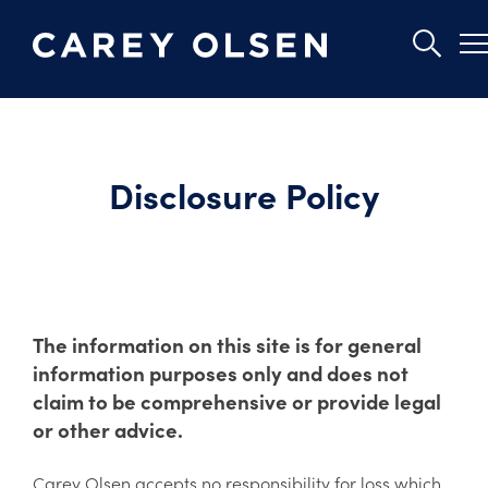
Skip
to
main
Disclosure Policy
content
The information on this site is for general
information purposes only and does not
claim to be comprehensive or provide legal
or other advice.
Carey Olsen accepts no responsibility for loss which