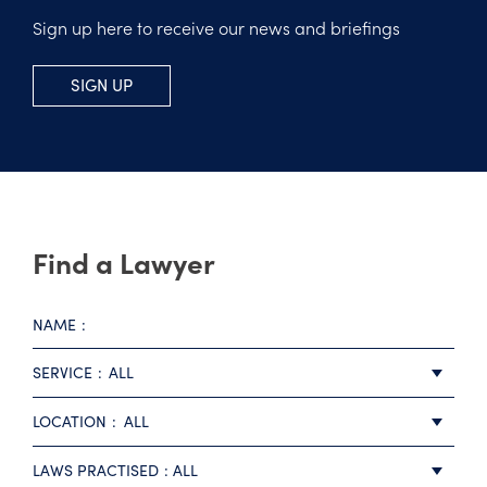
Sign up here to receive our news and briefings
SIGN UP
Find a Lawyer
NAME
SERVICE
ALL
LOCATION
ALL
LAWS PRACTISED
ALL