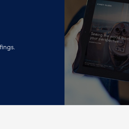
fings.