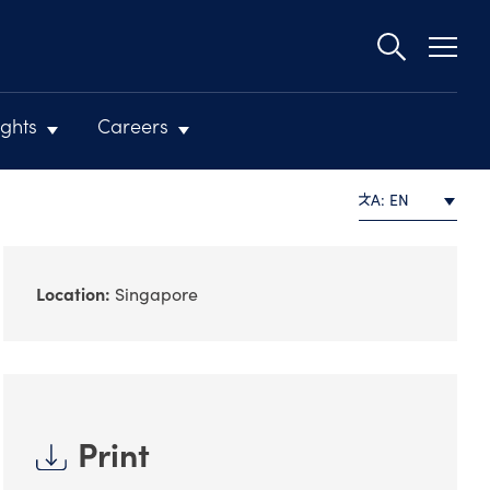
Second
navigat
ights
Careers
A: EN
Location:
Singapore
Print