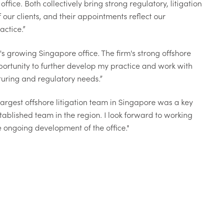
ice. Both collectively bring strong regulatory, litigation
 our clients, and their appointments reflect our
ctice.”
s growing Singapore office. The firm's strong offshore
portunity to further develop my practice and work with
turing and regulatory needs.”
rgest offshore litigation team in Singapore was a key
tablished team in the region. I look forward to working
e ongoing development of the office."