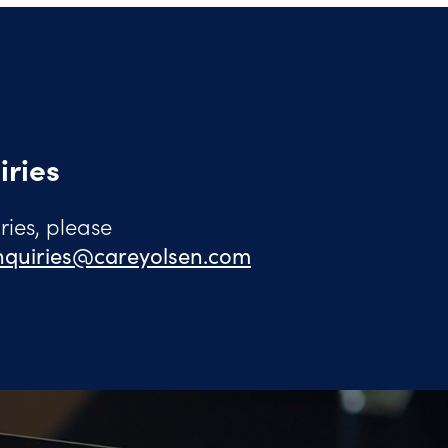
iries
ies, please
quiries@careyolsen.com