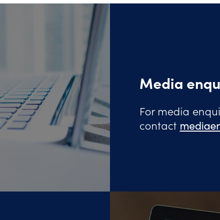
Media enqu
For media enquir
contact
mediaen