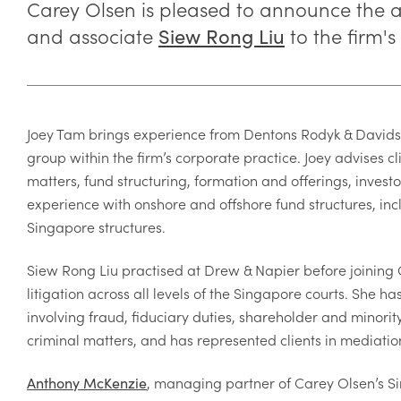
Carey Olsen is pleased to announce the 
and associate
to the firm's
Siew Rong Liu
Joey Tam brings experience from Dentons Rodyk & Davidso
group within the firm’s corporate practice. Joey advises 
matters, fund structuring, formation and offerings, invest
experience with onshore and offshore fund structures, incl
Singapore structures.
Siew Rong Liu practised at Drew & Napier before joinin
litigation across all levels of the Singapore courts. She 
involving fraud, fiduciary duties, shareholder and minorit
criminal matters, and has represented clients in mediations
, managing partner of Carey Olsen’s S
Anthony McKenzie