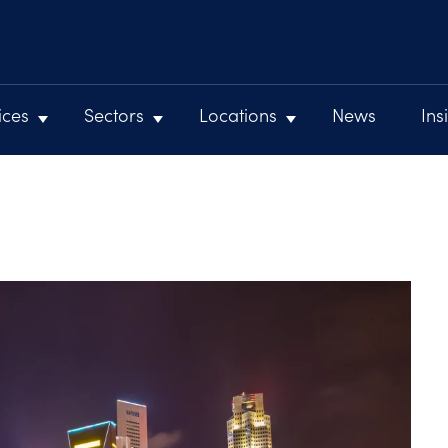
ices
Sectors
Locations
News
Ins