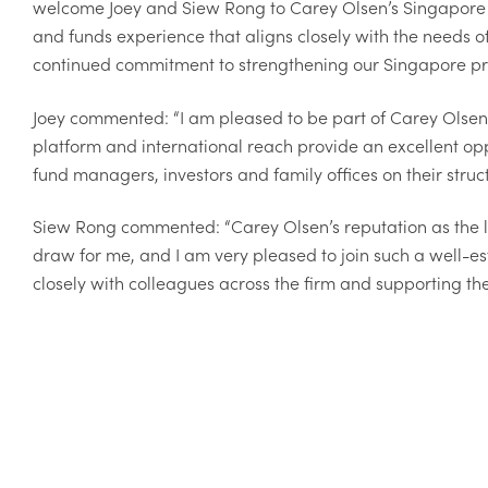
welcome Joey and Siew Rong to Carey Olsen’s Singapore off
and funds experience that aligns closely with the needs of
continued commitment to strengthening our Singapore pra
Joey commented: “I am pleased to be part of Carey Olsen'
platform and international reach provide an excellent op
fund managers, investors and family offices on their struc
Siew Rong commented: “Carey Olsen’s reputation as the la
draw for me, and I am very pleased to join such a well-es
closely with colleagues across the firm and supporting th