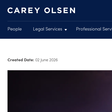
People
Legal Services
Professional Serv
Main
navigation
Skip
to
main
Created Date:
02 June 2026
content