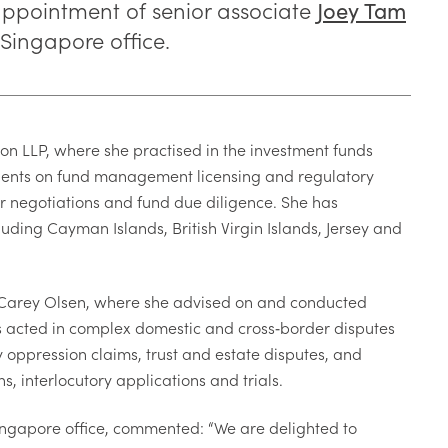
appointment of senior associate
Joey Tam
 Singapore office.
n LLP, where she practised in the investment funds
clients on fund management licensing and regulatory
or negotiations and fund due diligence. She has
uding Cayman Islands, British Virgin Islands, Jersey and
g Carey Olsen, where she advised on and conducted
has acted in complex domestic and cross
‑
border disputes
y oppression claims, trust and estate disputes, and
, interlocutory applications and trials.
ingapore office, commented: “We are delighted to