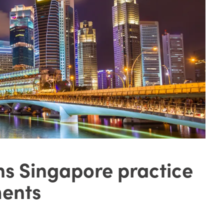
ns Singapore practice
ments