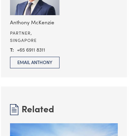
Anthony McKenzie
PARTNER,
SINGAPORE
+65 6911 8311
EMAIL ANTHONY
Related