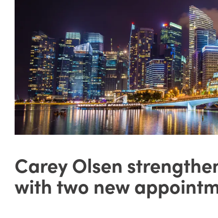
Carey Olsen strengthe
with two new appoint