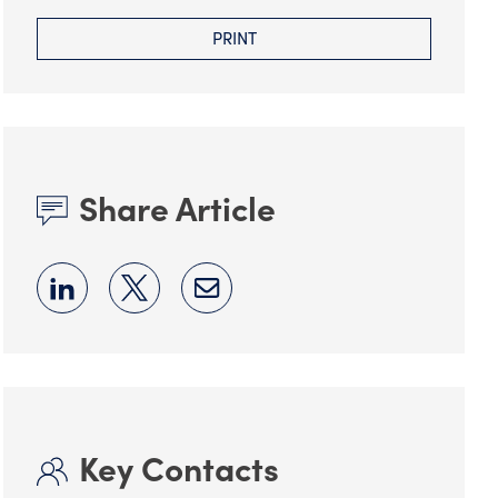
PRINT
Share Article
Key Contacts