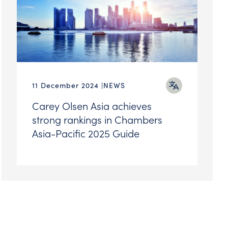
11 December 2024
NEWS
Carey Olsen Asia achieves
strong rankings in Chambers
Asia-Pacific 2025 Guide