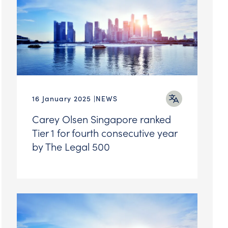
16 January 2025
NEWS
Carey Olsen Singapore ranked
Tier 1 for fourth consecutive year
by The Legal 500