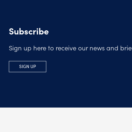
Subscribe
Sign up here to receive our news and brie
SIGN UP