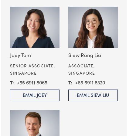
Joey Tam
Siew Rong Liu
SENIOR ASSOCIATE,
ASSOCIATE,
SINGAPORE
SINGAPORE
+65 6911 8065
+65 6911 8320
EMAIL JOEY
EMAIL SIEW LIU