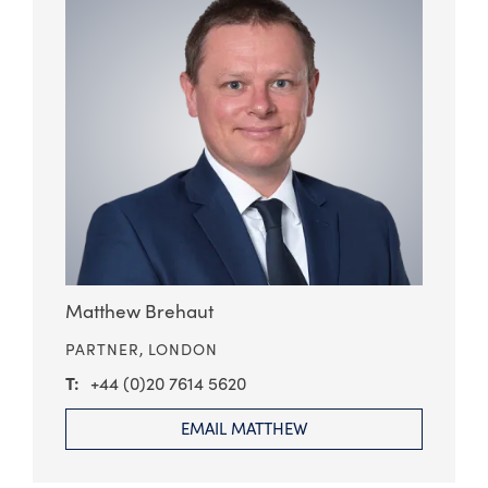
Matthew Brehaut
PARTNER,
LONDON
+44 (0)20 7614 5620
EMAIL MATTHEW