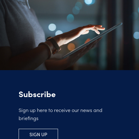
Subscribe
Sign up here to receive our news and
briefings
SIGN UP