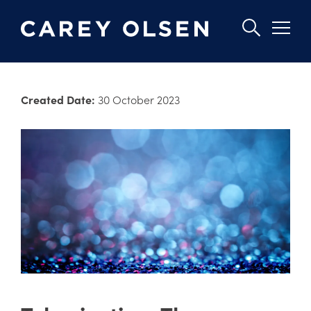
Skip
to
Created Date:
30 October 2023
main
content