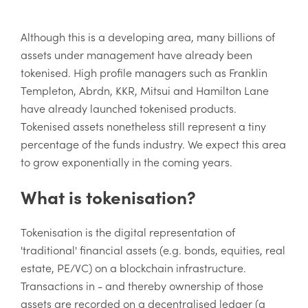
Although this is a developing area, many billions of
assets under management have already been
tokenised. High profile managers such as Franklin
Templeton, Abrdn, KKR, Mitsui and Hamilton Lane
have already launched tokenised products.
Tokenised assets nonetheless still represent a tiny
percentage of the funds industry. We expect this area
to grow exponentially in the coming years.
What is tokenisation?
Tokenisation is the digital representation of
'traditional' financial assets (e.g. bonds, equities, real
estate, PE/VC) on a blockchain infrastructure.
Transactions in - and thereby ownership of those
assets are recorded on a decentralised ledger (a