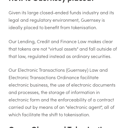
Given its large closed-ended funds industry and its
legal and regulatory environment, Guernsey is
ideally placed to benefit from tokenisation.
Our Lending, Credit and Finance Law makes clear
that tokens are not "virtual assets" and fall outside of
that law, regulated instead as ordinary securities.
Our Electronic Transactions (Guernsey) Law and
Electronic Transactions Ordinance facilitate
electronic business, the use of electronic documents
and processes, the storage of information in
electronic form and the enforceability of a contract
carried out by means of an "electronic agent", all of
which facilitate the shift to tokenisation.