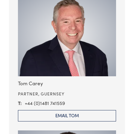
Tom Carey
PARTNER,
GUERNSEY
+44 (0)1481 741559
EMAIL TOM