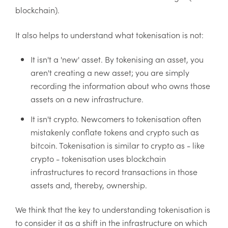
blockchain).
It also helps to understand what tokenisation is not:
It isn't a 'new' asset. By tokenising an asset, you
aren't creating a new asset; you are simply
recording the information about who owns those
assets on a new infrastructure.
It isn't crypto. Newcomers to tokenisation often
mistakenly conflate tokens and crypto such as
bitcoin. Tokenisation is similar to crypto as - like
crypto - tokenisation uses blockchain
infrastructures to record transactions in those
assets and, thereby, ownership.
We think that the key to understanding tokenisation is
to consider it as a shift in the infrastructure on which