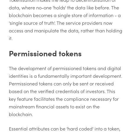
data, where no-one 'holds' the data like before. The
blockchain becomes a single store of information - a
'single source of truth'. The service providers now
access and manipulate the data, rather than holding
it.
Permissioned tokens
The development of permissioned tokens and digital
identities is a fundamentally important development.
Permissioned tokens can only be sent or received
based on the verified credentials of investors. This
key feature facilitates the compliance necessary for
mainstream financial assets to exist on the
blockchain.
Essential attributes can be 'hard coded' into a token,