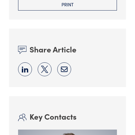
PRINT
Share Article
Key Contacts