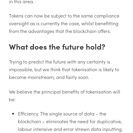
in this area.
Tokens can now be subject to the same compliance
oversight as is currently the case, whilst benefitting
from the advantages that the blockchain offers.
What does the future hold?
Trying to predict the future with any certainty is
impossible, but we think that tokenisation is likely to
become mainstream, and fairly soon.
We believe the principal benefits of tokenisation will
be:
Efficiency. The single source of data – the
blockchain – eliminates the need for duplicative,
labour intensive and error strewn data inputting.