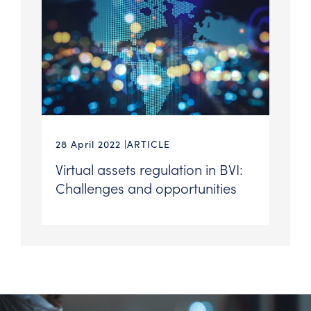
28 April 2022
ARTICLE
Virtual assets regulation in BVI:
Challenges and opportunities