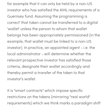
for example that it can only be held by a non-US
investor who has satisfied the AML requirements of a
Guernsey fund. Assuming the programming is
correct' that token cannot be transferred to a digital
'wallet' unless the person to whom that wallet
belongs has been appropriately permissioned (in the
example, that wallet must be linked to a non-US
investor). In practice, an appointed agent - i.e. the
local administrator - will determine whether the
relevant prospective investor has satisfied those
criteria, designate their wallet accordingly and
thereby permit a transfer of the token to that
investor's wallet.
It is "smart contracts" which impose specific
restrictions on the tokens (mirroring "real world"
requirements) which we think marks a paradigm shift