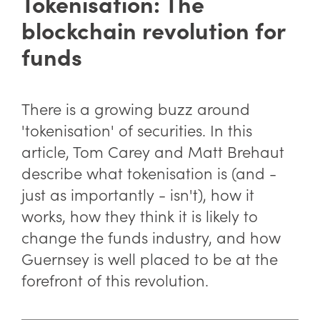
Tokenisation: The
blockchain revolution for
funds
There is a growing buzz around
'tokenisation' of securities. In this
article, Tom Carey and Matt Brehaut
describe what tokenisation is (and -
just as importantly - isn't), how it
works, how they think it is likely to
change the funds industry, and how
Guernsey is well placed to be at the
forefront of this revolution.