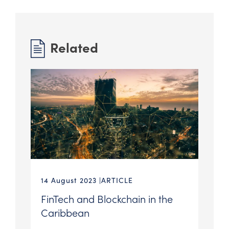
Related
14 August 2023
ARTICLE
FinTech and Blockchain in the
Caribbean