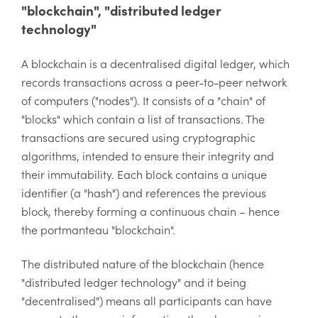
"blockchain", "distributed ledger
technology"
A blockchain is a decentralised digital ledger, which
records transactions across a peer-to-peer network
of computers ("nodes"). It consists of a "chain" of
"blocks" which contain a list of transactions. The
transactions are secured using cryptographic
algorithms, intended to ensure their integrity and
their immutability. Each block contains a unique
identifier (a "hash") and references the previous
block, thereby forming a continuous chain – hence
the portmanteau "blockchain".
The distributed nature of the blockchain (hence
"distributed ledger technology" and it being
"decentralised") means all participants can have