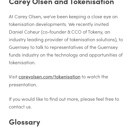
Carey Olsen and Tokenisation
At Carey Olsen, we've been keeping a close eye on
tokenisation developments. We recently invited
Daniel Coheur (co-founder & CCO of Tokeny, an
industry leading provider of tokenisation solutions), to
Guernsey to talk to representatives of the Guernsey
funds industry on the technology and opportunities of
tokenisation.
Visit
to watch the
careyolsen.com/tokenisation
presentation.
If you would like to find out more, please feel free to
contact us.
Glossary