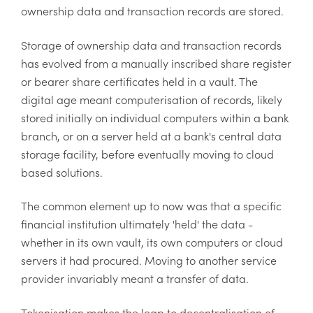
ownership data and transaction records are stored.
Storage of ownership data and transaction records
has evolved from a manually inscribed share register
or bearer share certificates held in a vault. The
digital age meant computerisation of records, likely
stored initially on individual computers within a bank
branch, or on a server held at a bank's central data
storage facility, before eventually moving to cloud
based solutions.
The common element up to now was that a specific
financial institution ultimately 'held' the data -
whether in its own vault, its own computers or cloud
servers it had procured. Moving to another service
provider invariably meant a transfer of data.
Tokenisation makes the leap to decentralisation of