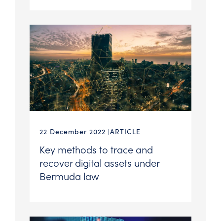
22 December 2022
ARTICLE
Key methods to trace and
recover digital assets under
Bermuda law