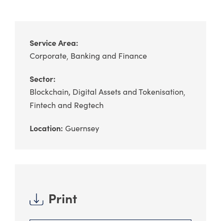
Service Area:
Corporate
Banking and Finance
Sector:
Blockchain, Digital Assets and Tokenisation
Fintech and Regtech
Location:
Guernsey
Print