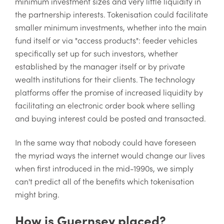
minimum investment sizes and very little liquidity in
the partnership interests. Tokenisation could facilitate
smaller minimum investments, whether into the main
fund itself or via "access products": feeder vehicles
specifically set up for such investors, whether
established by the manager itself or by private
wealth institutions for their clients. The technology
platforms offer the promise of increased liquidity by
facilitating an electronic order book where selling
and buying interest could be posted and transacted.
In the same way that nobody could have foreseen
the myriad ways the internet would change our lives
when first introduced in the mid-1990s, we simply
can't predict all of the benefits which tokenisation
might bring.
How is Guernsey placed?