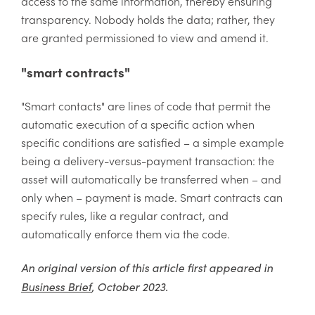
access to the same information, thereby ensuring
transparency. Nobody holds the data; rather, they
are granted permissioned to view and amend it.
"smart contracts"
"Smart contacts" are lines of code that permit the
automatic execution of a specific action when
specific conditions are satisfied – a simple example
being a delivery-versus-payment transaction: the
asset will automatically be transferred when – and
only when – payment is made. Smart contracts can
specify rules, like a regular contract, and
automatically enforce them via the code.
An original version of this article first appeared in
Business Brief
, October 2023.