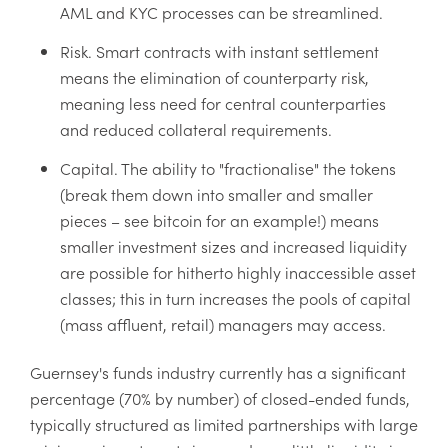
AML and KYC processes can be streamlined.
Risk. Smart contracts with instant settlement
means the elimination of counterparty risk,
meaning less need for central counterparties
and reduced collateral requirements.
Capital. The ability to "fractionalise" the tokens
(break them down into smaller and smaller
pieces – see bitcoin for an example!) means
smaller investment sizes and increased liquidity
are possible for hitherto highly inaccessible asset
classes; this in turn increases the pools of capital
(mass affluent, retail) managers may access.
Guernsey's funds industry currently has a significant
percentage (70% by number) of closed-ended funds,
typically structured as limited partnerships with large