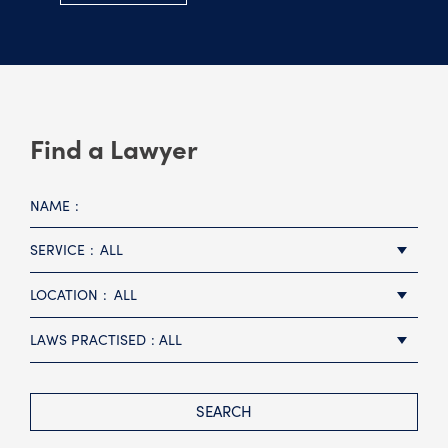
Find a Lawyer
NAME
SERVICE
ALL
LOCATION
ALL
LAWS PRACTISED
ALL
SEARCH