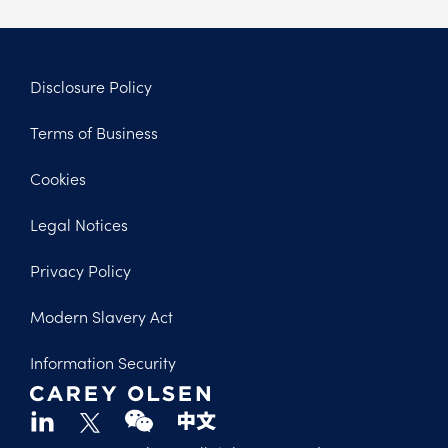
Disclosure Policy
Footer
Terms of Business
Legal
Cookies
Legal Notices
Privacy Policy
Modern Slavery Act
Information Security