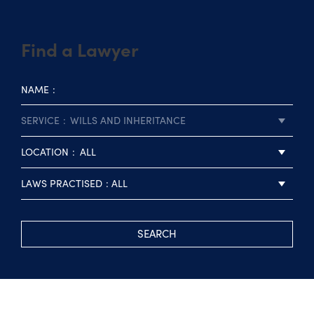
Find a Lawyer
NAME
SERVICE
WILLS AND INHERITANCE
LOCATION
ALL
LAWS PRACTISED
ALL
SEARCH