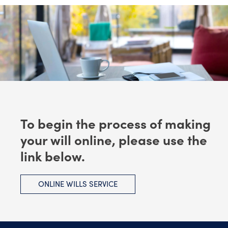
To begin the process of making
your will online, please use the
link below.
ONLINE WILLS SERVICE