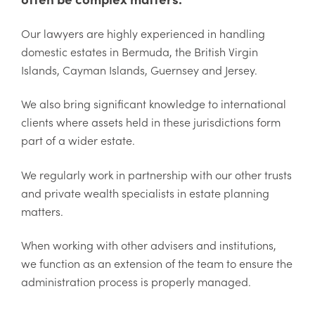
Our lawyers are highly experienced in handling
domestic estates in Bermuda, the British Virgin
Islands, Cayman Islands, Guernsey and Jersey.
We also bring significant knowledge to international
clients where assets held in these jurisdictions form
part of a wider estate.
We regularly work in partnership with our other trusts
and private wealth specialists in estate planning
matters.
When working with other advisers and institutions,
we function as an extension of the team to ensure the
administration process is properly managed.