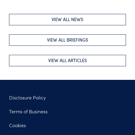
VIEW ALL NEWS
VIEW ALL BRIEFINGS
VIEW ALL ARTICLES
Disclosure Policy
Footer
Terms of Business
Legal
Cookies