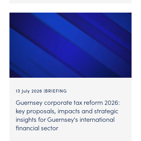
13 July 2026
BRIEFING
Guernsey corporate tax reform 2026:
key proposals, impacts and strategic
insights for Guernsey's international
financial sector