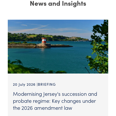
News and Insights
20 July 2026
BRIEFING
Modernising Jersey's succession and
probate regime: Key changes under
the 2026 amendment law