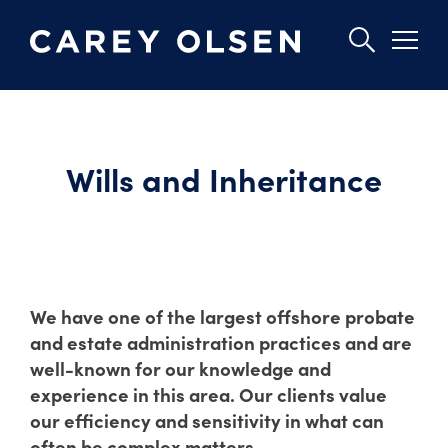
Skip
to
main
Wills and Inheritance
content
We have one of the largest offshore probate
and estate administration practices and are
well-known for our knowledge and
experience in this area. Our clients value
our efficiency and sensitivity in what can
often be complex matters.