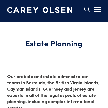
Skip
to
main
Estate Planning
content
Our probate and estate administration
teams in Bermuda, the British Virgin Islands,
Cayman Islands, Guernsey and Jersey are
experts in all of the legal aspects of estate
planning, including complex international
estates.