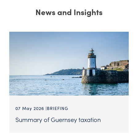
News and Insights
07 May 2026
BRIEFING
Summary of Guernsey taxation