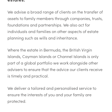
We advise a broad range of clients on the transfer of
assets to family members through companies, trusts,
foundations and partnerships. We also act for
individuals and families on other aspects of estate
planning such as wills and inheritance.
Where the estate in Bermuda, the British Virgin
Islands, Cayman Islands or Channel Islands is only
part of a global portfolio we work alongside other
advisers to ensure that the advice our clients receive
is timely and practical.
We deliver a tailored and personalised service to
ensure the interests of you and your family are
protected.