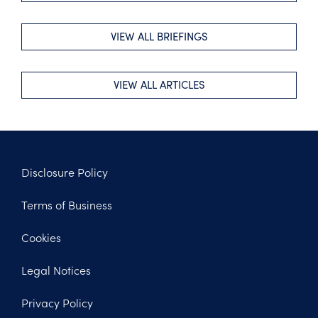
VIEW ALL BRIEFINGS
VIEW ALL ARTICLES
Disclosure Policy
Footer
Terms of Business
Legal
Cookies
Legal Notices
Privacy Policy