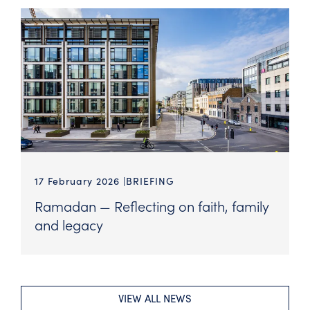
17 February 2026
BRIEFING
Ramadan — Reflecting on faith, family
and legacy
VIEW ALL NEWS