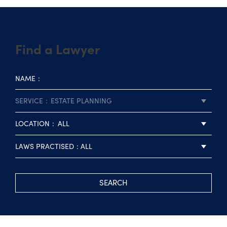
Find a Lawyer
NAME
SERVICE
ESTATE PLANNING
LOCATION
ALL
LAWS PRACTISED
ALL
SEARCH