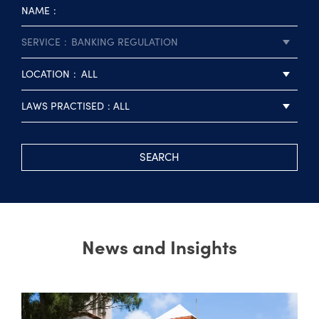
NAME
SERVICE
BANKING REGULATION
LOCATION
ALL
LAWS PRACTISED
ALL
SEARCH
News and Insights