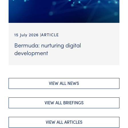
15 July 2026
ARTICLE
Bermuda: nurturing digital
development
VIEW ALL NEWS
VIEW ALL BRIEFINGS
VIEW ALL ARTICLES