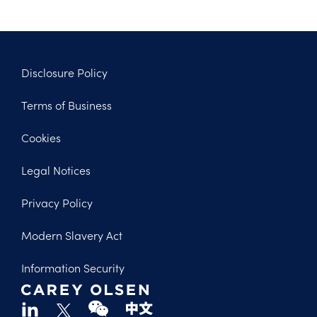
Disclosure Policy
Footer
Terms of Business
Legal
Cookies
Legal Notices
Privacy Policy
Modern Slavery Act
Information Security