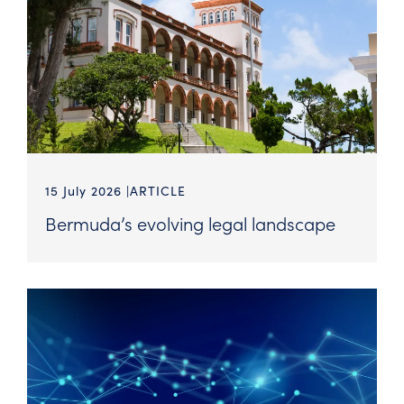
15 July 2026
ARTICLE
Bermuda’s evolving legal landscape