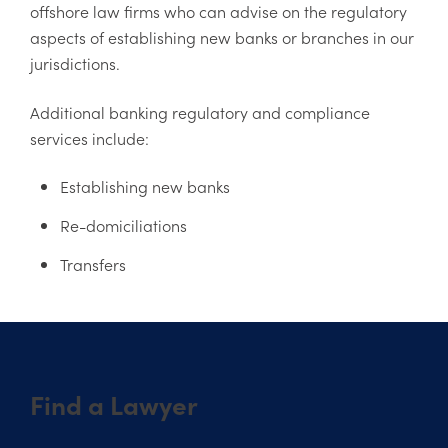
offshore law firms who can advise on the regulatory
aspects of establishing new banks or branches in our
jurisdictions.
Additional banking regulatory and compliance
services include:
Establishing new banks
Re-domiciliations
Transfers
Find a Lawyer