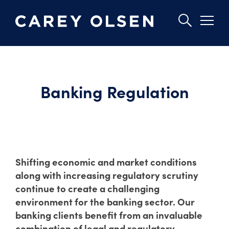
Skip
to
main
Banking Regulation
content
Shifting economic and market conditions
along with increasing regulatory scrutiny
continue to create a challenging
environment for the banking sector. Our
banking clients benefit from an invaluable
combination of legal and regulatory