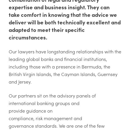
expertise and business insight. They can
take comfort in knowing that the advice we
deliver will be both technically excellent and
adapted to meet their specific
circumstances.
Our lawyers have longstanding relationships with the
leading global banks and financial institutions,
including those with a presence in Bermuda, the
British Virgin Islands, the Cayman Islands, Guernsey
and Jersey.
Our partners sit on the advisory panels of
international banking groups and
provide guidance on
compliance, risk management and
governance standards. We are one of the few