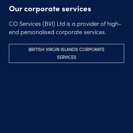
Our corporate services
CO Services (BVI) Ltd is a provider of high-
end personalised corporate services.
BRITISH VIRGIN ISLANDS CORPORATE
SERVICES