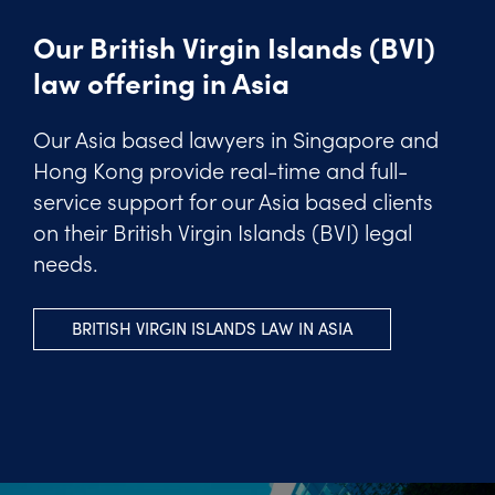
Our British Virgin Islands (BVI)
law offering in Asia
Our Asia based lawyers in Singapore and
Hong Kong provide real-time and full-
service support for our Asia based clients
on their British Virgin Islands (BVI) legal
needs.
BRITISH VIRGIN ISLANDS LAW IN ASIA