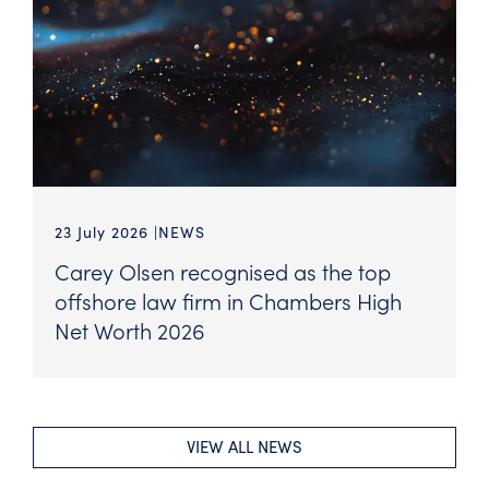
23 July 2026
NEWS
Carey Olsen recognised as the top
offshore law firm in Chambers High
Net Worth 2026
VIEW ALL NEWS