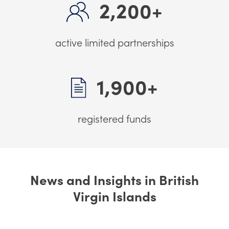
2,200+
active limited partnerships
1,900+
registered funds
News and Insights in British
Virgin Islands