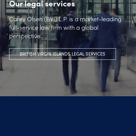
Our legal services
Carey Olsen (BVI) L.P. is a market-leading
full-service law firm with a global
perspective.
BRITISH VIRGIN ISLANDS LEGAL SERVICES