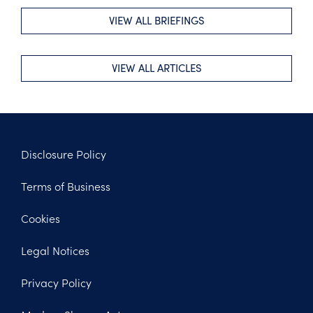
VIEW ALL BRIEFINGS
VIEW ALL ARTICLES
Disclosure Policy
Footer
Terms of Business
Legal
Cookies
Legal Notices
Privacy Policy