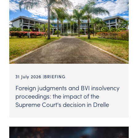
31 July 2026
BRIEFING
Foreign judgments and BVI insolvency
proceedings: the impact of the
Supreme Court's decision in Drelle