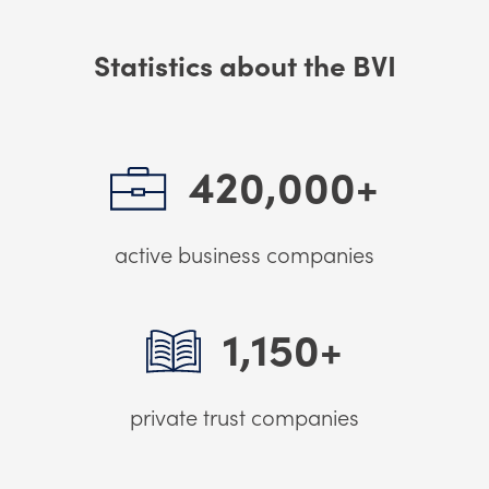
Statistics about the BVI
420,000+
active business companies
1,150+
private trust companies