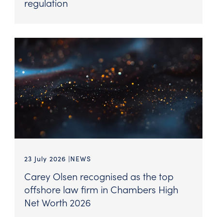
regulation
23 July 2026
NEWS
Carey Olsen recognised as the top
offshore law firm in Chambers High
Net Worth 2026