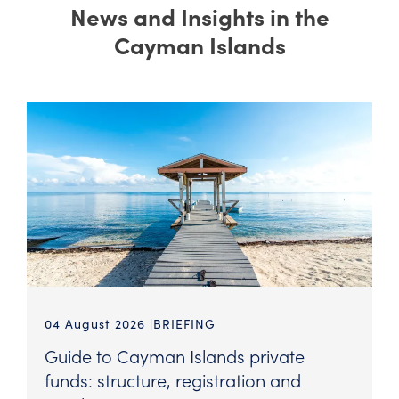
News and Insights in the
Cayman Islands
04 August 2026
BRIEFING
Guide to Cayman Islands private
funds: structure, registration and