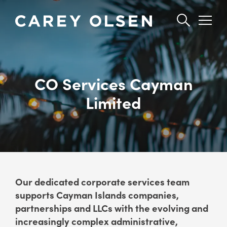
Skip
to
main
content
CO Services Cayman
Limited
Our dedicated corporate services team
supports Cayman Islands companies,
partnerships and LLCs with the evolving and
increasingly complex administrative,