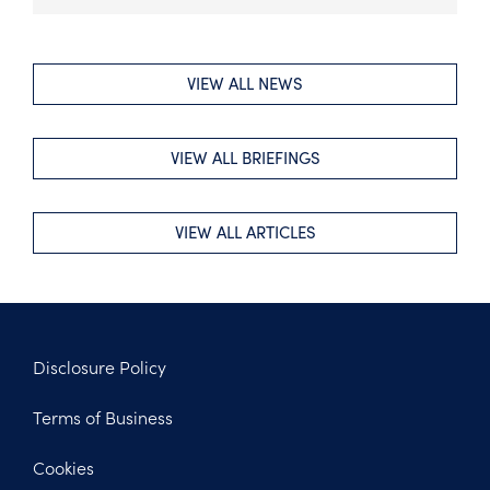
VIEW ALL NEWS
VIEW ALL BRIEFINGS
VIEW ALL ARTICLES
Disclosure Policy
Footer
Terms of Business
Legal
Cookies