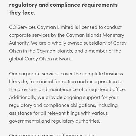
regulatory and compliance requirements
they face.
CO Services Cayman Limited is licensed to conduct
corporate services by the Cayman Islands Monetary
Authority. We are a wholly owned subsidiary of Carey
Olsen in the Cayman Islands, and a member of the
global Carey Olsen network.
Our corporate services cover the complete business
lifecycle, from initial formation and incorporation to
the provision and maintenance of a registered office.
Additionally, we provide ongoing support for your
regulatory and compliance obligations, including
assistance for all relevant filings with various
governmental and regulatory authorities.
Our corporate service offering includes: