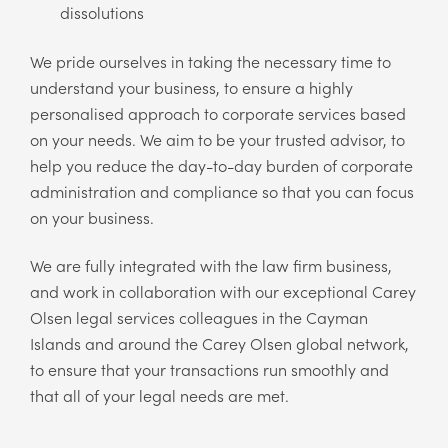
dissolutions
We pride ourselves in taking the necessary time to
understand your business, to ensure a highly
personalised approach to corporate services based
on your needs. We aim to be your trusted advisor, to
help you reduce the day-to-day burden of corporate
administration and compliance so that you can focus
on your business.
We are fully integrated with the law firm business,
and work in collaboration with our exceptional Carey
Olsen legal services colleagues in the Cayman
Islands and around the Carey Olsen global network,
to ensure that your transactions run smoothly and
that all of your legal needs are met.