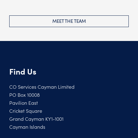
MEET THE TEAM
Find Us
CO Services Cayman Limited
PO Box 10008
Pavilion East
Cricket Square
Grand Cayman KY1-1001
Cayman Islands