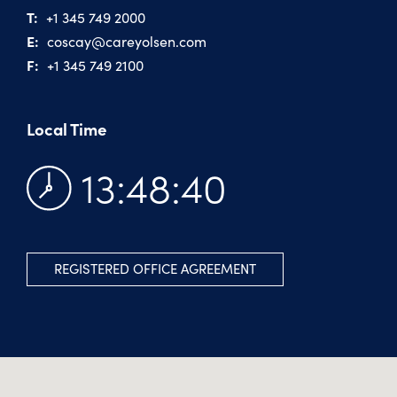
T:
+1 345 749 2000
E:
coscay@​careyolsen.com
F:
+1 345 749 2100
Local Time
13:48:41
REGISTERED OFFICE AGREEMENT