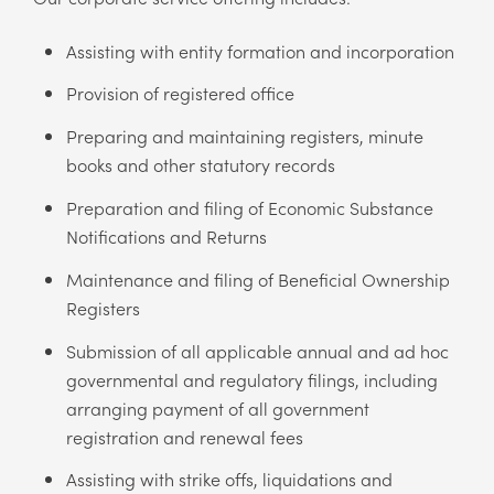
Assisting with entity formation and incorporation
Provision of registered office
Preparing and maintaining registers, minute
books and other statutory records
Preparation and filing of Economic Substance
Notifications and Returns
Maintenance and filing of Beneficial Ownership
Registers
Submission of all applicable annual and ad hoc
governmental and regulatory filings, including
arranging payment of all government
registration and renewal fees
Assisting with strike offs, liquidations and