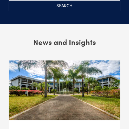
SEARCH
News and Insights