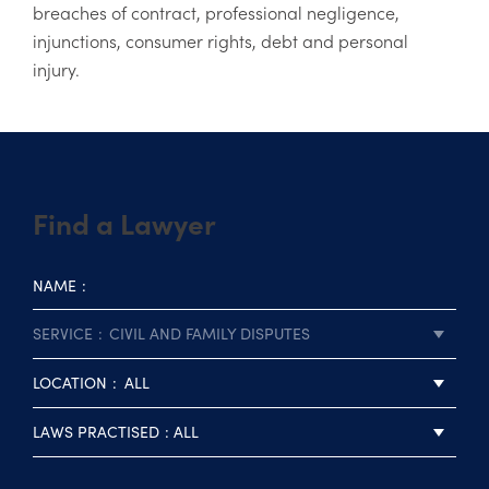
breaches of contract, professional negligence,
injunctions, consumer rights, debt and personal
injury.
Find a Lawyer
NAME
SERVICE
CIVIL AND FAMILY DISPUTES
LOCATION
ALL
LAWS PRACTISED
ALL