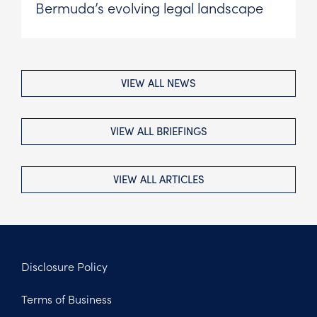
Bermuda’s evolving legal landscape
VIEW ALL NEWS
VIEW ALL BRIEFINGS
VIEW ALL ARTICLES
Disclosure Policy
Footer
Terms of Business
Legal