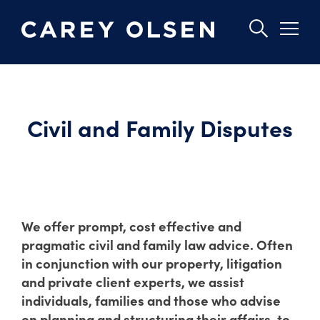
Skip
to
main
Civil and Family Disputes
content
We offer prompt, cost effective and
pragmatic civil and family law advice. Often
in conjunction with our property, litigation
and private client experts, we assist
individuals, families and those who advise
on planning and structuring their affairs, to