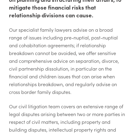
mitigate those financial risks that
relationship divisions can cause.
Our specialist family lawyers advise on a broad
range of issues including pre-nuptial, post-nuptial
and cohabitation agreements; if relationship
breakdown cannot be avoided, we offer sensitive
and comprehensive advice on separation, divorce,
civil partnership dissolution, in particular on the
financial and children issues that can arise when
relationships breakdown, and regularly advise on
cross border family disputes.
Our civil litigation team covers an extensive range of
legal disputes arising between two or more parties in
respect of civil matters, including property and
building disputes, intellectual property rights and