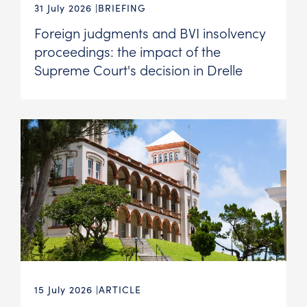
31 July 2026
BRIEFING
Foreign judgments and BVI insolvency
proceedings: the impact of the
Supreme Court's decision in Drelle
15 July 2026
ARTICLE