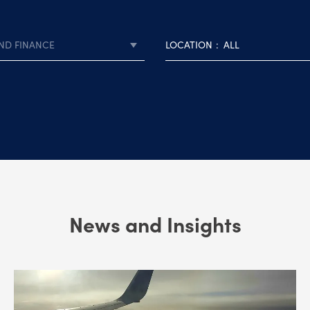
ND FINANCE
LOCATION
ALL
News and Insights