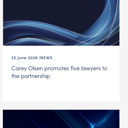
23 June 2026
NEWS
Carey Olsen promotes five lawyers to
the partnership