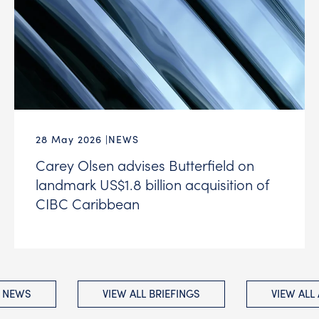
28 May 2026
NEWS
Carey Olsen advises Butterfield on
landmark US$1.8 billion acquisition of
CIBC Caribbean
L NEWS
VIEW ALL BRIEFINGS
VIEW ALL