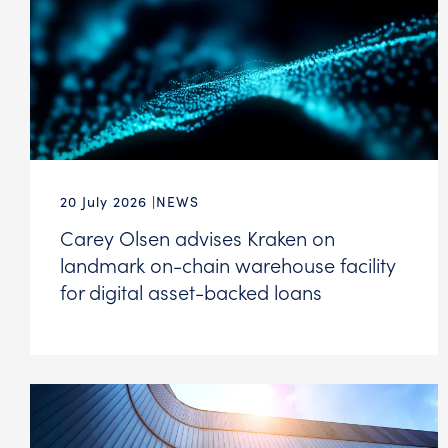
20 July 2026
NEWS
Carey Olsen advises Kraken on
landmark on-chain warehouse facility
for digital asset-backed loans