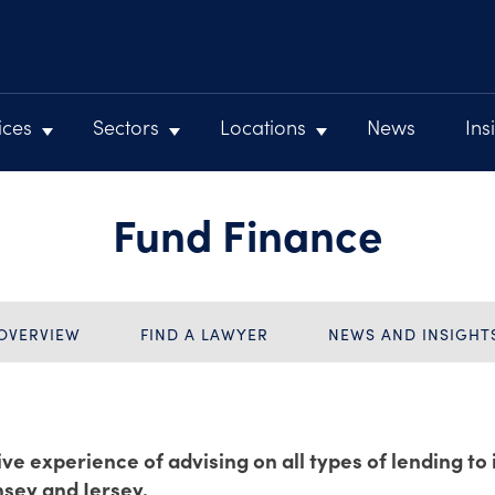
ices
Sectors
Locations
News
Ins
Fund Finance
OVERVIEW
FIND A LAWYER
NEWS AND INSIGHT
ve experience of advising on all types of lending to
nsey and Jersey.