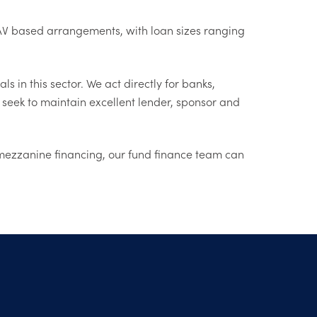
d NAV based arrangements, with loan sizes ranging
 in this sector. We act directly for banks,
 seek to maintain excellent lender, sponsor and
ng mezzanine financing, our fund finance team can