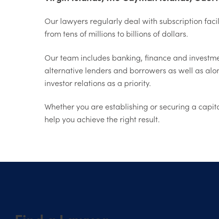
Our lawyers regularly deal with subscription faci
from tens of millions to billions of dollars.
Our team includes banking, finance and investment
alternative lenders and borrowers as well as alo
investor relations as a priority.
Whether you are establishing or securing a capita
help you achieve the right result.