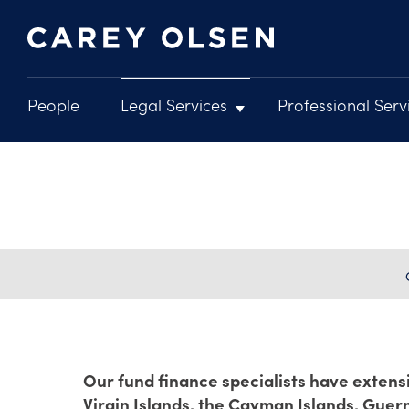
People
Legal Services
Professional Serv
Main
navigation
Skip
to
main
content
Our fund finance specialists have extensi
Virgin Islands, the Cayman Islands, Guer