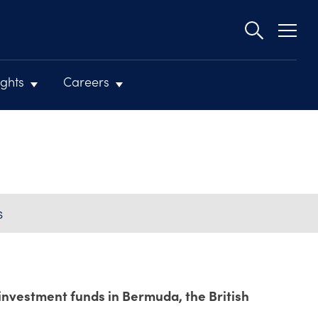
Second
navigat
ights
Careers
S
 investment funds in Bermuda, the British