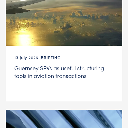
13 July 2026
BRIEFING
Guernsey SPVs as useful structuring
tools in aviation transactions