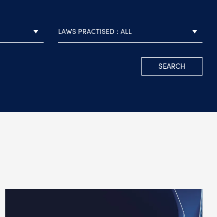
LAWS PRACTISED
ALL
SEARCH