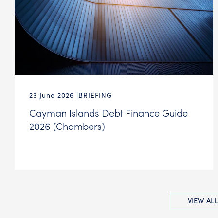
23 June 2026
BRIEFING
Cayman Islands Debt Finance Guide
2026 (Chambers)
VIEW AL