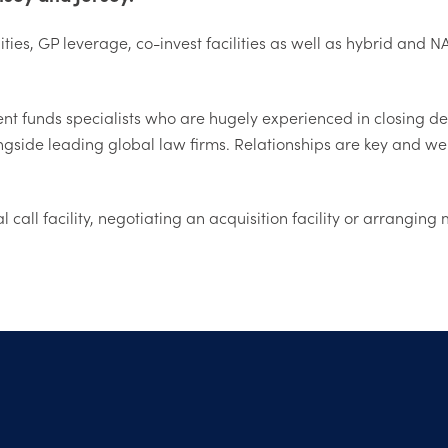
lities, GP leverage, co-invest facilities as well as hybrid an
 funds specialists who are hugely experienced in closing deals
ngside leading global law firms. Relationships are key and we
l call facility, negotiating an acquisition facility or arrangi