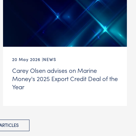
20 May 2026
NEWS
Carey Olsen advises on Marine
Money's 2025 Export Credit Deal of the
Year
 ARTICLES