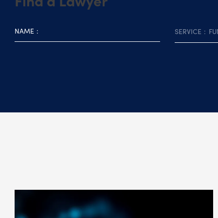
Find a Lawyer
NAME
SERVICE
FU