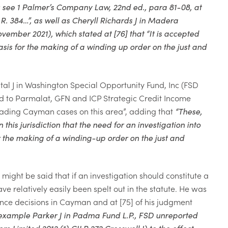
:
see 1
Palmer’s Company Law
, 22nd ed., para 81-08, at
.R. 384…”, as well as Cheryll Richards J in
Madera
ovember 2021),
which stated at [76] that “
It is accepted
asis for the making of a winding up order on the just and
al J in
Washington Special Opportunity Fund, Inc
(FSD
ed to
Parmalat, GFN and ICP Strategic Credit Income
eading Cayman cases on this area”, adding that
“
These,
his jurisdiction that the need for an investigation into
r the making of a winding-up order on the just and
ight be said that if an investigation should constitute a
ve relatively easily been spelt out in the statute. He was
tance decisions in Cayman and at [75] of his judgment
or example Parker J in Padma Fund L.P., FSD unreported
Limited 2012 (1) CILR 272 Cresswell J) to the effect