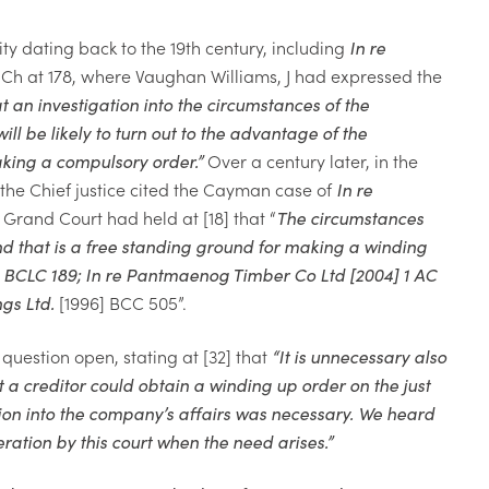
ity dating back to the 19th century, including
In re
 Ch at 178, where Vaughan Williams, J had expressed the
t an investigation into the circumstances of the
 be likely to turn out to the advantage of the
aking a compulsory order.
”
Over a century later, in the
the Chief justice cited the Cayman case of
In re
e Grand Court had held at [18] that “
The circumstances
nd that is a free standing ground for making a winding
 BCLC 189;
In re Pantmaenog Timber Co
Ltd
[2004] 1 AC
ngs Ltd.
[1996] BCC 505”.
question open, stating at [32] that
“
It is unnecessary also
t a creditor could obtain a winding
up order on the just
ion into
the company’s affairs was necessary. We
heard
eration by this court
when the need arises.
”