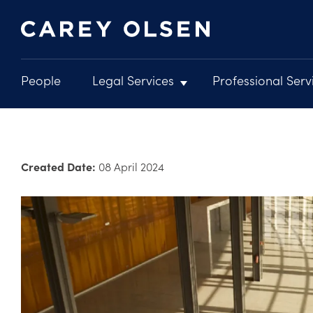
People
Legal Services
Professional Serv
Main
navigation
Skip
to
main
Created Date:
08 April 2024
content