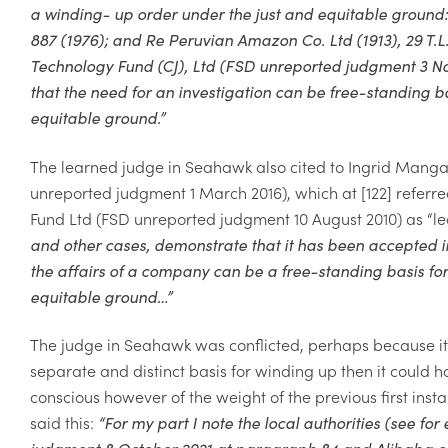
a winding- up order under the just and equitable ground
887 (1976); and
Re Peruvian Amazon Co. Ltd
(1913), 29 T.
L
Technology Fund (CJ), Ltd
(FSD unreported judgment 3 N
that the need for an investigation can be free-standing b
equitable ground.
”
The learned judge in
Seahawk
also cited
to Ingrid Mangat
unreported judgment 1 March 2016), which at [122] referr
Fund Ltd
(FSD unreported judgment 10 August 2010) as “l
and other cases, demonstrate that it has been accepted in t
the affairs of a company can be a free-standing basis fo
equitable ground…
”
The judge in Seahawk was conflicted, perhaps because it m
separate and distinct basis for winding up then it could ha
conscious however of the weight of the previous first ins
said this:
“For my part I note the local authorities (see f
judgment 8 October 2021 at paragraph 84 and Alibaba.com 