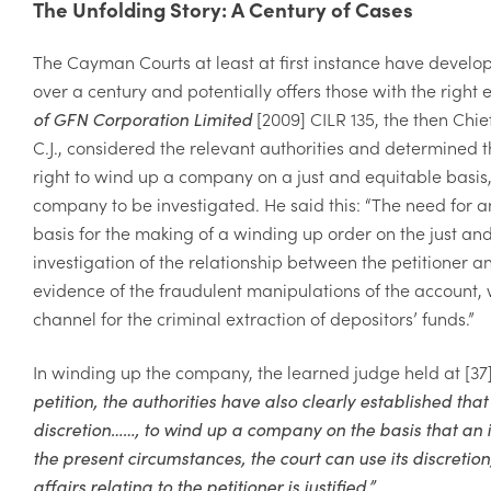
The Unfolding Story: A Century of Cases
The Cayman Courts at least at first instance have develo
over a century and potentially offers those with the right 
of GFN Corporation Limited
[2009] CILR 135, the then Chi
C.J., considered the relevant authorities and determined t
right to wind up a company on a just and equitable basis, 
company to be investigated. He said this: “
The need for an
basis
for the making of a winding up order on the
just an
investigation of the relationship between the petitioner
evidence
of the fraudulent manipulations of the
account, 
channel for the criminal extraction of depositors’ funds.
”
In winding up the company, the learned judge held at [37]
petition, the authorities have also clearly established that t
discretion……, to wind up a company on the basis that an inv
the present circumstances, the court can use its discretio
affairs relating to the petitioner is justified.”