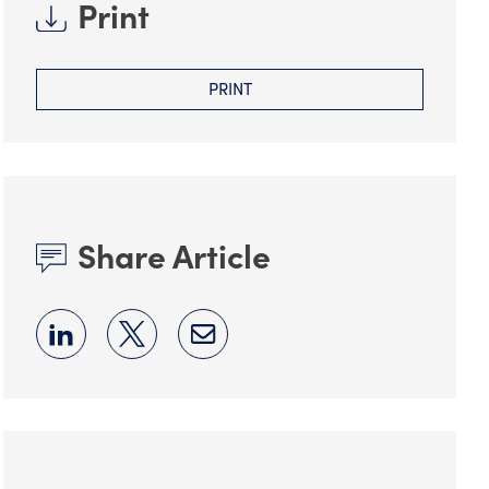
Print
PRINT
Share Article