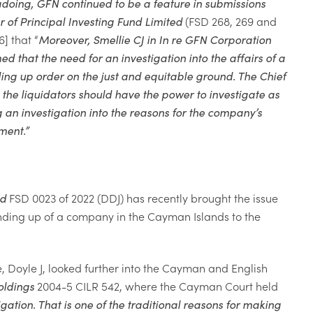
gdoing,
GFN
continued to
be a feature in submissions
r of Principal Investing Fund Limited
(FSD 268, 269 and
6] that “
Moreover, Smellie CJ in In re GFN Corporation
d that the need for an investigation into the affairs of a
ng up order on the just and equitable ground. The Chief
 the liquidators should have the power to investigate as
 an investigation into the reasons for the company’s
ment.
”
nd
FSD 0023 of 2022 (DDJ) has recently brought the issue
winding up of a company in the Cayman Islands to the
 Doyle J, looked further into the Cayman and English
ldings
2004-5 CILR 542, where the Cayman Court held
tigation. That is one of the traditional reasons for making