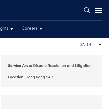
Second
navigat
ights
Careers
A: EN
Service Area:
Dispute Resolution and Litigation
Location:
Hong Kong SAR