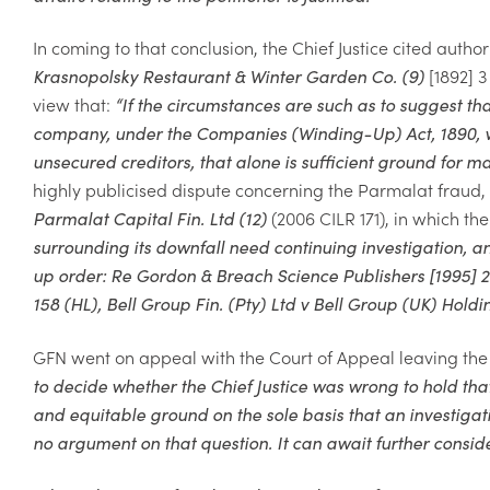
In coming to that conclusion, the Chief Justice cited author
Krasnopolsky Restaurant & Winter Garden Co. (9)
[1892]
3
view that:
“
If the circumstances are such as to suggest tha
company, under the Companies (Winding-Up) Act, 1890, will
unsecured creditors, that alone is sufficient ground for m
highly publicised dispute concerning the Parmalat fraud, 
Parmalat Capital Fin. Ltd (12)
(2006
CILR 171), in which th
surrounding its downfall need continuing investigation, a
up order: Re Gordon & Breach Science Publishers
[1995]
2
158 (HL),
Bell Group Fin. (Pty) Ltd v Bell Group (UK) Holdi
GFN
went on appeal with the Court of Appeal leaving the 
to decide
whether the Chief Justice was wrong to
hold tha
and equitable ground
on the sole basis that an investigat
no argument on that question. It can
await further consid