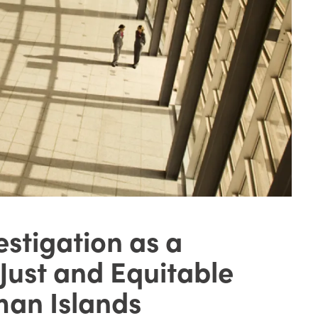
estigation as a
 Just and Equitable
man Islands