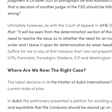
that a decision of another judge of the FSD should be foll
wrong".
Ultimately however, as with the Court of Appeal in
GFN
, 
that: “
It will be seen from the
determination section of this
need to resolve the issue as to whether the need for an inv
order and I leave it open for determination by wiser hea
Suffice for me to say at first instance
that I am not present
GFN,
Parmalat, Paradigm, Madera, ICP and Washington we
Where Are We Now: The Right Case?
The latest decision in
In the Matter of Aubit
International
F
current state of play.
In
Aubit
,
the petitioners presented a petition for windin
and equitable that the Company should be wound up on th