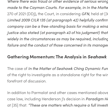
Where there was fraud or other evidence of serious wron
made to the Cayman Courts. For example, in
In the Matte
270 of 2021 (DDJ)
,
the
Court, in considering
GFN
, held at [3
Limited 2009 CILR 135 (at paragraph 42) helpfully confirme
company can be a free-standing basis for making a windi
Justice also stated (at paragraph 43 of his judgment) that
widely in the circumstances as may be required, including
failure and the conduct of those concerned in its manage
Gathering Momentum: The Analysis in
Seahawk
The case of
In the Matter of Seahawk Ching Dynamic Fu
of the right to investigate as a standalone right for the 
forefront of discussion.
In addition to
Parmalat
and other cases mentioned above,
case law, including Henderson J’s decision in
Paradigm Ho
at [35] that:
“
These are matters which require
a full inves