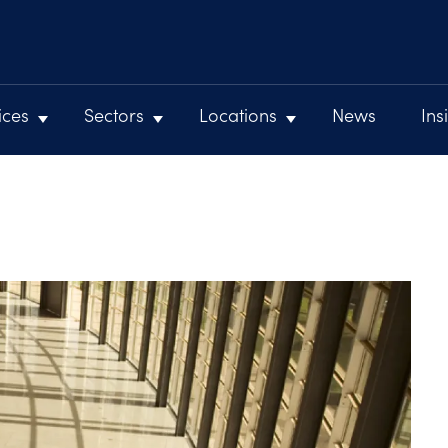
ices
Sectors
Locations
News
Ins