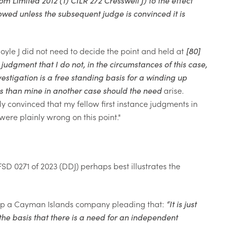
owed unless the subsequent judge is convinced it is
Doyle J did not need to decide the point and held at
[80]
 judgment that I do not, in
the circumstances of this case,
estigation is a free
standing basis for a winding up
ds than mine in another case should the need
arise.
ly convinced that my fellow first instance judgments in
re plainly wrong on this point."
SD 0271 of 2023 (DDJ) perhaps best illustrates the
g up a Cayman Islands company pleading that:
“
It is just
e basis that there is a need for an independent