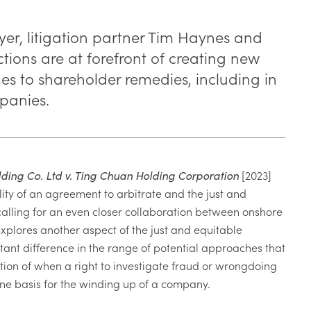
yer, litigation partner Tim Haynes and
ctions are at forefront of creating new
s to shareholder remedies, including in
panies.
ding Co. Ltd v. Ting Chuan Holding Corporation
[2023]
ity of an agreement to arbitrate and the just and
calling for an even closer collaboration between onshore
xplores another aspect of the just and equitable
tant difference in the range of potential approaches that
ion of when a right to investigate fraud or wrongdoing
ne basis for the winding up of a company.