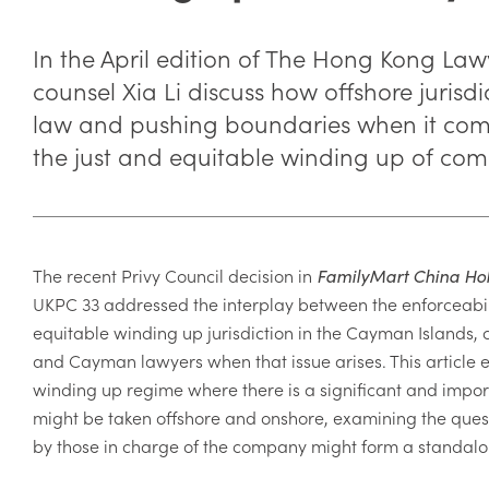
In the April edition of The Hong Kong Law
counsel Xia Li discuss how offshore jurisdi
law and pushing boundaries when it come
the just and equitable winding up of com
The recent Privy Council decision in
FamilyMart China Hol
UKPC 33 addressed the interplay between the
enforceabil
equitable winding up jurisdiction in the Cayman Islands, 
and Cayman lawyers when that issue arises. This article e
winding up regime where there is a significant and impor
might be taken offshore and onshore, examining the quest
by those in charge of the company might form a standalo