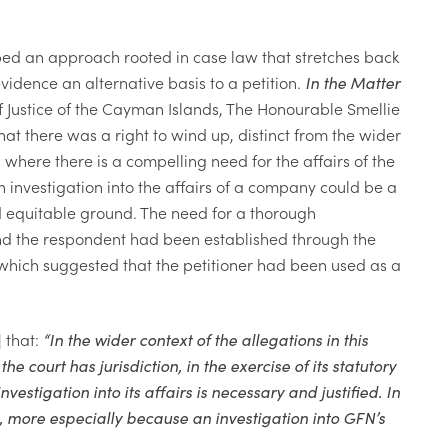
ped an approach rooted in case law that stretches back
evidence an alternative basis to a petition.
In the Matter
ef Justice of the Cayman Islands, The Honourable Smellie
hat there was a right to wind up, distinct from the wider
where there is a compelling need for the affairs of the
 investigation into the affairs of a company could be a
d equitable ground. The need for a
thorough
 and the respondent had been established through the
which suggested that the petitioner had been used as a
 that:
“In the wider context of the allegations in this
he court has jurisdiction, in the exercise of its statutory
estigation into its affairs is necessary and justified. In
n, more especially because an investigation into GFN’s