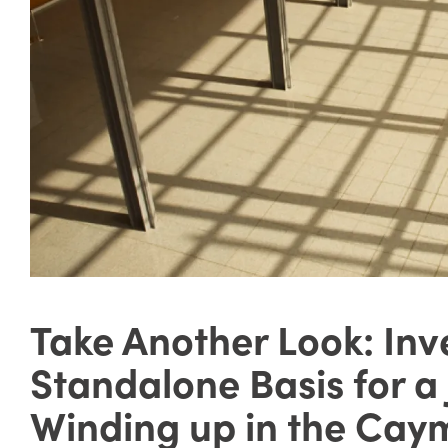
Take Another Look: Inv
Standalone Basis for a
Winding up in the Cay