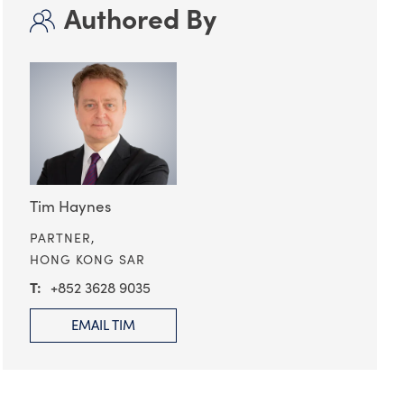
Authored By
Tim Haynes
PARTNER,
HONG KONG SAR
+852 3628 9035
EMAIL TIM