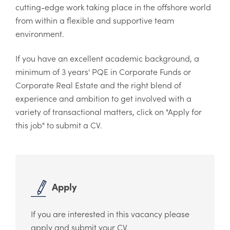
cutting-edge work taking place in the offshore world
from within a flexible and supportive team
environment.
If you have an excellent academic background, a
minimum of 3 years' PQE in Corporate Funds or
Corporate Real Estate and the right blend of
experience and ambition to get involved with a
variety of transactional matters, click on "Apply for
this job" to submit a CV.
Apply
If you are interested in this vacancy please
apply and submit your CV.