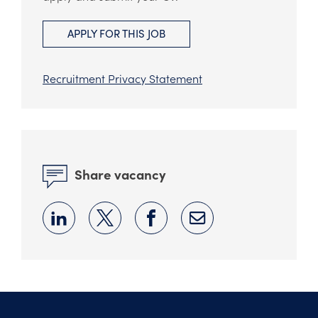
APPLY FOR THIS JOB
Recruitment Privacy Statement
Share vacancy