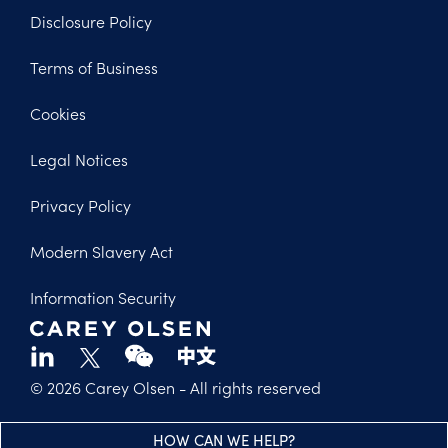
Disclosure Policy
Footer
Terms of Business
Legal
Cookies
Legal Notices
Privacy Policy
Modern Slavery Act
Information Security
© 2026 Carey Olsen
- All rights reserved
HOW CAN WE HELP?