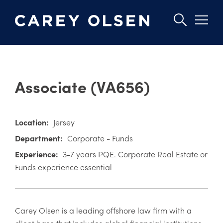
Skip
to
Associate (VA656)
main
content
Location:
Jersey
Department:
Corporate - Funds
Experience:
3-7 years PQE. Corporate Real Estate or
Funds experience essential
Carey Olsen is a leading offshore law firm with a