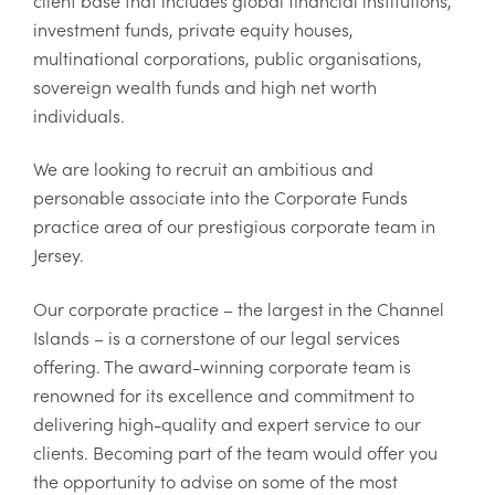
client base that includes global financial institutions,
investment funds, private equity houses,
multinational corporations, public organisations,
sovereign wealth funds and high net worth
individuals.
We are looking to recruit an ambitious and
personable associate into the Corporate Funds
practice area of our prestigious corporate team in
Jersey.
Our corporate practice – the largest in the Channel
Islands – is a cornerstone of our legal services
offering. The award-winning corporate team is
renowned for its excellence and commitment to
delivering high-quality and expert service to our
clients. Becoming part of the team would offer you
the opportunity to advise on some of the most