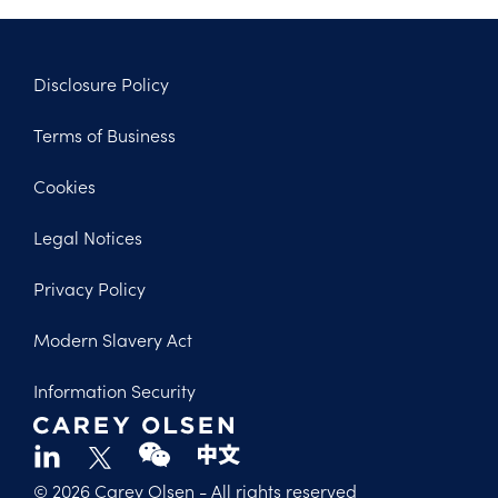
Disclosure Policy
Footer
Terms of Business
Legal
Cookies
Legal Notices
Privacy Policy
Modern Slavery Act
Information Security
© 2026 Carey Olsen
- All rights reserved