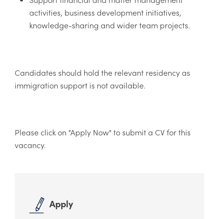
activities, business development initiatives,
knowledge-sharing and wider team projects.
Candidates should hold the relevant residency as
immigration support is not available.
Please click on "Apply Now" to submit a CV for this
vacancy.
Apply