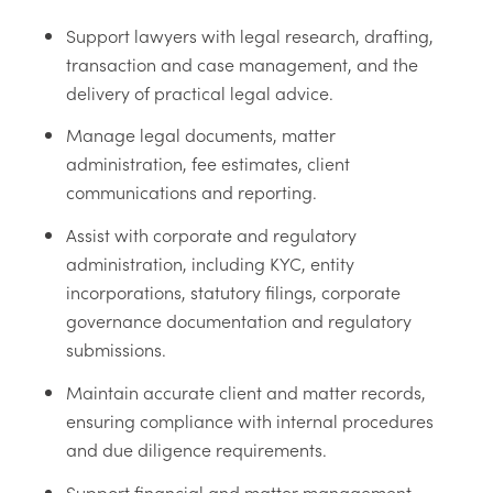
Support lawyers with legal research, drafting,
transaction and case management, and the
delivery of practical legal advice.
Manage legal documents, matter
administration, fee estimates, client
communications and reporting.
Assist with corporate and regulatory
administration, including KYC, entity
incorporations, statutory filings, corporate
governance documentation and regulatory
submissions.
Maintain accurate client and matter records,
ensuring compliance with internal procedures
and due diligence requirements.
Support financial and matter management