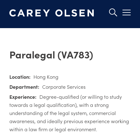
Skip
to
Paralegal (VA783)
main
content
Location:
Hong Kong
Department:
Corporate Services
Experience:
Degree-qualified (or willing to study
towards a legal qualification), with a strong
understanding of the legal system, commercial
awareness, and ideally previous experience working
within a law firm or legal environment.