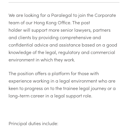
We are looking for a Paralegal to join the Corporate
team of our Hong Kong Office. The post
holder will
support more senior lawyers, partners
and clients by providing comprehensive and
confidential advice and assistance based on a good
knowledge of the legal, regulatory and commercial
environment in which they work.
The position offers a platform for those with
experience working in a legal environment who are
keen to progress on to the trainee legal journey or a
long-term career in a legal support role.
Principal duties include: