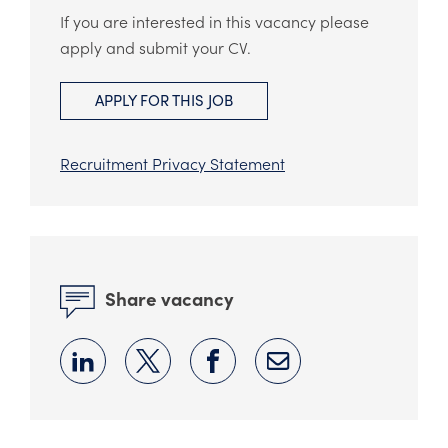
If you are interested in this vacancy please
apply and submit your CV.
APPLY FOR THIS JOB
Recruitment Privacy Statement
Share vacancy