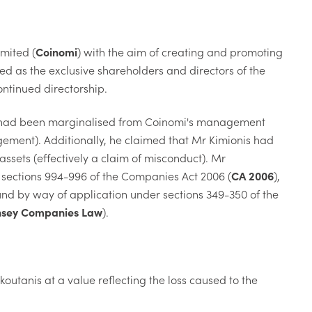
mited (
Coinomi
) with the aim of creating and promoting
ed as the exclusive shareholders and directors of the
ntinued directorship.
he had been marginalised from Coinomi's management
gement). Additionally, he claimed that Mr Kimionis had
sets (effectively a claim of misconduct). Mr
r sections 994-996 of the Companies Act 2006 (
CA 2006
),
und by way of application under sections 349-350 of the
sey Companies Law
).
koutanis at a value reflecting the loss caused to the