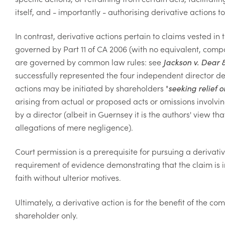
itself, and - importantly - authorising derivative actions
In contrast, derivative actions pertain to claims vested i
governed by Part 11 of CA 2006 (with no equivalent, comp
are governed by common law rules: see
Jackson v. Dear 
successfully represented the four independent director def
actions may be initiated by shareholders "
seeking relief 
arising from actual or proposed acts or omissions involvin
by a director (albeit in Guernsey it is the authors' view th
allegations of mere negligence).
Court permission is a prerequisite for pursuing a derivati
requirement of evidence demonstrating that the claim is 
faith without ulterior motives.
Ultimately, a derivative action is for the benefit of the co
shareholder only.