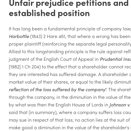
Unfair prejudice petitions and 
established position
It has long been a fundamental principle of company law,
Harbottle
(1843) 2 Hare 461
, that where a wrong has been 
proper plaintiff (reinforcing the separate legal personali
Allied to this longstanding principle is the rule against r
judgment of the English Court of Appeal in
Prudential Ins
[1982] 1 Ch 204) to the effect that a shareholder canno
they are interested has suffered damage. A shareholder c
market value of their shares, or equal to the likely diminut
reflection of the loss suffered by the company
". The shareh
through the company, in the diminution in the value of the 
by what was then the English House of Lords in
Johnson v
said that (in summary), where a company suffers loss cau
may sue in respect of that loss; no action lies at the suit 
make good a diminution in the value of the shareholder's 