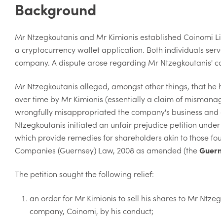
Background
Mr Ntzegkoutanis and Mr Kimionis established Coinomi Li
a cryptocurrency wallet application. Both individuals serv
company. A dispute arose regarding Mr Ntzegkoutanis' co
Mr Ntzegkoutanis alleged, amongst other things, that 
over time by Mr Kimionis (essentially a claim of mismana
wrongfully misappropriated the company's business and as
Ntzegkoutanis initiated an unfair prejudice petition unde
which provide remedies for shareholders akin to those fo
Companies (Guernsey) Law, 2008 as amended (the
Guern
The petition sought the following relief:
an order for Mr Kimionis to sell his shares to Mr Ntzeg
company, Coinomi, by his conduct;