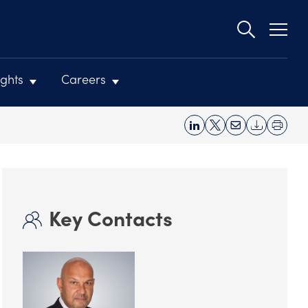
Second
navigat
ights
Careers
Key Contacts