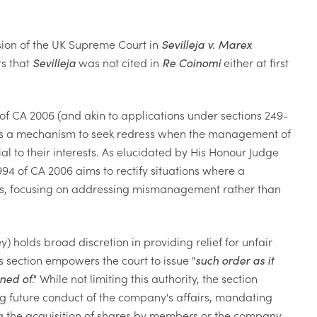
ision of the UK Supreme Court in
Sevilleja v. Marex
rs that
Sevilleja
was not cited in
Re Coinomi
either at first
 of CA 2006 (and akin to applications under sections 249-
rs a mechanism to seek redress when the management of
l to their interests. As elucidated by His Honour Judge
94 of CA 2006 aims to rectify situations where a
atus, focusing on addressing mismanagement rather than
) holds broad discretion in providing relief for unfair
s section empowers the court to issue "
such order as it
ined of
." While not limiting this authority, the section
ng future conduct of the company's affairs, mandating
ating the acquisition of shares by members or the company