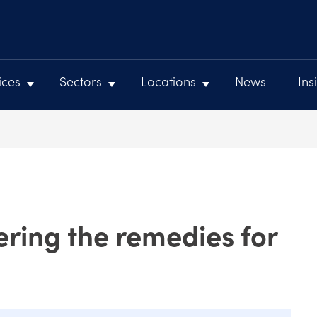
ices
Sectors
Locations
News
Ins
ring the remedies for