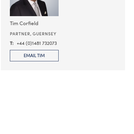
Tim Corfield
PARTNER,
GUERNSEY
+44 (0)1481 732073
EMAIL TIM