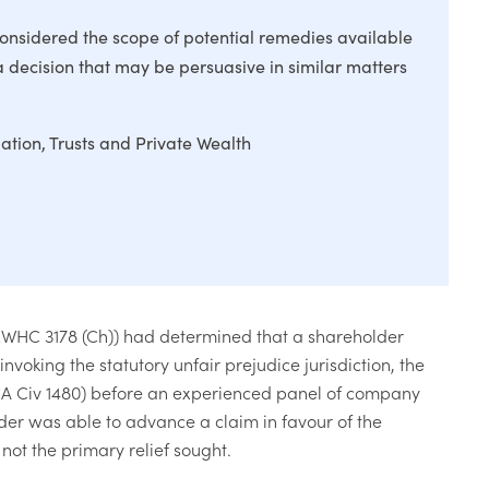
onsidered the scope of potential remedies available
 a decision that may be persuasive in similar matters
gation
Trusts and Private Wealth
EWHC 3178 (Ch)) had determined that a shareholder
oking the statutory unfair prejudice jurisdiction, the
A Civ 1480) before an experienced panel of company
der was able to advance a claim in favour of the
not the primary relief sought.