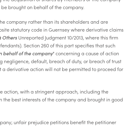
 to be brought on behalf of the company.
n the company rather than its shareholders and are
osite statutory code in Guernsey where derivative claims
& Others
Unreported Judgment 10/2013, where this firm
endants). Section 260 of this part specifies that such
on behalf of the company
" concerning a cause of action
g negligence, default, breach of duty, or breach of trust
at a derivative action will not be permitted to proceed for
ve action, with a stringent approach, including the
in the best interests of the company and brought in good
mpany; unfair prejudice petitions benefit the petitioner