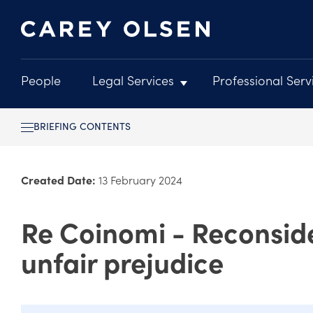
People
Legal Services
Professional Serv
Main
navigation
Skip
BRIEFING CONTENTS
to
main
content
Created Date:
13 February 2024
Re Coinomi - Reconside
unfair prejudice