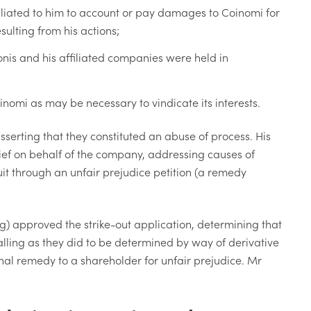
iliated to him to account or pay damages to Coinomi for
ulting from his actions;
nis and his affiliated companies were held in
oinomi as may be necessary to vindicate its interests.
asserting that they constituted an abuse of process. His
ief on behalf of the company, addressing causes of
it through an unfair prejudice petition (a remedy
ing) approved the strike-out application, determining that
falling as they did to be determined by way of derivative
al remedy to a shareholder for unfair prejudice. Mr