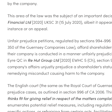
by the company.
This area of the law was the subject of an important dec
Financial Ltd
[2020] UKSC 31 (15 July 2020), albeit it appea
instance or on appeal.
Unfair prejudice petitions, regulated by sections 994-996
350 of the Guernsey Companies Law), afford shareholde
their company is conducted in a manner unfairly prejudicia
Eyre QC in
Re Hut Group Ltd
[2020] EWHC 5 (Ch), section 9
company's affairs unjustly prejudice a shareholder's st
remedying misconduct causing harm to the company.
The English court (the same as the Royal Court of Guernsey
prejudice cases, as outlined in section 996 of CA 2006. Thi
thinks fit for giving relief in respect of the matters compla
enumerates potential relief measures, including regulati
specific actions, or refraining from certain acts, facilit