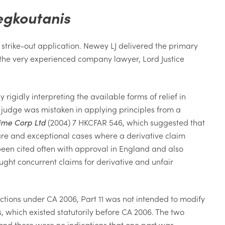
egkoutanis
strike-out application. Newey LJ delivered the primary
 the very experienced company lawyer, Lord Justice
igidly interpreting the available forms of relief in
he judge was mistaken in applying principles from a
ime Corp Ltd
(2004) 7 HKCFAR 546, which suggested that
rare and exceptional cases where a derivative claim
been cited often with approval in England and also
ught concurrent claims for derivative and unfair
actions under CA 2006, Part 11 was not intended to modify
ns, which existed statutorily before CA 2006. The two
, and there were no indications that one part was