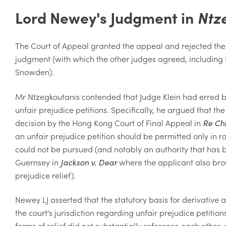
Lord Newey's Judgment in
Ntz
The Court of Appeal granted the appeal and rejected the 
judgment (with which the other judges agreed, including
Snowden).
Mr Ntzegkoutanis contended that Judge Klein had erred by r
unfair prejudice petitions. Specifically, he argued that t
decision by the Hong Kong Court of Final Appeal in
Re Ch
an unfair prejudice petition should be permitted only in 
could not be pursued (and notably an authority that has 
Guernsey in
Jackson v. Dear
where the applicant also bro
prejudice relief).
Newey LJ asserted that the statutory basis for derivative 
the court's jurisdiction regarding unfair prejudice petitio
forms of relief did not substantially reference each other