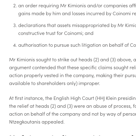
an order requiring Mr Kimionis and/or companies aff
gains made by him and losses incurred by Coinomi res
declarations that assets misappropriated by Mr Kimio
constructive trust for Coinomi; and
authorisation to pursue such litigation on behalf of C
Mr Kimionis sought to strike out heads (2) and (3) above, 
argument contended that these specific claims sought rel
action properly vested in the company, making their pursu
available to shareholders only) improper.
At first instance, the English High Court (HHJ Klein presid
the relief at heads (2) and (3) were an abuse of process, 
action on behalf of the company and not by way of person
Ntzegkoutanis appealed.