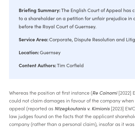
Briefing Summary:
The English Court of Appeal has c
to a shareholder on a petition for unfair prejudice in
before the Royal Court of Guernsey.
Service Area:
Corporate
Dispute Resolution and Liti
Location:
Guernsey
Content Authors:
Tim Corfield
Whereas the position at first instance (
Re Coinomi
[2022] 
could not claim damages in favour of the company when inv
appeal (reported as
Ntzegkoutanis v. Kimionis
[2023] EWC
law judges found on the facts that the applicant sharehol
company (rather than a personal claim), insofar as it was 