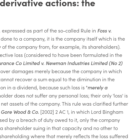
derivative actions: the
 expressed as part of the so-called Rule in
Foss v.
done to a company, it is the company itself which is the
ty of the company from, for example, its shareholders).
eflective loss (considered to have been formulated in the
urance Co Limited v. Newman Industries Limited (No 2)
t recover damages merely because the company in which
annot recover a sum equal to the diminution in the
ion in a dividend, because such loss is "
merely a
older does not suffer any personal loss; their only 'loss' is
net assets of the company. This rule was clarified further
. Gore Wood & Co.
[2002] 2 AC 1, in which Lord Bingham
sed by a breach of duty owed to it, only the company
of a shareholder suing in that capacity and no other to
shareholding where that merely reflects the loss suffered