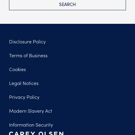
SEARCH
Disclosure Policy
Footer
Terms of Business
Legal
Cookies
Legal Notices
Privacy Policy
Modern Slavery Act
Information Security