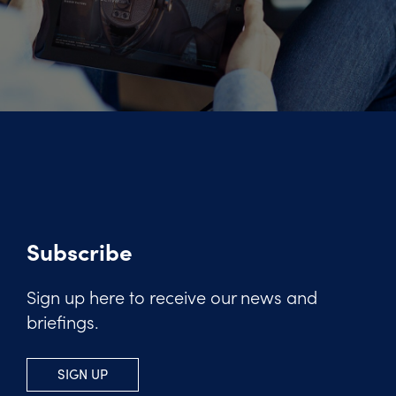
Subscribe
Sign up here to receive our news and
briefings.
SIGN UP