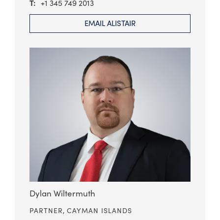
+1 345 749 2013
EMAIL ALISTAIR
Dylan Wiltermuth
PARTNER,
CAYMAN ISLANDS