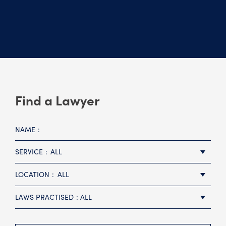
Find a Lawyer
NAME
SERVICE
ALL
LOCATION
ALL
LAWS PRACTISED
ALL