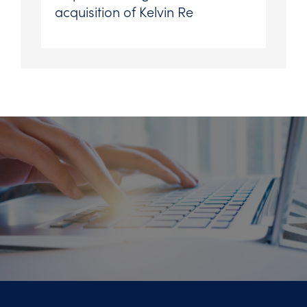
acquisition of Kelvin Re