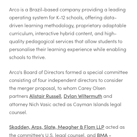
Arco is a Brazil-based company providing a leading
operating system for K-12 schools, offering data-
driven learning methodology, proprietary adaptable
curriculum, interactive hybrid content, and high-
quality pedagogical services that allow students to
personalise their learning experience while enabling
schools to thrive.
Arco's Board of Directors formed a special committee
consisting of four independent directors to consider
the merger proposal, to whom Carey Olsen
partners
,
and
Alistair Russell
Dylan Wiltermuth
attorney Nich Vasic acted as Cayman Islands legal
counsel.
acted as
Skadden, Arps, Slate, Meagher & Flom LLP
the committee's U.S. legal counsel, and
BMA -