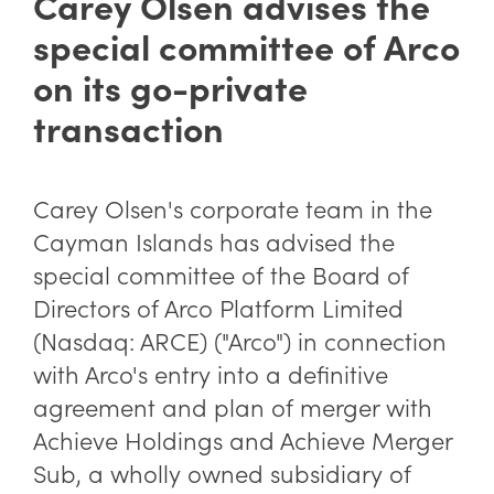
Carey Olsen advises the
special committee of Arco
on its go-private
transaction
Carey Olsen's corporate team in the
Cayman Islands has advised the
special committee of the Board of
Directors of Arco Platform Limited
(Nasdaq: ARCE) ("Arco") in connection
with Arco's entry into a definitive
agreement and plan of merger with
Achieve Holdings and Achieve Merger
Sub, a wholly owned subsidiary of