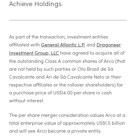
Achieve Holdings.
As part of the transaction, investment entities
affiliated with
and
General Atlantic L.P.
Dragoneer
have agreed to acquire all of
Investment Group, LLC
the outstanding Class A common shares of Arco (that
are not held by such parties or Oto Brasil de Sá
Cavalcante and Ari de Sá Cavalcante Neto or their
respective affiliates or the rollover shareholders) for
a purchase price of US$14.00 per share in cash
without interest.
The per share merger consideration values Arco at a
total enterprise value of approximately US$1.5 billion
and will see Arco become a private entity.