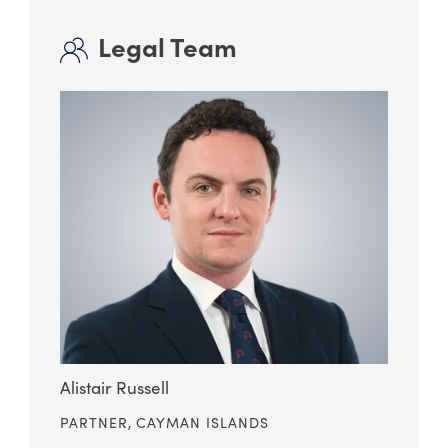
Legal Team
Alistair Russell
PARTNER,
CAYMAN ISLANDS