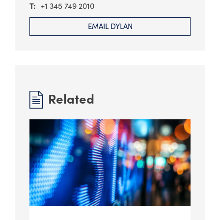
+1 345 749 2010
EMAIL DYLAN
Related