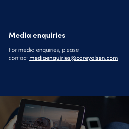
Media enquiries
For media enquiries, please
contact
mediaenquiries@careyolsen.com