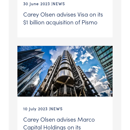
30 June 2023
NEWS
Carey Olsen advises Visa on its
$1 billion acquisition of Pismo
10 July 2023
NEWS
Carey Olsen advises Marco
Capital Holdings on its