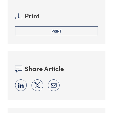
Print
PRINT
Share Article