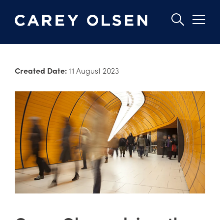
Skip
to
Created Date:
11 August 2023
main
content