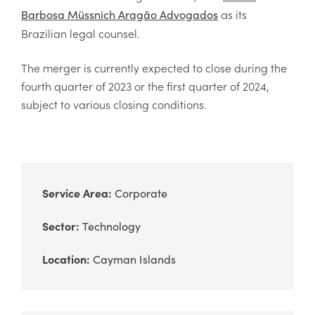
as its
Barbosa Müssnich Aragão Advogados
Brazilian legal counsel.
The merger is currently expected to close during the
fourth quarter of 2023 or the first quarter of 2024,
subject to various closing conditions.
Service Area:
Corporate
Sector:
Technology
Location:
Cayman Islands