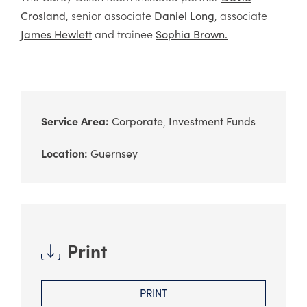
, senior associate
, associate
Crosland
Daniel Long
and trainee
James Hewlett
Sophia Brown.
Service Area:
Corporate
Investment Funds
Location:
Guernsey
Print
PRINT