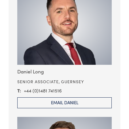
Daniel Long
SENIOR ASSOCIATE,
GUERNSEY
+44 (0)1481 741516
EMAIL DANIEL