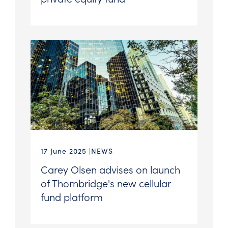
17 June 2025
NEWS
Carey Olsen advises on launch
of Thornbridge's new cellular
fund platform