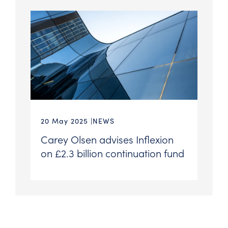
20 May 2025
NEWS
Carey Olsen advises Inflexion
on £2.3 billion continuation fund