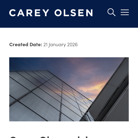
Skip
to
Created Date:
21 January 2026
main
content