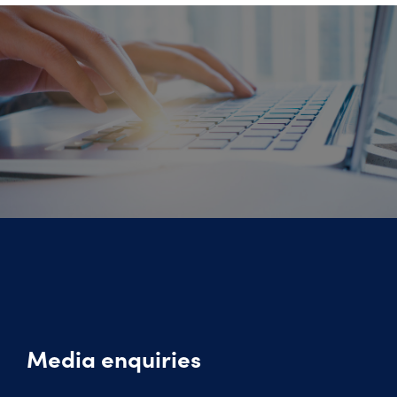
Media enquiries