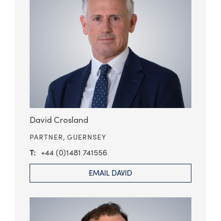
David Crosland
PARTNER,
GUERNSEY
+44 (0)1481 741556
EMAIL DAVID