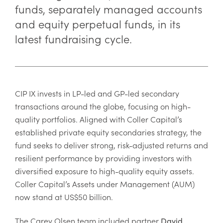
funds, separately managed accounts
and equity perpetual funds, in its
latest fundraising cycle.
CIP IX invests in LP-led and GP-led secondary
transactions around the globe, focusing on high-
quality portfolios. Aligned with Coller Capital’s
established private equity secondaries strategy, the
fund seeks to deliver strong, risk-adjusted returns and
resilient performance by providing investors with
diversified exposure to high-quality equity assets.
Coller Capital’s Assets under Management (AUM)
now stand at US$50 billion.
The Carey Olsen team included partner
David