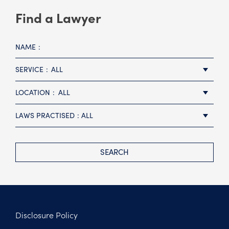
Find a Lawyer
NAME
SERVICE
ALL
LOCATION
ALL
LAWS PRACTISED
ALL
SEARCH
Disclosure Policy
Footer