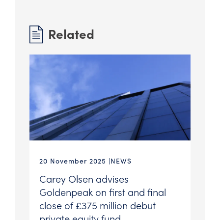
Related
20 November 2025
NEWS
Carey Olsen advises
Goldenpeak on first and final
close of £375 million debut
private equity fund