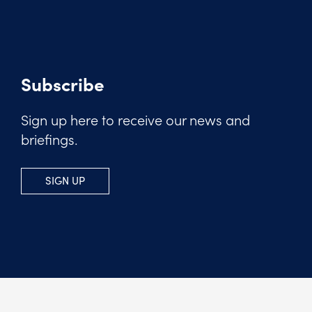
Subscribe
Sign up here to receive our news and
briefings.
SIGN UP