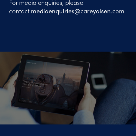
For media enquiries, please
contact
mediaenquiries@careyolsen.com