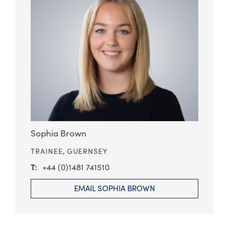
Sophia Brown
TRAINEE,
GUERNSEY
+44 (0)1481 741510
EMAIL SOPHIA BROWN