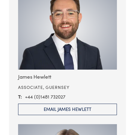
James Hewlett
ASSOCIATE,
GUERNSEY
+44 (0)1481 732027
EMAIL JAMES HEWLETT