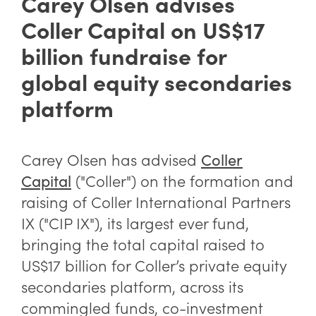
Carey Olsen advises
Coller Capital on US$17
billion fundraise for
global equity secondaries
platform
Carey Olsen has advised
Coller
("Coller") on the formation and
Capital
raising of Coller International Partners
IX ("CIP IX"), its largest ever fund,
bringing the total capital raised to
US$17 billion for Coller’s private equity
secondaries platform, across its
commingled funds, co-investment