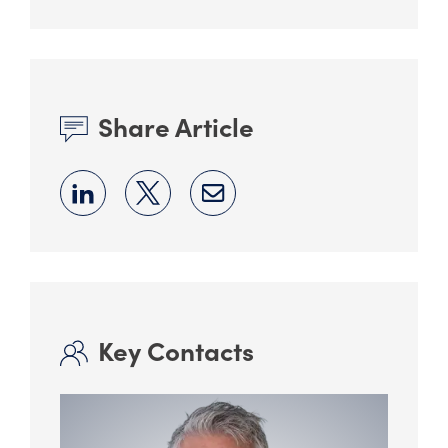
Share Article
Key Contacts