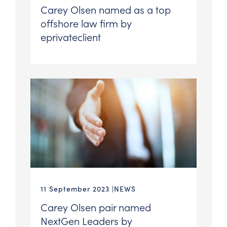
Carey Olsen named as a top
offshore law firm by
eprivateclient
11 September 2023
NEWS
Carey Olsen pair named
NextGen Leaders by