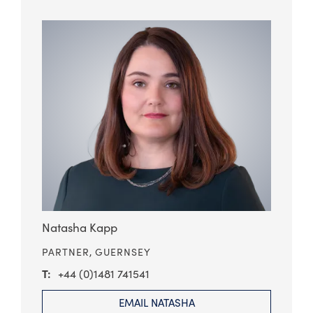
Natasha Kapp
PARTNER,
GUERNSEY
+44 (0)1481 741541
EMAIL NATASHA