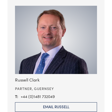
Russell Clark
PARTNER,
GUERNSEY
+44 (0)1481 732049
EMAIL RUSSELL