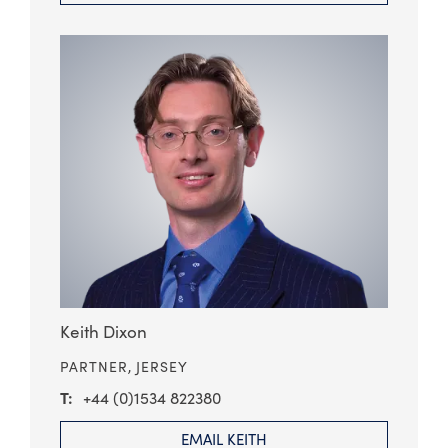
Keith Dixon
PARTNER,
JERSEY
+44 (0)1534 822380
EMAIL KEITH