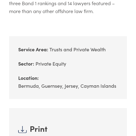
three Band 1 rankings and 14 lawyers featured –
more than any other offshore law firm.
Service Area:
Trusts and Private Wealth
Sector:
Private Equity
Location:
Bermuda
Guernsey
Jersey
Cayman Islands
Print