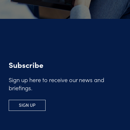
Subscribe
Sign up here to receive our news and
briefings.
SIGN UP