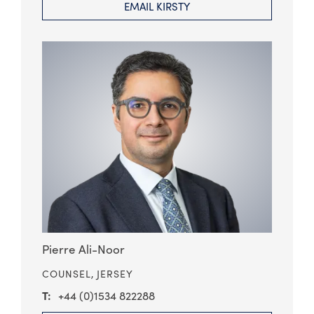
EMAIL KIRSTY
Pierre Ali-Noor
COUNSEL,
JERSEY
+44 (0)1534 822288