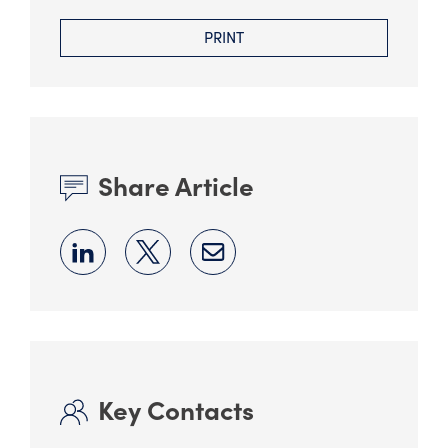
PRINT
Share Article
Key Contacts