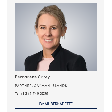
Bernadette Carey
PARTNER,
CAYMAN ISLANDS
+1 345 749 2025
EMAIL BERNADETTE