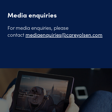
Media enquiries
For media enquiries, please
contact
mediaenquiries@careyolsen.com