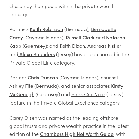
chosen by their peers within the private wealth
industry.
Partners
(Bermuda),
Keith Robinson
Bernadette
(Cayman Islands),
and
Carey
Russell Clark
Natasha
(Guernsey); and
,
Kapp
Keith Dixon
Andreas Kistler
and
(Jersey) have been named in the
Alexa Saunders
Private Global Elite category.
Partner
(Cayman Islands), counsel
Chris Duncan
Ashley Fife (Bermuda), and senior associates
Kirsty
(Guernsey) and
(
Jersey)
McGeough
Pierre Ali-Noor
feature in the Private Global Excellence category.
Carey Olsen was named as the leading offshore
global trusts and private wealth practice in the latest
edition of the
, with
Chambers High Net Worth Guide