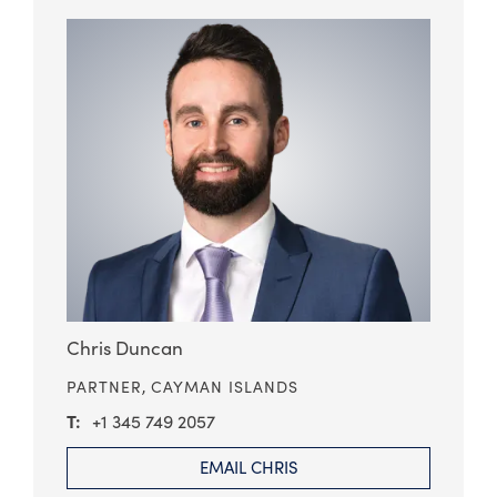
Chris Duncan
PARTNER,
CAYMAN ISLANDS
+1 345 749 2057
EMAIL CHRIS