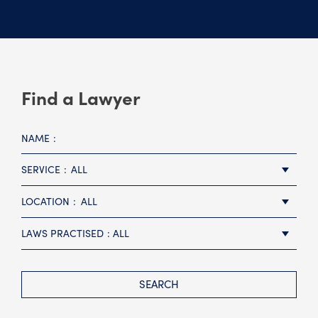
Find a Lawyer
NAME
SERVICE
ALL
LOCATION
ALL
LAWS PRACTISED
ALL
SEARCH