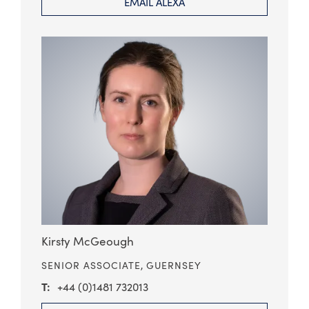
EMAIL ALEXA
Kirsty McGeough
SENIOR ASSOCIATE,
GUERNSEY
+44 (0)1481 732013