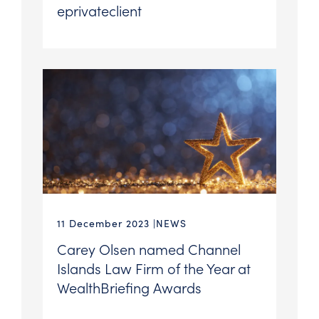
eprivateclient
11 December 2023
NEWS
Carey Olsen named Channel
Islands Law Firm of the Year at
WealthBriefing Awards