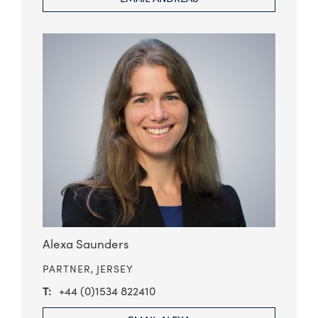
Alexa Saunders
PARTNER,
JERSEY
+44 (0)1534 822410