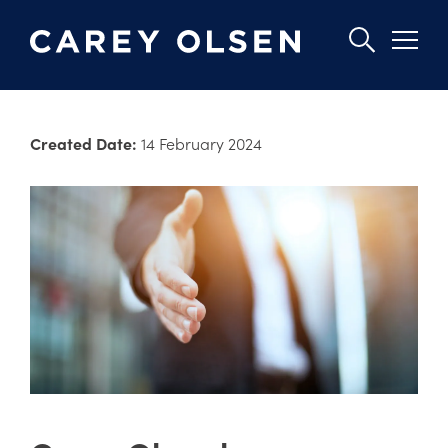
Skip
to
Created Date:
14 February 2024
main
content