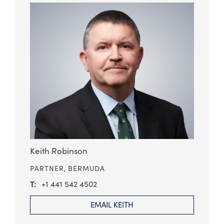
Keith Robinson
PARTNER,
BERMUDA
+1 441 542 4502
EMAIL KEITH