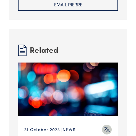
EMAIL PIERRE
Related
31 October 2023
NEWS