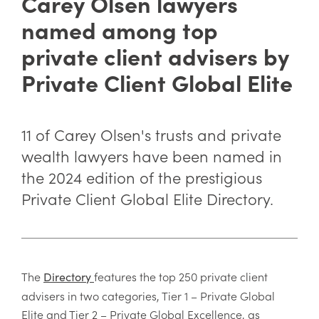
Carey Olsen lawyers
named among top
private client advisers by
Private Client Global Elite
11 of Carey Olsen's trusts and private
wealth lawyers have been named in
the 2024 edition of the prestigious
Private Client Global Elite Directory.
The
features the top 250 private client
Directory
advisers in two categories, Tier 1 – Private Global
Elite and Tier 2 – Private Global Excellence, as