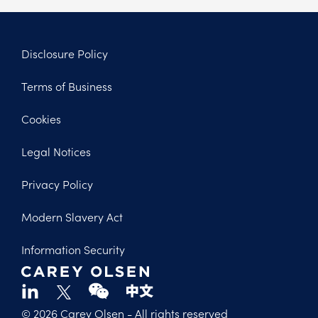
Disclosure Policy
Footer
Terms of Business
Legal
Cookies
Legal Notices
Privacy Policy
Modern Slavery Act
Information Security
© 2026 Carey Olsen
- All rights reserved