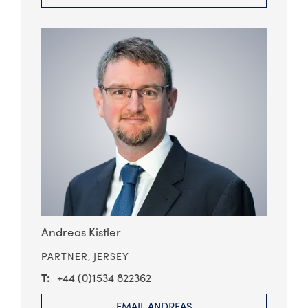
Andreas Kistler
PARTNER,
JERSEY
+44 (0)1534 822362
EMAIL ANDREAS