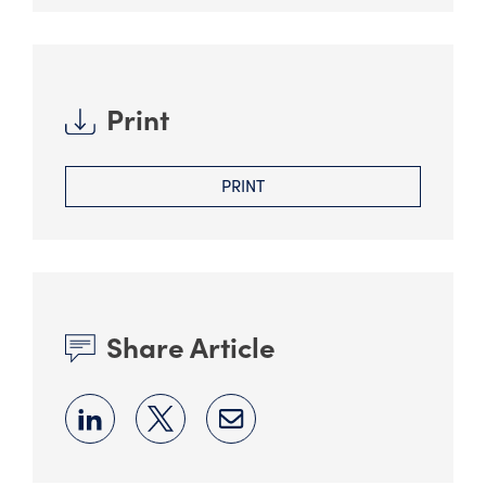
Print
PRINT
Share Article