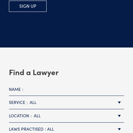
SIGN UP
Find a Lawyer
NAME
SERVICE
ALL
LOCATION
ALL
LAWS PRACTISED
ALL