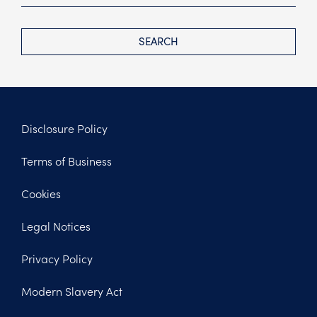
SEARCH
Disclosure Policy
Footer
Terms of Business
Legal
Cookies
Legal Notices
Privacy Policy
Modern Slavery Act