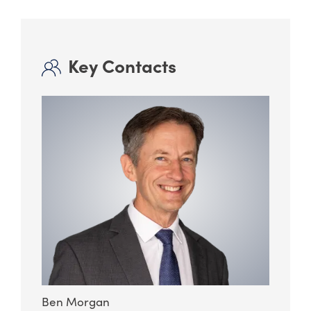
Key Contacts
Ben Morgan