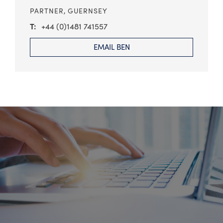
PARTNER,
GUERNSEY
+44 (0)1481 741557
EMAIL BEN