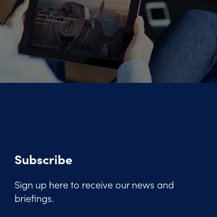
Subscribe
Sign up here to receive our news and
briefings.