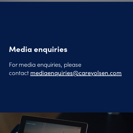
Media enquiries
For media enquiries, please
contact
mediaenquiries@careyolsen.com