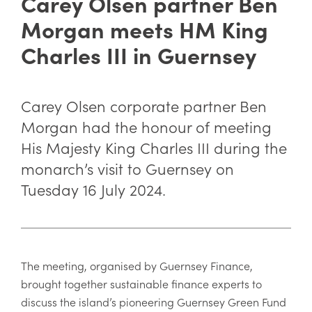
Carey Olsen partner Ben
Morgan meets HM King
Charles III in Guernsey
Carey Olsen corporate partner Ben
Morgan had the honour of meeting
His Majesty King Charles III during the
monarch’s visit to Guernsey on
Tuesday 16 July 2024.
The meeting, organised by Guernsey Finance,
brought together sustainable finance experts to
discuss the island’s pioneering Guernsey Green Fund