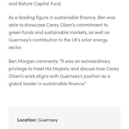
and Nature Capital Fund.
As a leading figure in sustainable finance, Ben was
able to showcase Carey Olsen’s commitment to
green funds and sustainable markets, as well as
Guernsey's contribution to the UK's solar energy
sector.
Ben Morgan comments: "
It was an extraordinary
privilege to meet His Majesty and discuss how Carey
Olsen's work aligns with Guernsey's position as a
global leader in sustainable finance."
Location:
Guernsey