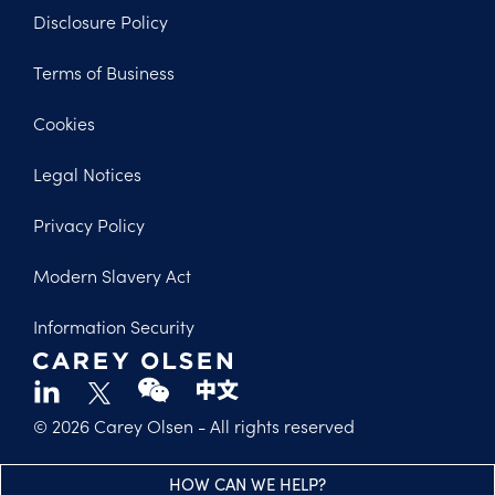
Disclosure Policy
Footer
Terms of Business
Legal
Cookies
Legal Notices
Privacy Policy
Modern Slavery Act
Information Security
© 2026 Carey Olsen
- All rights reserved
HOW CAN WE HELP?