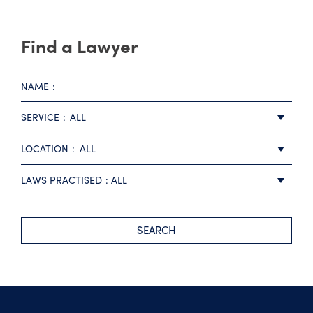
Find a Lawyer
NAME
SERVICE
ALL
LOCATION
ALL
LAWS PRACTISED
ALL
SEARCH