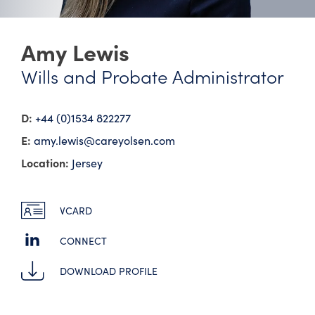
Amy Lewis
Wills and Probate Administrator
D:
+44 (0)1534 822277
E:
amy.lewis@​careyolsen.com
Location:
Jersey
VCARD
CONNECT
DOWNLOAD PROFILE