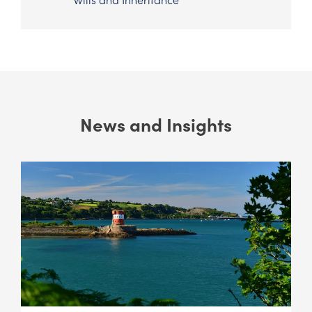
News and Insights