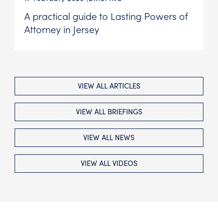
A practical guide to Lasting Powers of
Attorney in Jersey
VIEW ALL ARTICLES
VIEW ALL BRIEFINGS
VIEW ALL NEWS
VIEW ALL VIDEOS