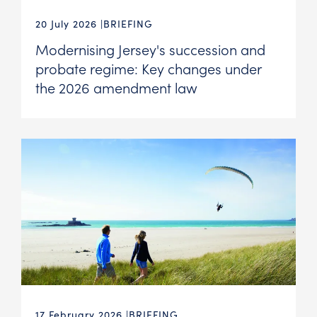
20 July 2026
BRIEFING
Modernising Jersey's succession and
probate regime: Key changes under
the 2026 amendment law
17 February 2026
BRIEFING