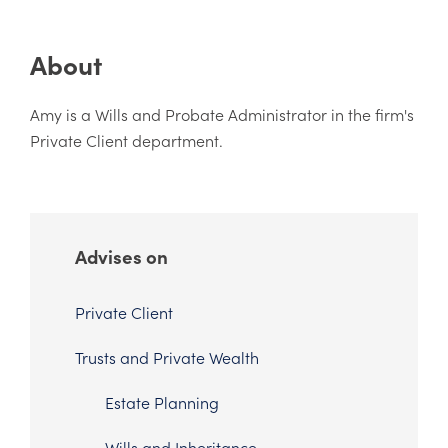
About
Amy is a Wills and Probate Administrator in the firm's
Private Client department.
Advises on
Private Client
Trusts and Private Wealth
Estate Planning
Wills and Inheritance