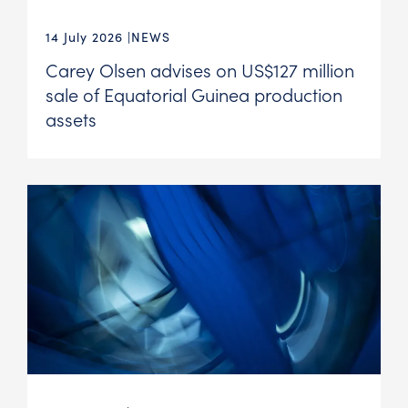
14 July 2026
NEWS
Carey Olsen advises on US$127 million
sale of Equatorial Guinea production
assets