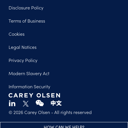
Disclosure Policy
Footer
Terms of Business
Legal
Cookies
Legal Notices
Privacy Policy
Modern Slavery Act
Information Security
© 2026 Carey Olsen
- All rights reserved
HOW CAN WE HELP?