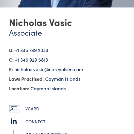
Nicholas Vasic
Associate
D:
+1 345 749 2043
C:
+1 345 929 5813
E:
nicholas.vasic@​careyolsen.com
Laws Practised:
Cayman Islands
Location:
Cayman Islands
VCARD
CONNECT