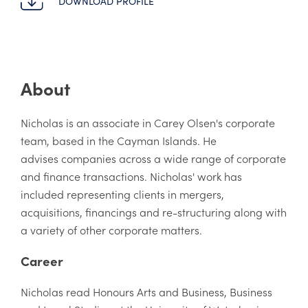
DOWNLOAD PROFILE
About
Nicholas is an associate in Carey Olsen's corporate
team, based in the Cayman Islands. He
advises companies across a wide range of corporate
and finance transactions. Nicholas' work has
included representing clients in mergers,
acquisitions, financings and re-structuring along with
a variety of other corporate matters.
Career
Nicholas read Honours Arts and Business, Business