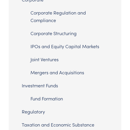
Corporate Regulation and
Compliance
Corporate Structuring
IPOs and Equity Capital Markets
Joint Ventures
Mergers and Acquisitions
Investment Funds
Fund Formation
Regulatory
Taxation and Economic Substance