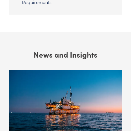
Requirements
News and Insights