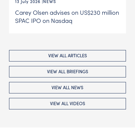
13 July 2026
NEWS
Carey Olsen advises on US$230 million
SPAC IPO on Nasdaq
VIEW ALL ARTICLES
VIEW ALL BRIEFINGS
VIEW ALL NEWS
VIEW ALL VIDEOS