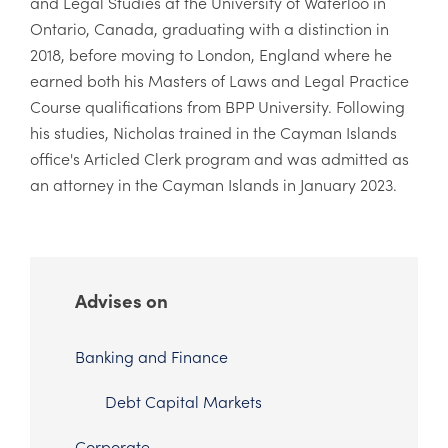
and Legal Studies at the University of Waterloo in
Ontario, Canada, graduating with a distinction in
2018, before moving to London, England where he
earned both his Masters of Laws and Legal Practice
Course qualifications from BPP University. Following
his studies, Nicholas trained in the Cayman Islands
office's Articled Clerk program and was admitted as
an attorney in the Cayman Islands in January 2023.
Advises on
Banking and Finance
Debt Capital Markets
Corporate