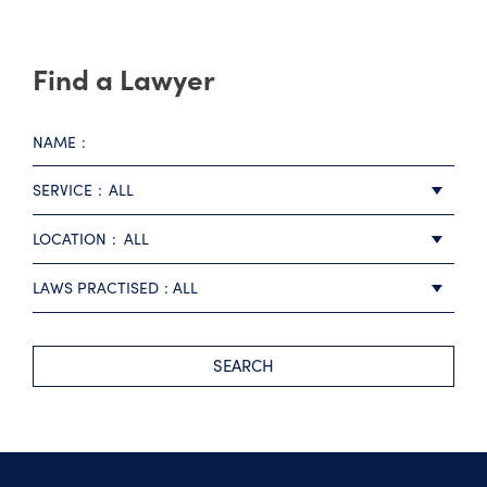
Find a Lawyer
NAME
SERVICE
ALL
LOCATION
ALL
LAWS PRACTISED
ALL
SEARCH