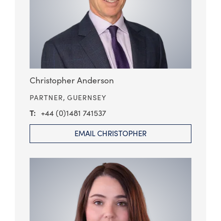
Christopher Anderson
PARTNER,
GUERNSEY
+44 (0)1481 741537
EMAIL CHRISTOPHER