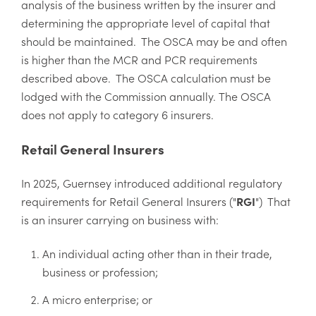
analysis of the business written by the insurer and
determining the appropriate level of capital that
should be maintained. The OSCA may be and often
is higher than the MCR and PCR requirements
described above. The OSCA calculation must be
lodged with the Commission annually. The OSCA
does not apply to category 6 insurers.
Retail General Insurers
In 2025, Guernsey introduced additional regulatory
requirements for Retail General Insurers ("
RGI
") That
is an insurer carrying on business with:
An individual acting other than in their trade,
business or profession;
A micro enterprise; or