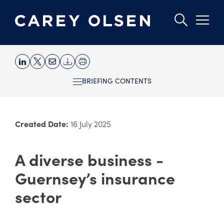
Skip
to
BRIEFING CONTENTS
main
content
Created Date:
16 July 2025
A diverse business -
Guernsey’s insurance
sector