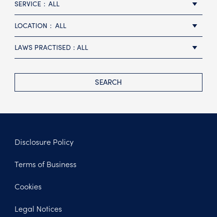
SERVICE
ALL
LOCATION
ALL
LAWS PRACTISED
ALL
SEARCH
Disclosure Policy
Footer
Terms of Business
Legal
Cookies
Legal Notices