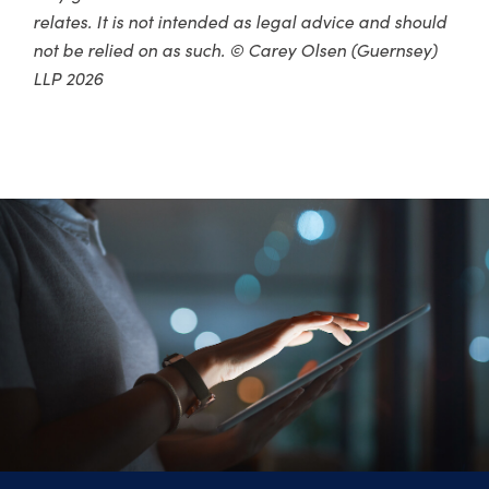
relates. It is not intended as legal advice and should
not be relied on as such. © Carey Olsen (Guernsey)
LLP 2026