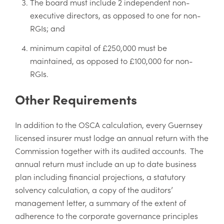
The board must include 2 independent non-
executive directors, as opposed to one for non-
RGIs; and
minimum capital of £250,000 must be
maintained, as opposed to £100,000 for non-
RGIs.
Other Requirements
In addition to the OSCA calculation, every Guernsey
licensed insurer must lodge an annual return with the
Commission together with its audited accounts. The
annual return must include an up to date business
plan including financial projections, a statutory
solvency calculation, a copy of the auditors’
management letter, a summary of the extent of
adherence to the corporate governance principles