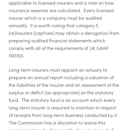
applicable to licensed insurers and a note on how
insurance reserves are calculated. Every licensed
insurer which is a company must be audited
annually. It is worth noting that category 5
(re)insurers (captives) may obtain a derogation from
preparing audited financial statements which
comply with all of the requirements of UK GAAP
FRS103.
Long-term insurers must appoint an actuary to
prepare an annual report including a valuation of
the liabilities of the insurer and an assessment of the
surplus or deficit (as appropriate) on the statutory
fund. The statutory fund is an account which every
long-term insurer is required to maintain in respect
of receipts from long-term business conducted by it.
The Commission has a discretion to waive this
requirement and will generally do so in respect of