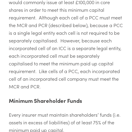
would commonly issue at least £100,000 in core
shares in order to meet this minimum capital
requirement. Although each cell of a PCC must meet
the MCR and PCR (described below), because a PCC
is a single legal entity each cell is not required to be
separately capitalised. However, because each
incorporated cell of an ICC is a separate legal entity,
each incorporated cell must be separately
capitalised to meet the minimum paid up capital
requirement. Like cells of a PCC, each incorporated
cell of an incorporated cell company must meet the
MCR and PCR.
Minimum Shareholder Funds
Every insurer must maintain shareholders’ funds (i.e.
assets in excess of liabilities) of at least 75% of the
minimum paid up capital.