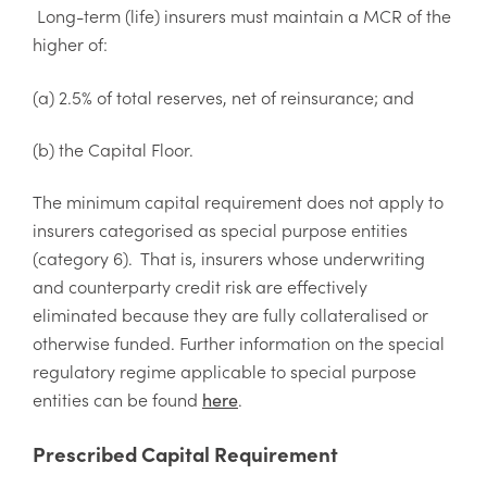
Long-term (life) insurers must maintain a MCR of the
higher of:
(a) 2.5% of total reserves, net of reinsurance; and
(b) the Capital Floor.
The minimum capital requirement does not apply to
insurers categorised as special purpose entities
(category 6). That is, insurers whose underwriting
and counterparty credit risk are effectively
eliminated because they are fully collateralised or
otherwise funded. Further information on the special
regulatory regime applicable to special purpose
entities can be found
.
here
Prescribed Capital Requirement