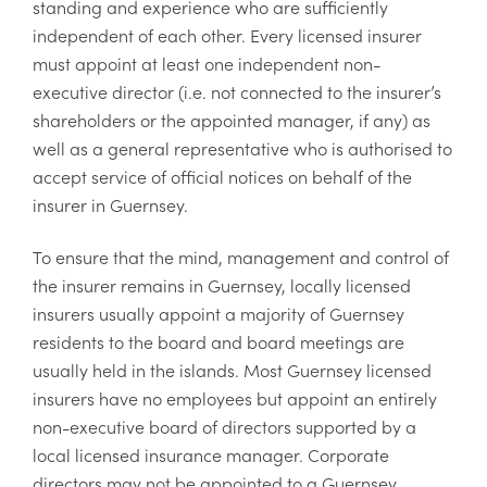
standing and experience who are sufficiently
independent of each other. Every licensed insurer
must appoint at least one independent non-
executive director (i.e. not connected to the insurer’s
shareholders or the appointed manager, if any) as
well as a general representative who is authorised to
accept service of official notices on behalf of the
insurer in Guernsey.
To ensure that the mind, management and control of
the insurer remains in Guernsey, locally licensed
insurers usually appoint a majority of Guernsey
residents to the board and board meetings are
usually held in the islands. Most Guernsey licensed
insurers have no employees but appoint an entirely
non-executive board of directors supported by a
local licensed insurance manager. Corporate
directors may not be appointed to a Guernsey