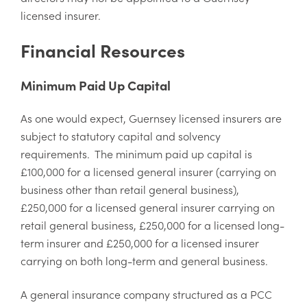
licensed insurer.
Financial Resources
Minimum Paid Up Capital
As one would expect, Guernsey licensed insurers are
subject to statutory capital and solvency
requirements. The minimum paid up capital is
£100,000 for a licensed general insurer (carrying on
business other than retail general business),
£250,000 for a licensed general insurer carrying on
retail general business, £250,000 for a licensed long-
term insurer and £250,000 for a licensed insurer
carrying on both long-term and general business.
A general insurance company structured as a PCC