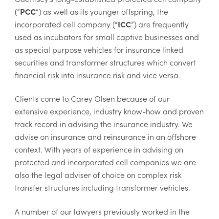
(“
PCC
”) as well as its younger offspring, the
incorporated cell company (“
ICC
”) are frequently
used as incubators for small captive businesses and
as special purpose vehicles for insurance linked
securities and transformer structures which convert
financial risk into insurance risk and vice versa.
Clients come to Carey Olsen because of our
extensive experience, industry know-how and proven
track record in advising the insurance industry. We
advise on insurance and reinsurance in an offshore
context. With years of experience in advising on
protected and incorporated cell companies we are
also the legal adviser of choice on complex risk
transfer structures including transformer vehicles.
A number of our lawyers previously worked in the