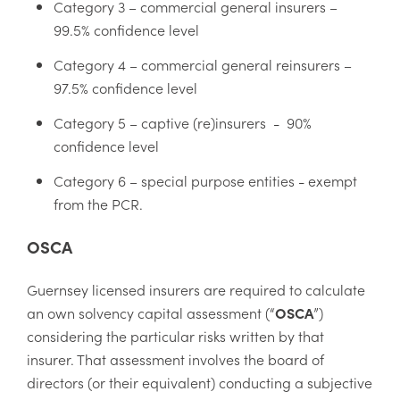
Category 3 – commercial general insurers –
99.5% confidence level
Category 4 – commercial general reinsurers –
97.5% confidence level
Category 5 – captive (re)insurers - 90%
confidence level
Category 6 – special purpose entities - exempt
from the PCR.
OSCA
Guernsey licensed insurers are required to calculate
an own solvency capital assessment (“
OSCA
”)
considering the particular risks written by that
insurer. That assessment involves the board of
directors (or their equivalent) conducting a subjective