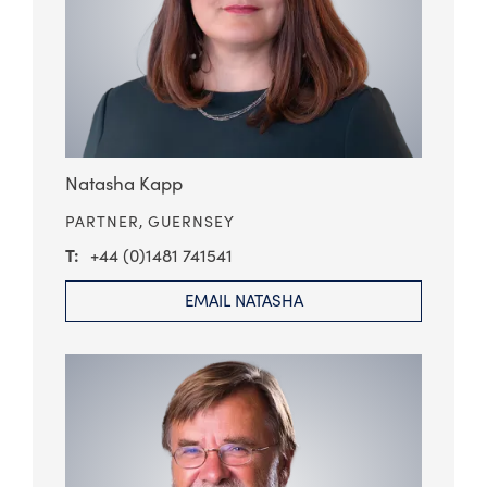
Natasha Kapp
PARTNER,
GUERNSEY
+44 (0)1481 741541
EMAIL NATASHA