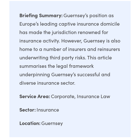
Briefing Summary:
Guernsey’s position as
Europe’s leading captive insurance domicile
has made the jurisdiction renowned for
insurance activity. However, Guernsey is also
home to a number of insurers and reinsurers
underwriting third party risks. This article
summarises the legal framework
underpinning Guernsey’s successful and
diverse insurance sector.
Service Area:
Corporate
Insurance Law
Sector:
Insurance
Location:
Guernsey