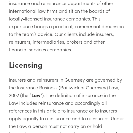
insurance and reinsurance departments of other
international law firms and sit on the boards of
locally-licensed insurance companies. This
experience brings a practical, commercial dimension
to the team’s advice. Our clients include insurers,
reinsurers, intermediaries, brokers and other
financial services companies.
Licensing
Insurers and reinsurers in Guernsey are governed by
the Insurance Business (Bailiwick of Guernsey) Law,
2002 (the “
Law
”). The definition of insurance in the
Law includes reinsurance and accordingly all
references in this article to insurance or to insurers
apply equally to reinsurance and to reinsurers. Under
the Law, a person must not carry on or hold