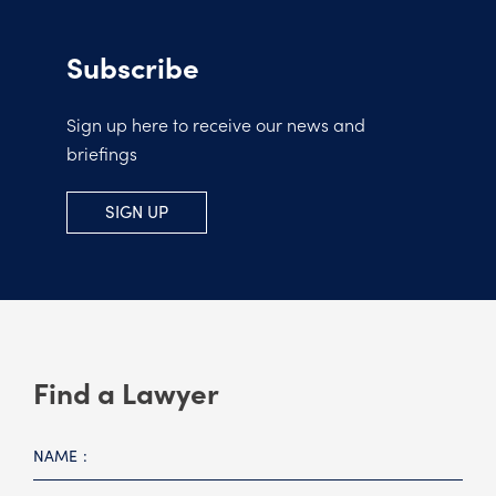
Subscribe
Sign up here to receive our news and
briefings
SIGN UP
Find a Lawyer
NAME