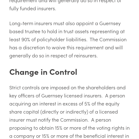
fully funded insurers.
Long-term insurers must also appoint a Guernsey
based trustee to hold in trust assets representing at
least 90% of policyholder liabilities. The Commission
has a discretion to waive this requirement and will
generally do so in respect of reinsurers.
Change in Control
Strict controls are imposed on the shareholders and
key officers of Guernsey licensed insurers. A person
acquiring an interest in excess of 5% of the equity
share capital (directly or indirectly) of a licensed
insurer must notify the Commission. A person
proposing to obtain 15% or more of the voting rights in
a company or 15% or more of the beneficial interest in