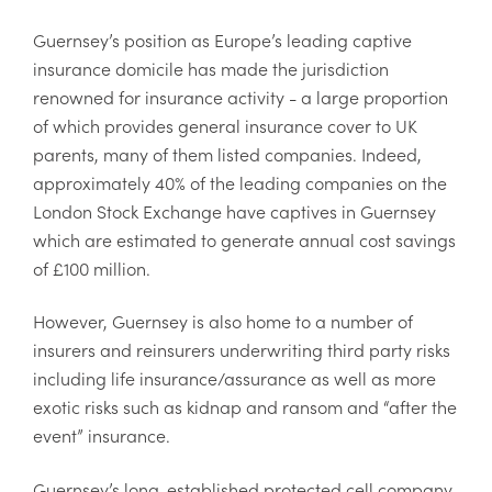
Guernsey’s position as Europe’s leading captive
insurance domicile has made the jurisdiction
renowned for insurance activity - a large proportion
of which provides general insurance cover to UK
parents, many of them listed companies. Indeed,
approximately 40% of the leading companies on the
London Stock Exchange have captives in Guernsey
which are estimated to generate annual cost savings
of £100 million.
However, Guernsey is also home to a number of
insurers and reinsurers underwriting third party risks
including life insurance/assurance as well as more
exotic risks such as kidnap and ransom and “after the
event” insurance.
Guernsey’s long-established protected cell company