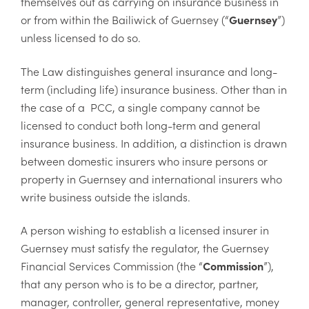
themselves out as carrying on insurance business in
or from within the Bailiwick of Guernsey (“
Guernsey
”)
unless licensed to do so.
The Law distinguishes general insurance and long-
term (including life) insurance business. Other than in
the case of a PCC, a single company cannot be
licensed to conduct both long-term and general
insurance business. In addition, a distinction is drawn
between domestic insurers who insure persons or
property in Guernsey and international insurers who
write business outside the islands.
A person wishing to establish a licensed insurer in
Guernsey must satisfy the regulator, the Guernsey
Financial Services Commission (the “
Commission
”),
that any person who is to be a director, partner,
manager, controller, general representative, money