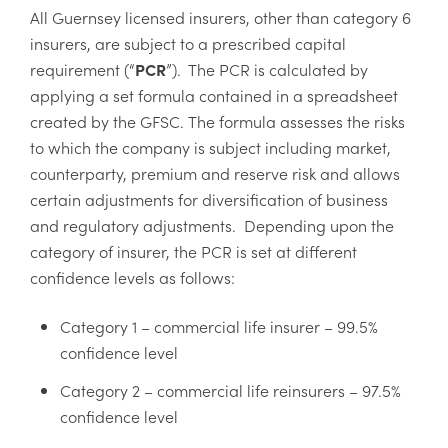
All Guernsey licensed insurers, other than category 6
insurers, are subject to a prescribed capital
requirement (“
PCR
”). The PCR is calculated by
applying a set formula contained in a spreadsheet
created by the GFSC. The formula assesses the risks
to which the company is subject including market,
counterparty, premium and reserve risk and allows
certain adjustments for diversification of business
and regulatory adjustments. Depending upon the
category of insurer, the PCR is set at different
confidence levels as follows:
Category 1 – commercial life insurer – 99.5%
confidence level
Category 2 – commercial life reinsurers – 97.5%
confidence level