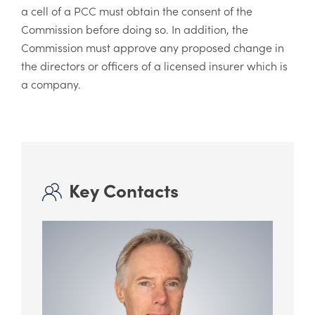
a cell of a PCC must obtain the consent of the
Commission before doing so. In addition, the
Commission must approve any proposed change in
the directors or officers of a licensed insurer which is
a company.
Key Contacts