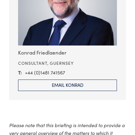
Konrad Friedlaender
CONSULTANT,
GUERNSEY
+44 (0)1481 741567
EMAIL KONRAD
Please note that this briefing is intended to provide a
very general overview of the matters to which it