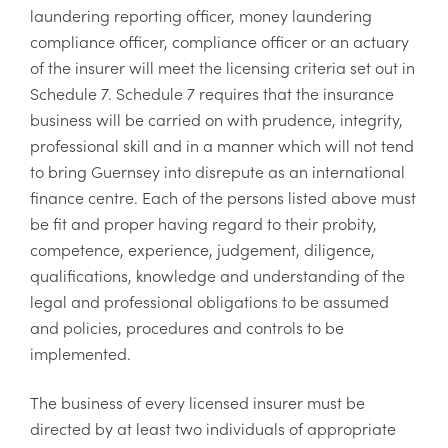
laundering reporting officer, money laundering
compliance officer, compliance officer or an actuary
of the insurer will meet the licensing criteria set out in
Schedule 7. Schedule 7 requires that the insurance
business will be carried on with prudence, integrity,
professional skill and in a manner which will not tend
to bring Guernsey into disrepute as an international
finance centre. Each of the persons listed above must
be fit and proper having regard to their probity,
competence, experience, judgement, diligence,
qualifications, knowledge and understanding of the
legal and professional obligations to be assumed
and policies, procedures and controls to be
implemented.
The business of every licensed insurer must be
directed by at least two individuals of appropriate