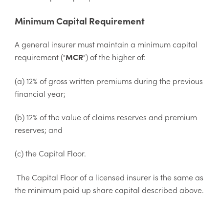
Minimum Capital Requirement
A general insurer must maintain a minimum capital
requirement ("
MCR
") of the higher of:
(a) 12% of gross written premiums during the previous
financial year;
(b) 12% of the value of claims reserves and premium
reserves; and
(c) the Capital Floor.
The Capital Floor of a licensed insurer is the same as
the minimum paid up share capital described above.