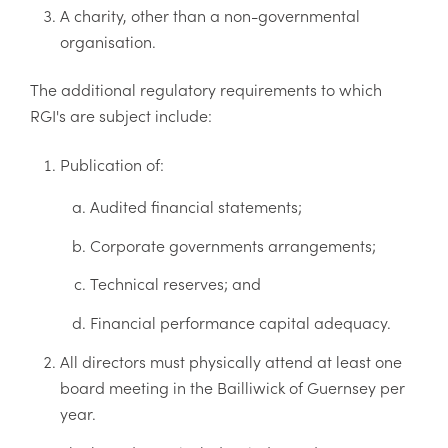
A charity, other than a non-governmental
organisation.
The additional regulatory requirements to which
RGI's are subject include:
Publication of:
Audited financial statements;
Corporate governments arrangements;
Technical reserves; and
Financial performance capital adequacy.
All directors must physically attend at least one
board meeting in the Bailliwick of Guernsey per
year.