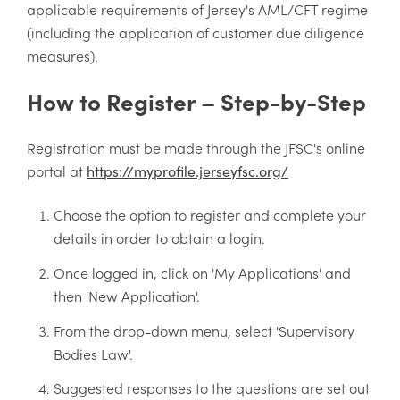
applicable requirements of Jersey's AML/CFT regime
(including the application of customer due diligence
measures).
How to Register – Step-by-Step
Registration must be made through the JFSC's online
portal at
https://myprofile.jerseyfsc.org/
Choose the option to register and complete your
details in order to obtain a login.
Once logged in, click on 'My Applications' and
then 'New Application'.
From the drop-down menu, select 'Supervisory
Bodies Law'.
Suggested responses to the questions are set out