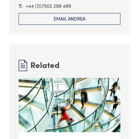
+44 (0)7502 298 489
EMAIL ANDREA
Related