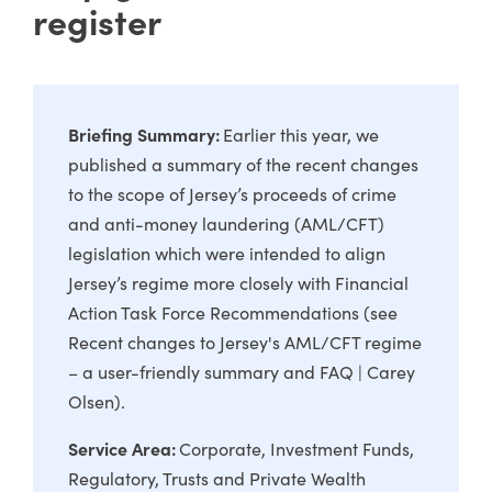
register
Briefing Summary:
Earlier this year, we
published a summary of the recent changes
to the scope of Jersey’s proceeds of crime
and anti-money laundering (AML/CFT)
legislation which were intended to align
Jersey’s regime more closely with Financial
Action Task Force Recommendations (see
Recent changes to Jersey's AML/CFT regime
– a user-friendly summary and FAQ | Carey
Olsen
).
Service Area:
Corporate
Investment Funds
Regulatory
Trusts and Private Wealth