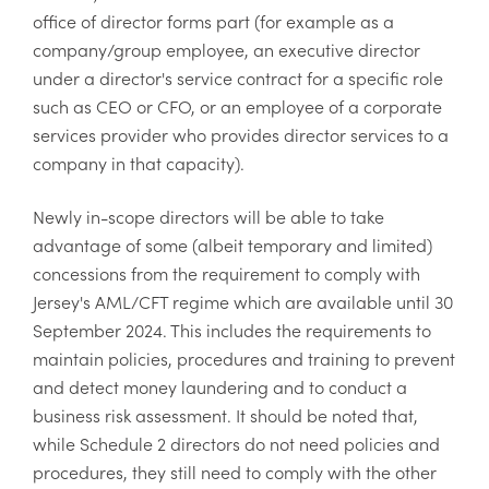
office of director forms part (for example as a
company/group employee, an executive director
under a director's service contract for a specific role
such as CEO or CFO, or an employee of a corporate
services provider who provides director services to a
company in that capacity).
Newly in-scope directors will be able to take
advantage of some (albeit temporary and limited)
concessions from the requirement to comply with
Jersey's AML/CFT regime which are available until 30
September 2024. This includes the requirements to
maintain policies, procedures and training to prevent
and detect money laundering and to conduct a
business risk assessment. It should be noted that,
while Schedule 2 directors do not need policies and
procedures, they still need to comply with the other