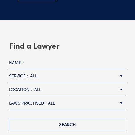
Find a Lawyer
NAME
SERVICE
ALL
LOCATION
ALL
LAWS PRACTISED
ALL
SEARCH