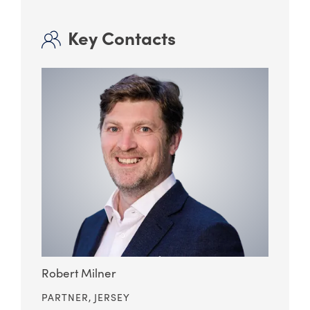
Key Contacts
Robert Milner
PARTNER,
JERSEY