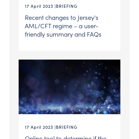
17 April 2023
BRIEFING
Recent changes to Jersey's
AML/CFT regime – a user-
friendly summary and FAQs
17 April 2023
BRIEFING
Online tool to determine if the