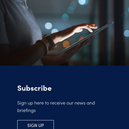
Subscribe
Sign up here to receive our news and
briefings
SIGN UP