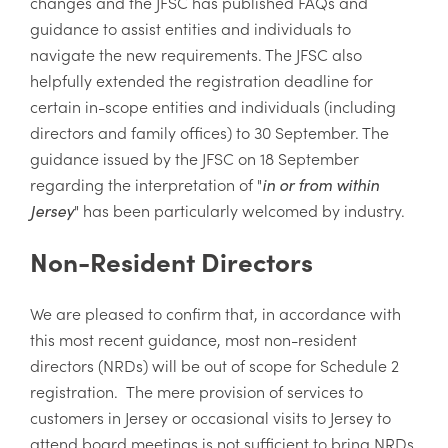
changes and the JFSC has published FAQs and
guidance to assist entities and individuals to
navigate the new requirements. The JFSC also
helpfully extended the registration deadline for
certain in-scope entities and individuals (including
directors and family offices) to 30 September. The
guidance issued by the JFSC on 18 September
regarding the interpretation of "
in or from within
Jersey
" has been particularly welcomed by industry.
Non-Resident Directors
We are pleased to confirm that, in accordance with
this most recent guidance, most non-resident
directors (NRDs) will be out of scope for Schedule 2
registration. The mere provision of services to
customers in Jersey or occasional visits to Jersey to
attend board meetings is not sufficient to bring NRDs