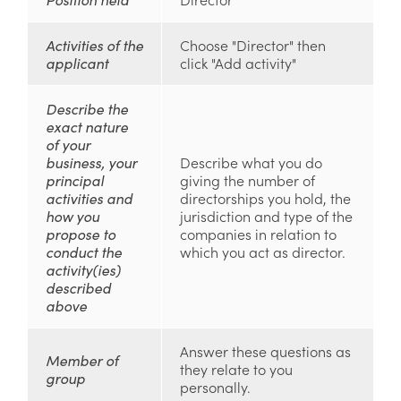
Activities of the
Choose "Director" then
applicant
click "Add activity"
Describe the
exact nature
of your
business, your
Describe what you do
principal
giving the number of
activities and
directorships you hold, the
how you
jurisdiction and type of the
propose to
companies in relation to
conduct the
which you act as director.
activity(ies)
described
above
Answer these questions as
Member of
they relate to you
group
personally.