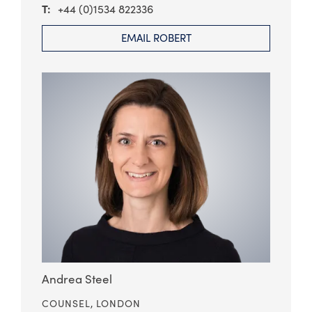
+44 (0)1534 822336
EMAIL ROBERT
Andrea Steel
COUNSEL,
LONDON