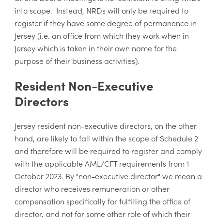
into scope. Instead, NRDs will only be required to
register if they have some degree of permanence in
Jersey (i.e. an office from which they work when in
Jersey which is taken in their own name for the
purpose of their business activities).
Resident Non-Executive
Directors
Jersey resident non-executive directors, on the other
hand, are likely to fall within the scope of Schedule 2
and therefore will be required to register and comply
with the applicable AML/CFT requirements from 1
October 2023. By "non-executive director" we mean a
director who receives remuneration or other
compensation specifically for fulfilling the office of
director, and not for some other role of which their