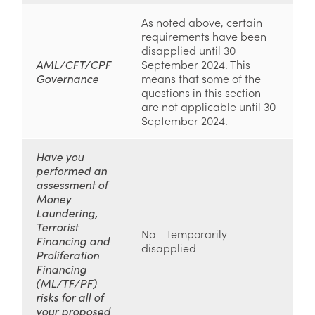
As noted above, certain
requirements have been
disapplied until 30
AML/CFT/CPF
September 2024. This
Governance
means that some of the
questions in this section
are not applicable until 30
September 2024.
Have you
performed an
assessment of
Money
Laundering,
Terrorist
No – temporarily
Financing and
disapplied
Proliferation
Financing
(ML/TF/PF)
risks for all of
your proposed