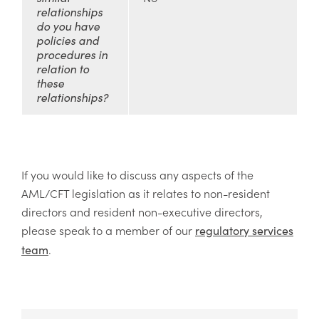
relationships
do you have
policies and
procedures in
relation to
these
relationships?
If you would like to discuss any aspects of the
AML/CFT legislation as it relates to non-resident
directors and resident non-executive directors,
please speak to a member of our
regulatory services
.
team