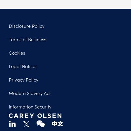
Disclosure Policy
Footer
Terms of Business
Legal
Cookies
Legal Notices
Privacy Policy
Modern Slavery Act
Information Security