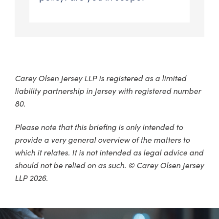
Carey Olsen Jersey LLP is registered as a limited
liability partnership in Jersey with registered number
80.
Please note that this briefing is only intended to
provide a very general overview of the matters to
which it relates. It is not intended as legal advice and
should not be relied on as such. © Carey Olsen Jersey
LLP 2026.