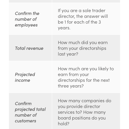
If you are a sole trader
Confirm the
director, the answer will
number of
be 1 for each of the 3
employees
years.
How much did you earn
Total revenue
from your directorships
last year?
How much are you likely to
Projected
earn from your
income
directorships for the next
three years?
How many companies do
Confirm
you provide director
projected total
services to? How many
number of
board positions do you
customers
hold?