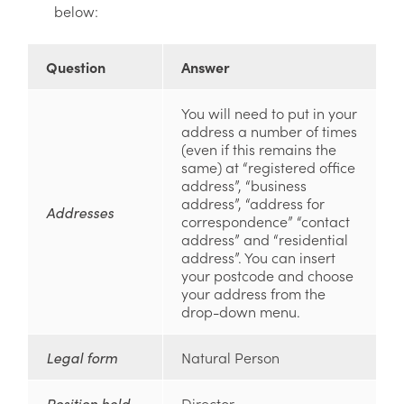
below:
Question
Answer
You will need to put in your
address a number of times
(even if this remains the
same) at “registered office
address”, “business
address”, “address for
Addresses
correspondence” “contact
address” and “residential
address”. You can insert
your postcode and choose
your address from the
drop-down menu.
Legal form
Natural Person
Position held
Director