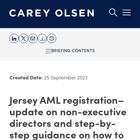
Skip
to
BRIEFING CONTENTS
main
content
Created Date:
25 September 2023
Jersey AML registration–
update on non-executive
directors and step-by-
step guidance on how to