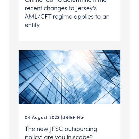
recent changes to Jersey's
AML/CFT regime applies to an
entity
04 August 2023
BRIEFING
The new JFSC outsourcing
policy: are you in scope?