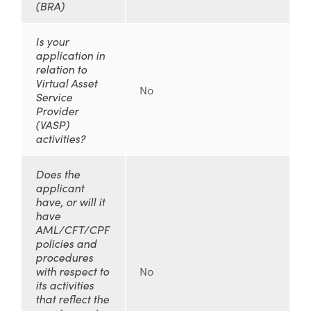
(BRA)
Is your
application in
relation to
Virtual Asset
No
Service
Provider
(VASP)
activities?
Does the
applicant
have, or will it
have
AML/CFT/CPF
policies and
procedures
with respect to
No
its activities
that reflect the