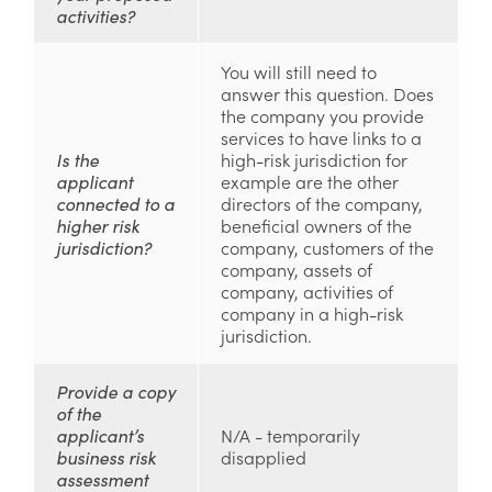
activities?
You will still need to
answer this question. Does
the company you provide
services to have links to a
Is the
high-risk jurisdiction for
applicant
example are the other
connected to a
directors of the company,
higher risk
beneficial owners of the
jurisdiction?
company, customers of the
company, assets of
company, activities of
company in a high-risk
jurisdiction.
Provide a copy
of the
applicant’s
N/A - temporarily
business risk
disapplied
assessment