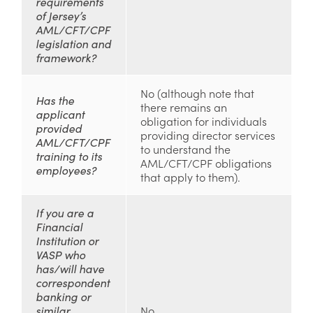
requirements
of Jersey’s
AML/CFT/CPF
legislation and
framework?
No (although note that
Has the
there remains an
applicant
obligation for individuals
provided
providing director services
AML/CFT/CPF
to understand the
training to its
AML/CFT/CPF obligations
employees?
that apply to them).
If you are a
Financial
Institution or
VASP who
has/will have
correspondent
banking or
similar
No