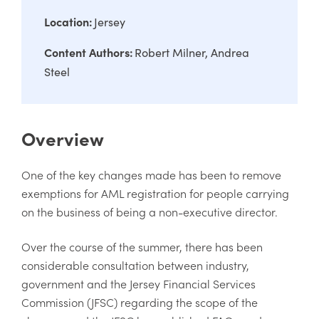
Location:
Jersey
Content Authors:
Robert Milner
Andrea
Steel
Overview
One of the key changes made has been to remove
exemptions for AML registration for people carrying
on the business of being a non-executive director.
Over the course of the summer, there has been
considerable consultation between industry,
government and the Jersey Financial Services
Commission (JFSC) regarding the scope of the