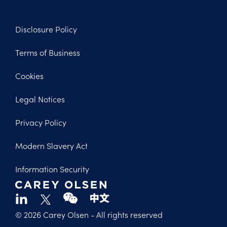
Disclosure Policy
Footer
Terms of Business
Legal
Cookies
Legal Notices
Privacy Policy
Modern Slavery Act
Information Security
© 2026 Carey Olsen
- All rights reserved