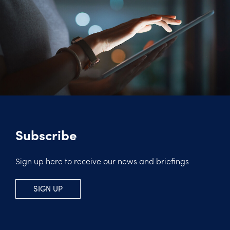
Subscribe
Sign up here to receive our news and briefings
SIGN UP