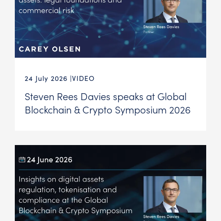
24 July 2026
VIDEO
Steven Rees Davies speaks at Global
Blockchain & Crypto Symposium 2026