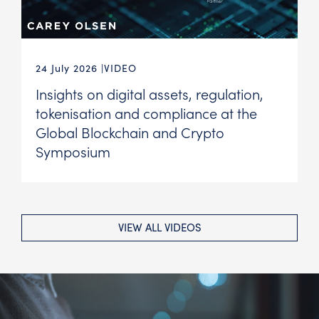
24 July 2026
VIDEO
Insights on digital assets, regulation,
tokenisation and compliance at the
Global Blockchain and Crypto
Symposium
VIEW ALL VIDEOS