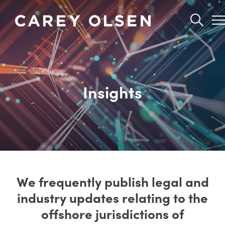
Skip
to
main
content
Insights
We frequently publish legal and
industry updates relating to the
offshore jurisdictions of