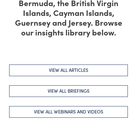
Bermuda, the British Virgin
Islands, Cayman Islands,
Guernsey and Jersey. Browse
our insights library below.
VIEW ALL ARTICLES
VIEW ALL BRIEFINGS
VIEW ALL WEBINARS AND VIDEOS