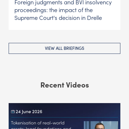
Foreign judgments and BVI insolvency
proceedings: the impact of the
Supreme Court's decision in Drelle
VIEW ALL BRIEFINGS
Recent Videos