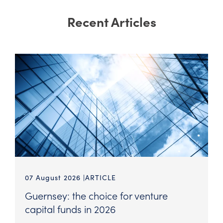
Recent Articles
07 August 2026
ARTICLE
Guernsey: the choice for venture
capital funds in 2026