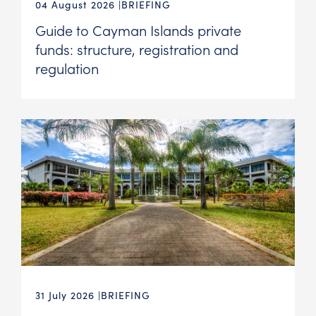
04 August 2026
BRIEFING
Guide to Cayman Islands private
funds: structure, registration and
regulation
31 July 2026
BRIEFING