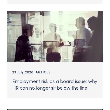
23 July 2026
ARTICLE
Employment risk as a board issue: why
HR can no longer sit below the line