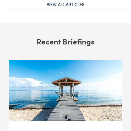
VIEW ALL ARTICLES
Recent Briefings