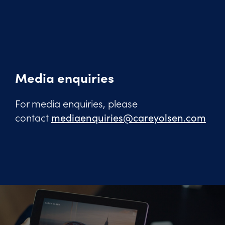
Media enquiries
For media enquiries, please
contact
mediaenquiries@careyolsen.com