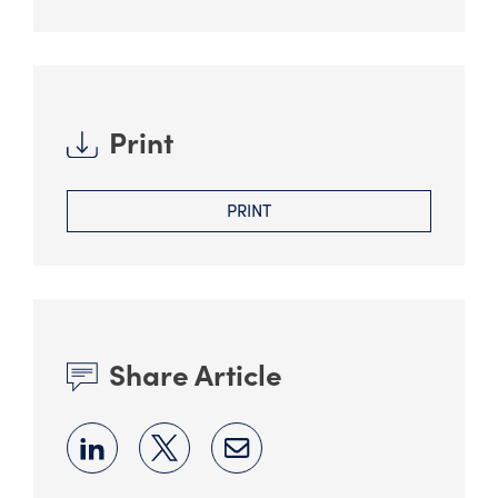
Print
PRINT
Share Article