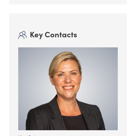
Key Contacts