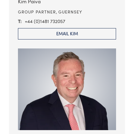
Kim Paiva
GROUP PARTNER,
GUERNSEY
+44 (0)1481 732057
EMAIL KIM