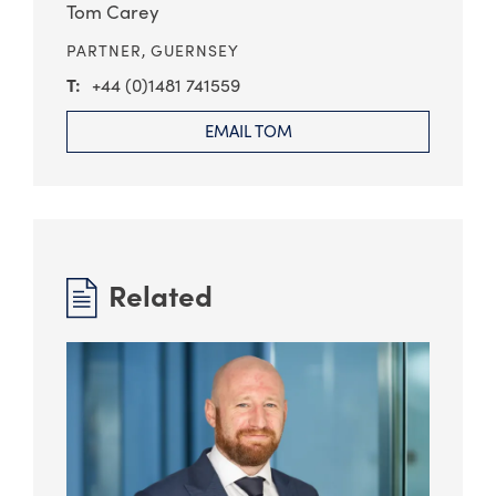
Tom Carey
PARTNER,
GUERNSEY
+44 (0)1481 741559
EMAIL TOM
Related