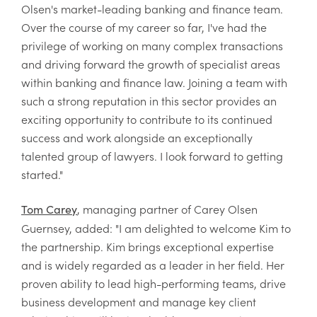
Olsen's market-leading banking and finance team.
Over the course of my career so far, I've had the
privilege of working on many complex transactions
and driving forward the growth of specialist areas
within banking and finance law. Joining a team with
such a strong reputation in this sector provides an
exciting opportunity to contribute to its continued
success and work alongside an exceptionally
talented group of lawyers. I look forward to getting
started."
, managing partner of Carey Olsen
Tom Carey
Guernsey, added: "I am delighted to welcome Kim to
the partnership. Kim brings exceptional expertise
and is widely regarded as a leader in her field. Her
proven ability to lead high-performing teams, drive
business development and manage key client