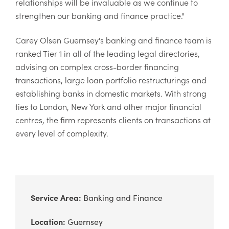
relationships will be invaluable as we continue to
strengthen our banking and finance practice."
Carey Olsen Guernsey's banking and finance team is
ranked Tier 1 in all of the leading legal directories,
advising on complex cross-border financing
transactions, large loan portfolio restructurings and
establishing banks in domestic markets. With strong
ties to London, New York and other major financial
centres, the firm represents clients on transactions at
every level of complexity.
Service Area:
Banking and Finance
Location:
Guernsey