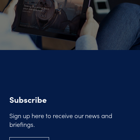
Subscribe
Sign up here to receive our news and
briefings.