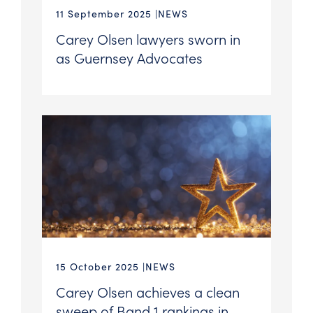
11 September 2025
NEWS
Carey Olsen lawyers sworn in
as Guernsey Advocates
15 October 2025
NEWS
Carey Olsen achieves a clean
sweep of Band 1 rankings in