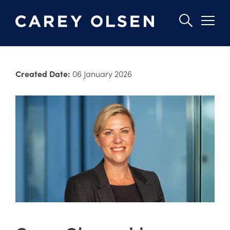
Skip
to
Created Date:
06 January 2026
main
content