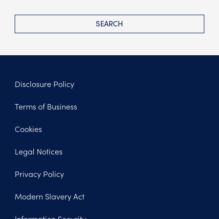
SEARCH
Disclosure Policy
Footer
Terms of Business
Legal
Cookies
Legal Notices
Privacy Policy
Modern Slavery Act
Information Security