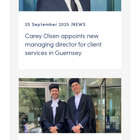
25 September 2025
NEWS
Carey Olsen appoints new
managing director for client
services in Guernsey