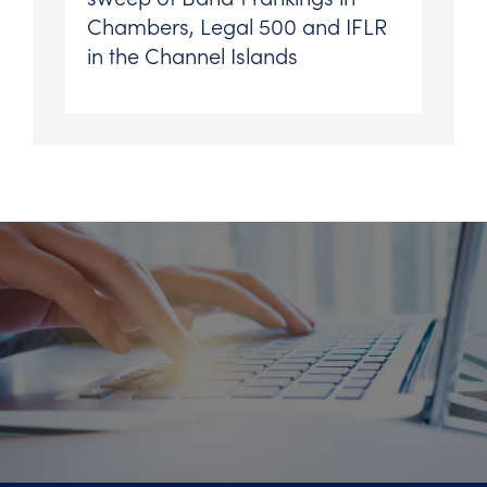
Chambers, Legal 500 and IFLR
in the Channel Islands