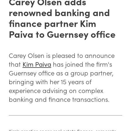
Carey Olsen adds
renowned banking and
finance partner Kim
Paiva to Guernsey office
Carey Olsen is pleased to announce
that
has joined the firm's
Kim Paiva
Guernsey office as a group partner,
bringing with her 15 years of
experience advising on complex
banking and finance transactions.
Kim's practice spans real estate finance, corporate