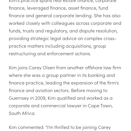
finance, leveraged finance, asset finance, fund
finance and general corporate lending. She has also
worked closely with colleagues across corporate and
funds, trusts and regulatory, and dispute resolution,
providing strategic legal advice on complex cross-
practice matters including acquisitions, group
restructuring and enforcement actions.
Kim joins Carey Olsen from another offshore law firm
where she was a group partner in its banking and
finance practice, leading the expansion of the firm's
finance and aviation sectors. Before moving to
Guernsey in 2009, Kim qualified and worked as a
corporate and commercial lawyer in Cape Town,
South Africa.
Kim commented: "I'm thrilled to be joining Carey