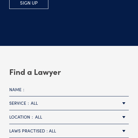
SIGN UP
Find a Lawyer
NAME
SERVICE
ALL
LOCATION
ALL
LAWS PRACTISED
ALL