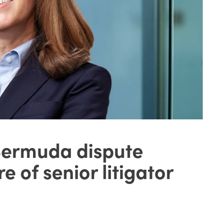
Bermuda dispute
e of senior litigator