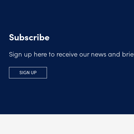
Subscribe
Sign up here to receive our news and brie
SIGN UP