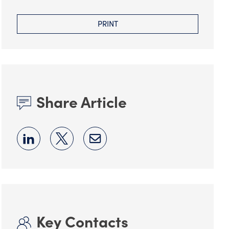
PRINT
Share Article
Key Contacts