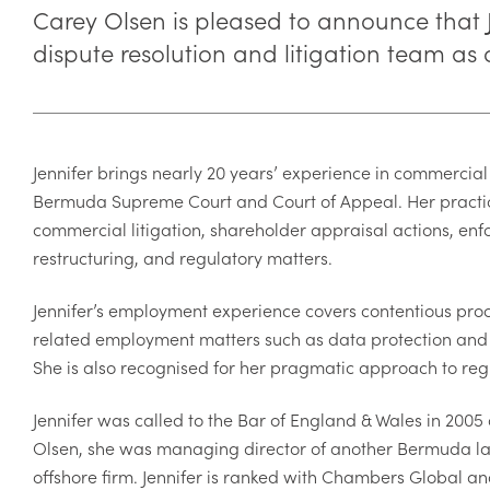
Carey Olsen is pleased to announce that
dispute resolution and litigation team as
Jennifer brings nearly 20 years’ experience in commercial 
Bermuda Supreme Court and Court of Appeal. Her practic
commercial litigation, shareholder appraisal actions, en
restructuring, and regulatory matters.
Jennifer’s employment experience covers contentious pro
related employment matters such as data protection and 
She is also recognised for her pragmatic approach to reg
Jennifer was called to the Bar of England & Wales in 2005
Olsen, she was managing director of another Bermuda la
offshore firm. Jennifer is ranked with Chambers Global a