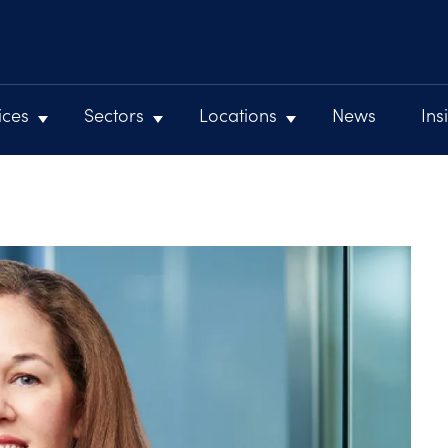
ices
Sectors
Locations
News
Ins