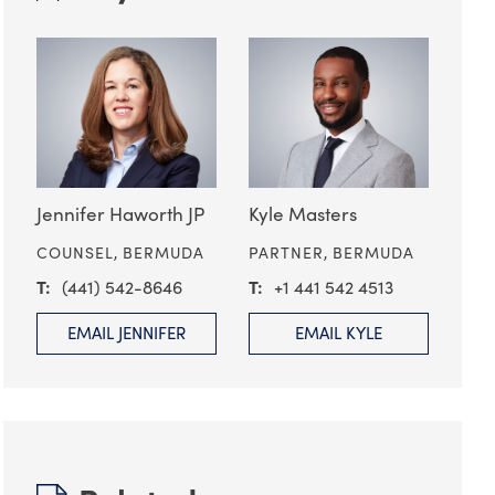
Jennifer Haworth JP
Kyle Masters
COUNSEL,
BERMUDA
PARTNER,
BERMUDA
(441) 542-8646
+1 441 542 4513
EMAIL JENNIFER
EMAIL KYLE