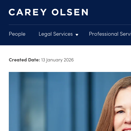
People
Legal Services
Professional Serv
Main
navigation
Skip
to
Created Date:
13 January 2026
main
content