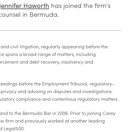
has joined the firm's
Jennifer Haworth
 counsel in Bermuda.
and civil litigation, regularly appearing before the
e spans a broad range of matters, including
forcement and debt recovery, insolvency and
ceedings before the Employment Tribunal, regulatory-
privacy and advising on disputes and investigations.
ulatory compliance and contentious regulatory matters.
 and to the Bermuda Bar in 2006. Prior to joining Carey
w firm and previously worked at another leading
nd Legal500.