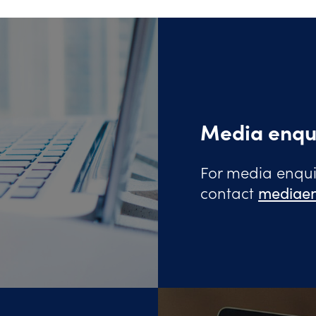
Media enqu
For media enquir
contact
mediaen