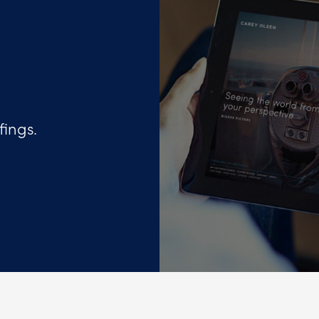
fings.