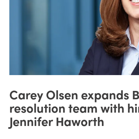
Carey Olsen expands 
resolution team with hir
Jennifer Haworth