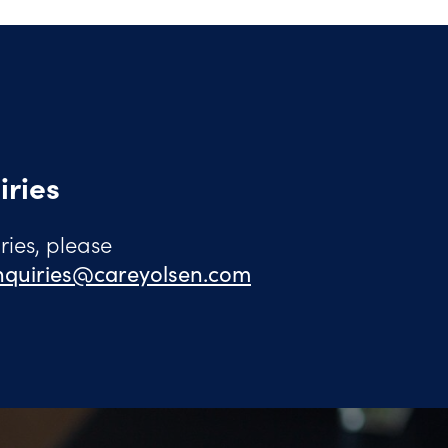
iries
ies, please
quiries@careyolsen.com