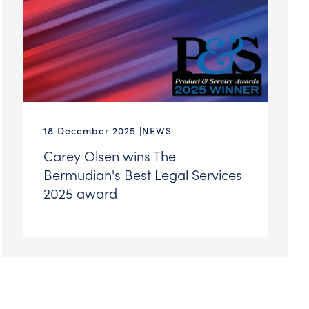
18 December 2025
NEWS
Carey Olsen wins The
Bermudian's Best Legal Services
2025 award