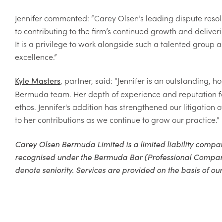
Jennifer commented: “Carey Olsen’s leading dispute resol
to contributing to the firm’s continued growth and delive
It is a privilege to work alongside such a talented group a
excellence.”
,
partner, said: “Jennifer is an outstanding, 
Kyle Masters
Bermuda team. Her depth of experience and reputation for 
ethos. Jennifer's addition has strengthened our litigation
to her contributions as we continue to grow our practice.”
Carey Olsen Bermuda Limited is a limited liability com
recognised under the Bermuda Bar (Professional Companies)
denote seniority. Services are provided on the basis of our