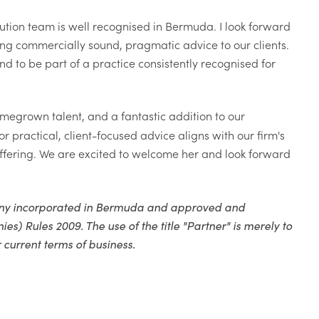
ution team is well recognised in Bermuda. I look forward
ring commercially sound, pragmatic advice to our clients.
nd to be part of a practice consistently recognised for
homegrown talent, and a fantastic addition to our
practical, client-focused advice aligns with our firm's
 offering. We are excited to welcome her and look forward
pany incorporated in Bermuda and approved and
 Rules 2009. The use of the title "Partner" is merely to
 current terms of business.