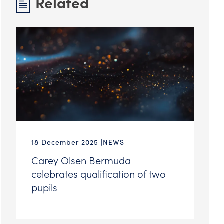
Related
18 December 2025
NEWS
Carey Olsen Bermuda
celebrates qualification of two
pupils