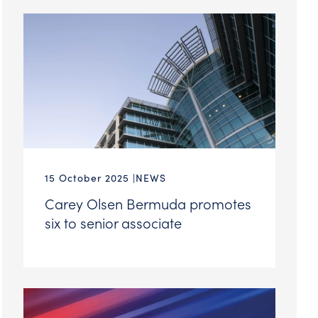
15 October 2025
NEWS
Carey Olsen Bermuda promotes
six to senior associate