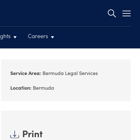
Second
navigat
ights
Careers
Service Area:
Bermuda Legal Services
Location:
Bermuda
Print