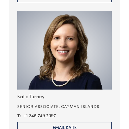
Katie Turney
SENIOR ASSOCIATE,
CAYMAN ISLANDS
+1 345 749 2097
EMAIL KATIE