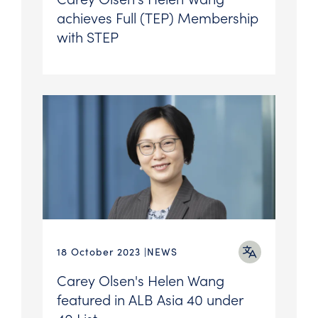
achieves Full (TEP) Membership
with STEP
18 October 2023
NEWS
Carey Olsen's Helen Wang
featured in ALB Asia 40 under