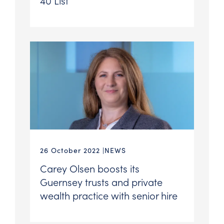
40 List
26 October 2022
NEWS
Carey Olsen boosts its
Guernsey trusts and private
wealth practice with senior hire