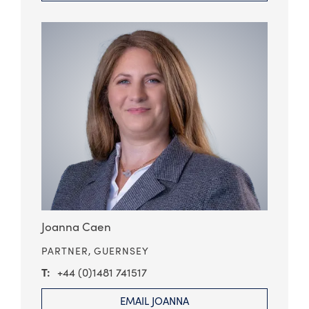
Joanna Caen
PARTNER,
GUERNSEY
+44 (0)1481 741517
EMAIL JOANNA