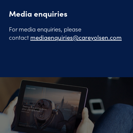
Media enquiries
For media enquiries, please
contact
mediaenquiries@careyolsen.com