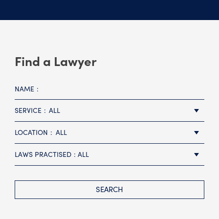
Find a Lawyer
NAME
SERVICE
ALL
LOCATION
ALL
LAWS PRACTISED
ALL
SEARCH