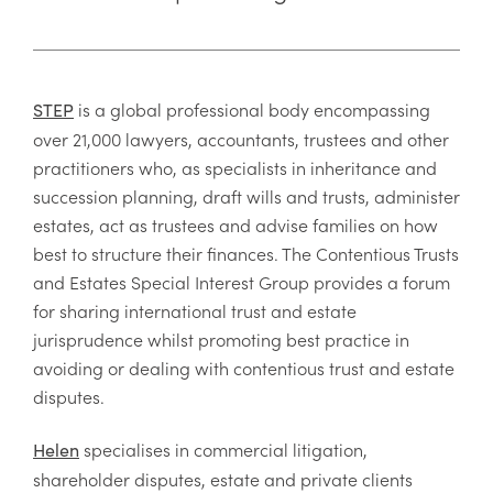
is a global professional body encompassing
STEP
over 21,000 lawyers, accountants, trustees and other
practitioners who, as specialists in inheritance and
succession planning, draft wills and trusts, administer
estates, act as trustees and advise families on how
best to structure their finances. The Contentious Trusts
and Estates Special Interest Group provides a forum
for sharing international trust and estate
jurisprudence whilst promoting best practice in
avoiding or dealing with contentious trust and estate
disputes.
specialises in commercial litigation,
Helen
shareholder disputes, estate and private clients