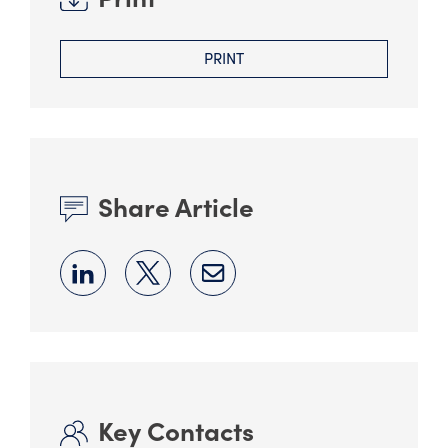
PRINT
Share Article
Key Contacts