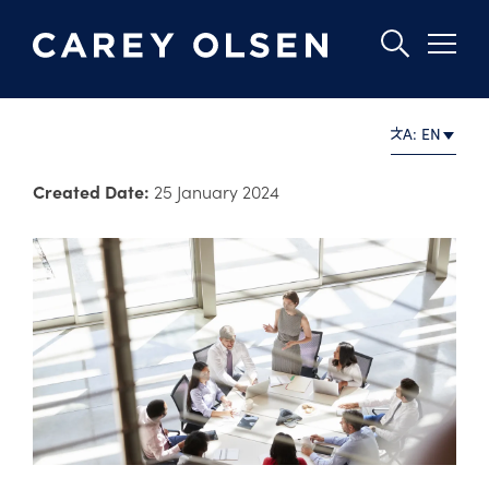
Skip
A: EN
to
main
Created Date:
25 January 2024
content