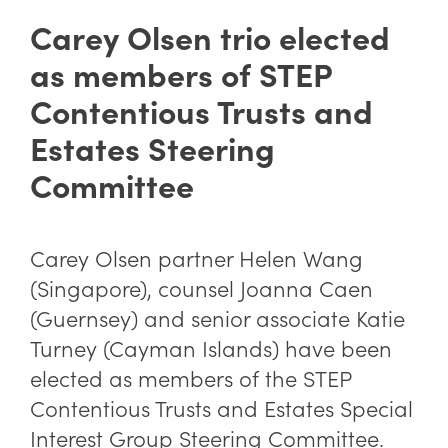
Carey Olsen trio elected
as members of STEP
Contentious Trusts and
Estates Steering
Committee
Carey Olsen partner
Helen Wang
(Singapore), counsel
Joanna Caen
(Guernsey) and senior associate
Katie
Turney
(Cayman Islands) have been
elected as members of the
STEP
Contentious Trusts and Estates Special
Interest Group Steering Committee.