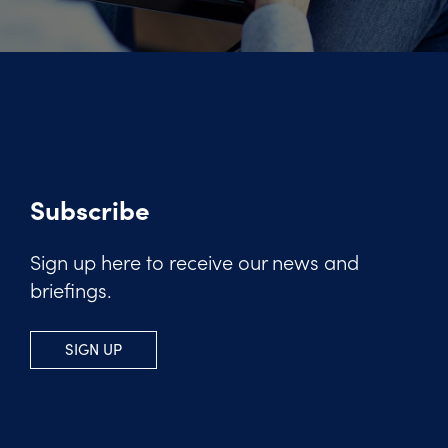
Subscribe
Sign up here to receive our news and
briefings.
SIGN UP