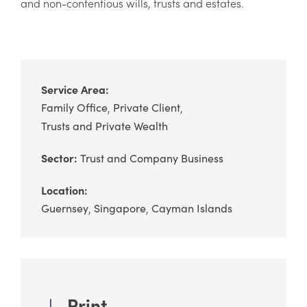
and non-contentious wills, trusts and estates.
Service Area:
Family Office
Private Client
Trusts and Private Wealth
Sector:
Trust and Company Business
Location:
Guernsey
Singapore
Cayman Islands
Print