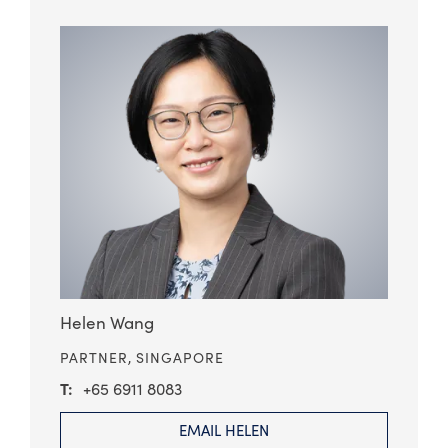
Helen Wang
PARTNER,
SINGAPORE
+65 6911 8083
EMAIL HELEN