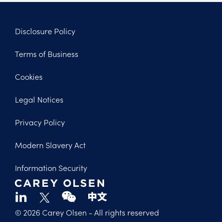
Disclosure Policy
Footer
Terms of Business
Legal
Cookies
Legal Notices
Privacy Policy
Modern Slavery Act
Information Security
© 2026 Carey Olsen
- All rights reserved