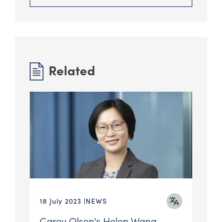
Related
18 July 2023
NEWS
Carey Olsen's Helen Wang