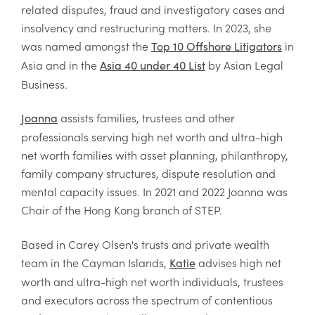
related disputes, fraud and investigatory cases and
insolvency and restructuring matters.
In 2023, she
was named amongst the
in
Top 10 Offshore Litigators
Asia and in the
by Asian Legal
Asia 40 under 40 List
Business.
assists families, trustees and other
Joanna
professionals serving high net worth and ultra-high
net worth families with asset planning, philanthropy,
family company structures, dispute resolution and
mental capacity issues. In 2021 and 2022 Joanna was
Chair of the Hong Kong branch of STEP.
Based in Carey Olsen's trusts and private wealth
team in the Cayman Islands,
advises high net
Katie
worth and ultra-high net worth individuals, trustees
and executors across the spectrum of contentious