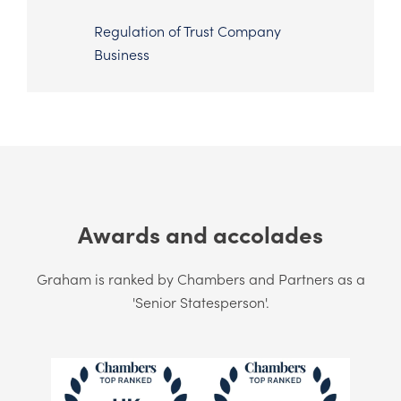
Regulation of Trust Company
Business
Awards and accolades
Graham is ranked by Chambers and Partners as a
'Senior Statesperson'.