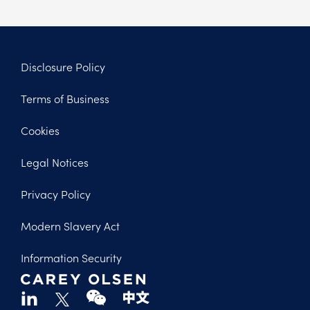
Disclosure Policy
Footer
Terms of Business
Legal
Cookies
Legal Notices
Privacy Policy
Modern Slavery Act
Information Security