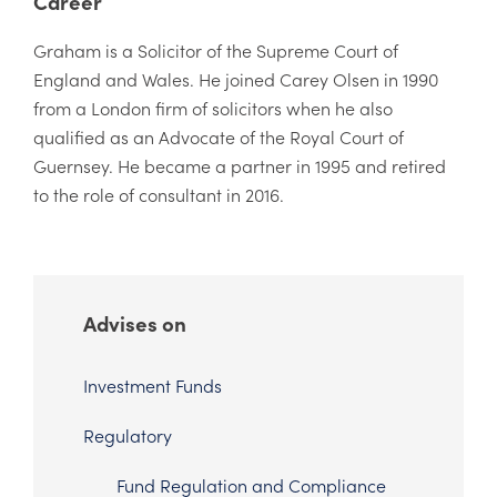
Career
Graham is a Solicitor of the Supreme Court of
England and Wales. He joined Carey Olsen in 1990
from a London firm of solicitors when he also
qualified as an Advocate of the Royal Court of
Guernsey. He became a partner in 1995 and retired
to the role of consultant in 2016.
Advises on
Investment Funds
Regulatory
Fund Regulation and Compliance