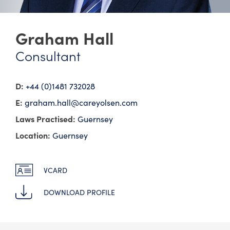
Graham Hall
Consultant
D:
+44 (0)1481 732028
E:
graham.hall@​careyolsen.com
Laws Practised:
Guernsey
Location:
Guernsey
VCARD
DOWNLOAD PROFILE