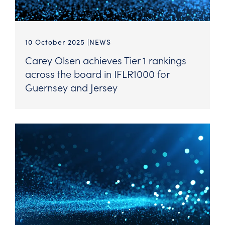
10 October 2025
NEWS
Carey Olsen achieves Tier 1 rankings
across the board in IFLR1000 for
Guernsey and Jersey