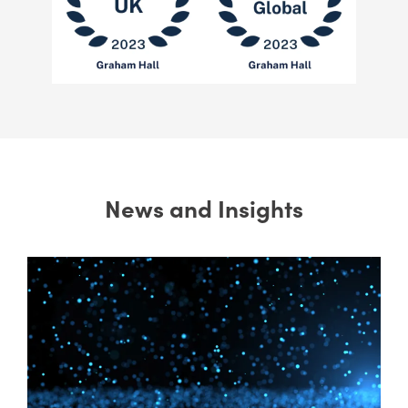
News and Insights