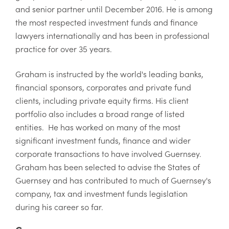
and senior partner until December 2016. He is among
the most respected investment funds and finance
lawyers internationally and has been in professional
practice for over 35 years.
Graham is instructed by the world's leading banks,
financial sponsors, corporates and private fund
clients, including private equity firms. His client
portfolio also includes a broad range of listed
entities. He has worked on many of the most
significant investment funds, finance and wider
corporate transactions to have involved Guernsey.
Graham has been selected to advise the States of
Guernsey and has contributed to much of Guernsey's
company, tax and investment funds legislation
during his career so far.