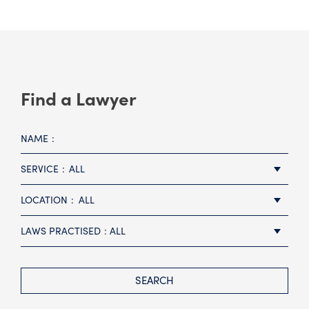
Find a Lawyer
NAME
SERVICE
ALL
LOCATION
ALL
LAWS PRACTISED
ALL
SEARCH