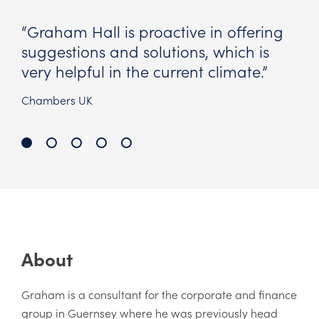
g
“Always quick to respond and praise
for his commercial approach.”
Chambers UK
About
Graham is a consultant for the corporate and finance
group in Guernsey where he was previously head