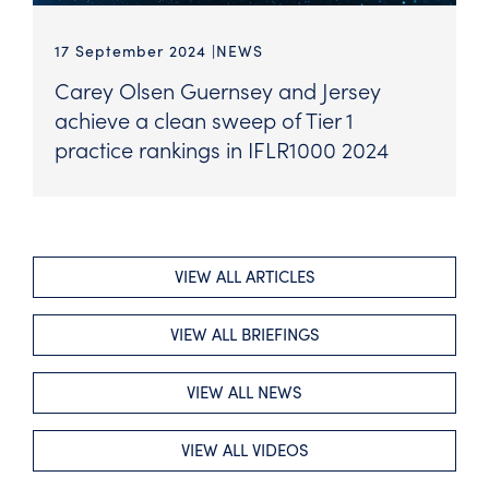
17 September 2024
NEWS
Carey Olsen Guernsey and Jersey
achieve a clean sweep of Tier 1
practice rankings in IFLR1000 2024
VIEW ALL ARTICLES
VIEW ALL BRIEFINGS
VIEW ALL NEWS
VIEW ALL VIDEOS