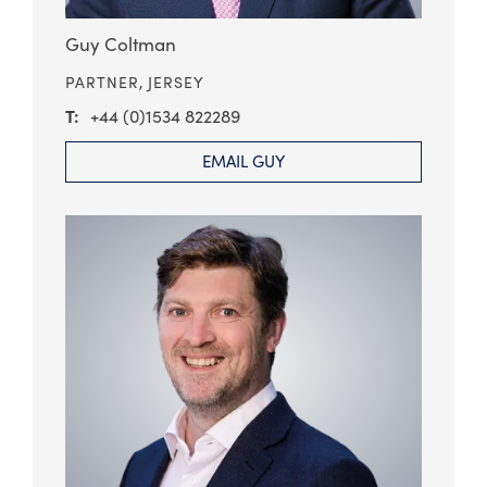
Guy Coltman
PARTNER,
JERSEY
+44 (0)1534 822289
EMAIL GUY