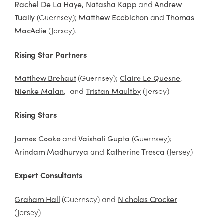
,
and
Rachel De La Haye
Natasha Kapp
Andrew
(Guernsey);
and
Tually
Matthew Ecobichon
Thomas
(Jersey).
MacAdie
Rising Star Partners
(Guernsey);
,
Matthew Brehaut
Claire Le Quesne
, and
(Jersey)
Nienke Malan
Tristan Maultby
Rising Stars
and
(Guernsey);
James Cooke
Vaishali Gupta
and
(Jersey)
Arindam Madhuryya
Katherine Tresca
Expert Consultants
(Guernsey) and
Graham Hall
Nicholas Crocker
(Jersey)