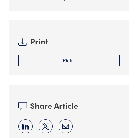
Print
PRINT
Share Article