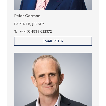
Peter German
PARTNER,
JERSEY
+44 (0)1534 822372
EMAIL PETER