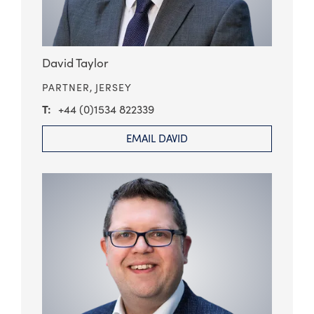
David Taylor
PARTNER,
JERSEY
+44 (0)1534 822339
EMAIL DAVID