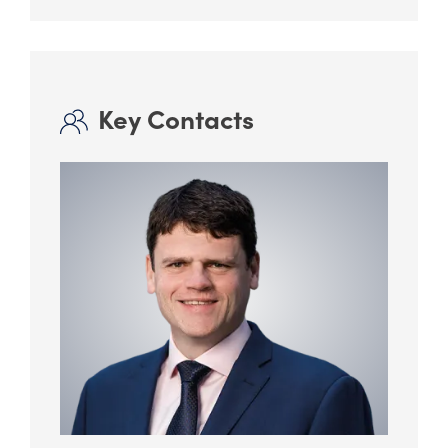
Key Contacts