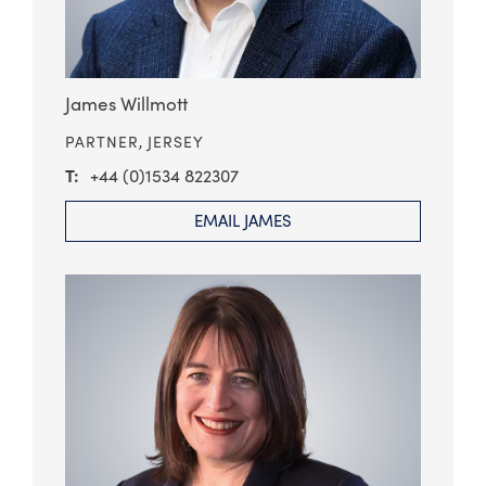
James Willmott
PARTNER,
JERSEY
+44 (0)1534 822307
EMAIL JAMES