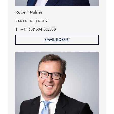
Robert Milner
PARTNER,
JERSEY
+44 (0)1534 822336
EMAIL ROBERT