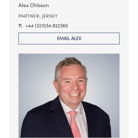
Alex Ohlsson
PARTNER,
JERSEY
+44 (0)1534 822365
EMAIL ALEX