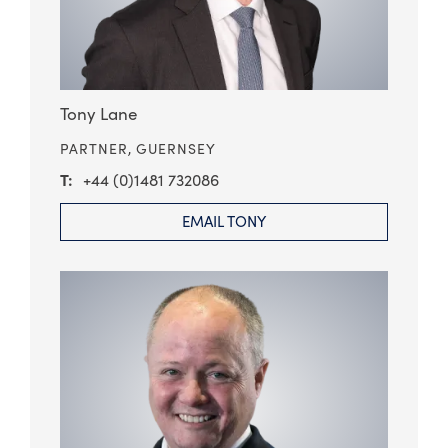
Tony Lane
PARTNER,
GUERNSEY
+44 (0)1481 732086
EMAIL TONY