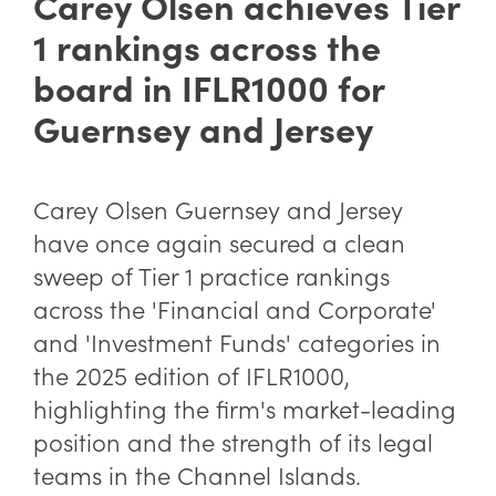
Carey Olsen achieves Tier
1 rankings across the
board in IFLR1000 for
Guernsey and Jersey
Carey Olsen Guernsey and Jersey
have once again secured a clean
sweep of Tier 1 practice rankings
across the 'Financial and Corporate'
and 'Investment Funds' categories in
the 2025 edition of IFLR1000,
highlighting the firm's market-leading
position and the strength of its legal
teams in the Channel Islands.