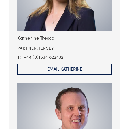
Katherine Tresca
PARTNER,
JERSEY
+44 (0)1534 822432
EMAIL KATHERINE