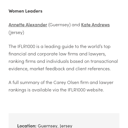
Women Leaders
(Guernsey) and
Annette Alexander
Kate Andrews
(Jersey)
The IFLR1000 is a leading guide to the world’s top
financial and corporate law firms and lawyers,
ranking firms and individuals based on transactional
evidence, market feedback and client references.
A full summary of the Carey Olsen firm and lawyer
rankings is available via the IFLR1000 website.
Location:
Guernsey
Jersey