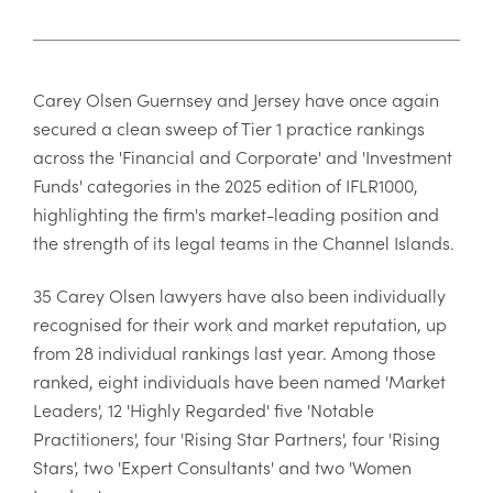
Carey Olsen Guernsey and Jersey have once again
secured a clean sweep of Tier 1 practice rankings
across the 'Financial and Corporate' and 'Investment
Funds' categories in the 2025 edition of IFLR1000,
highlighting the firm's market-leading position and
the strength of its legal teams in the Channel Islands.
35 Carey Olsen lawyers have also been individually
recognised for their work and market reputation, up
from 28 individual rankings last year. Among those
ranked, eight individuals have been named 'Market
Leaders', 12 'Highly Regarded' five 'Notable
Practitioners', four 'Rising Star Partners', four 'Rising
Stars', two 'Expert Consultants' and two 'Women