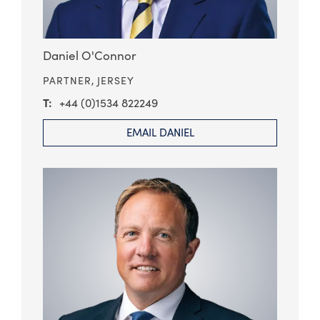
Daniel O'Connor
PARTNER,
JERSEY
+44 (0)1534 822249
EMAIL DANIEL