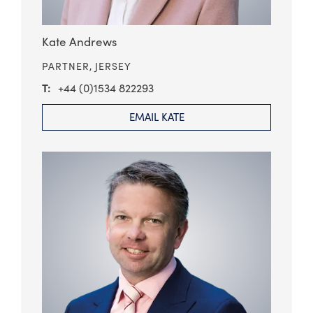
Kate Andrews
PARTNER,
JERSEY
+44 (0)1534 822293
EMAIL KATE