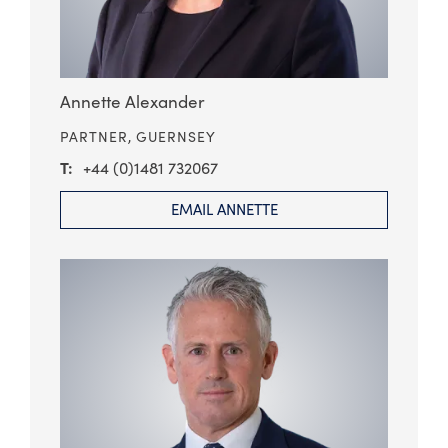
Annette Alexander
PARTNER,
GUERNSEY
+44 (0)1481 732067
EMAIL ANNETTE