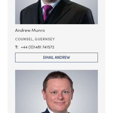
Andrew Munro
COUNSEL,
GUERNSEY
+44 (0)1481 741572
EMAIL ANDREW