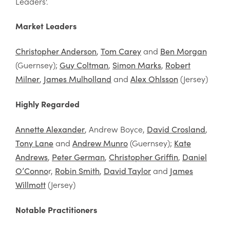
Leaders'.
Market Leaders
,
and
Christopher Anderson
Tom Carey
Ben Morgan
(Guernsey);
,
,
Guy Coltman
Simon Marks
Robert
,
and
(Jersey)
Milner
James Mulholland
Alex Ohlsson
Highly Regarded
, Andrew Boyce,
,
Annette Alexander
David Crosland
and
(Guernsey);
Tony Lane
Andrew Munro
Kate
,
,
,
Andrews
Peter German
Christopher Griffin
Daniel
r,
,
and
O’Conno
Robin Smith
David Taylor
James
(Jersey)
Willmott
Notable Practitioners