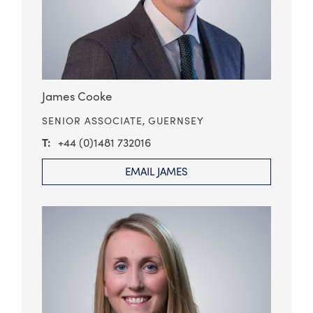
James Cooke
SENIOR ASSOCIATE,
GUERNSEY
+44 (0)1481 732016
EMAIL JAMES