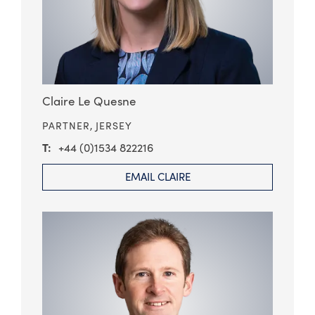
Claire Le Quesne
PARTNER,
JERSEY
+44 (0)1534 822216
EMAIL CLAIRE