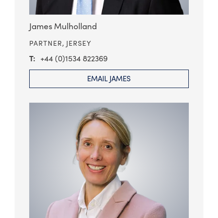
James Mulholland
PARTNER,
JERSEY
+44 (0)1534 822369
EMAIL JAMES