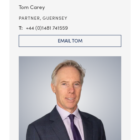
Tom Carey
PARTNER,
GUERNSEY
+44 (0)1481 741559
EMAIL TOM