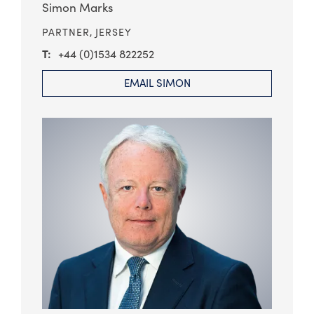
Simon Marks
PARTNER,
JERSEY
+44 (0)1534 822252
EMAIL SIMON