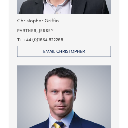
Christopher Griffin
PARTNER,
JERSEY
+44 (0)1534 822256
EMAIL CHRISTOPHER