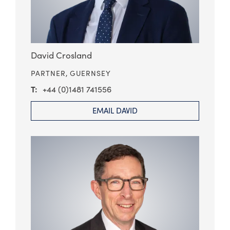
David Crosland
PARTNER,
GUERNSEY
+44 (0)1481 741556
EMAIL DAVID