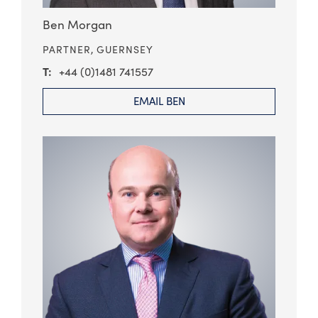
Ben Morgan
PARTNER,
GUERNSEY
+44 (0)1481 741557
EMAIL BEN