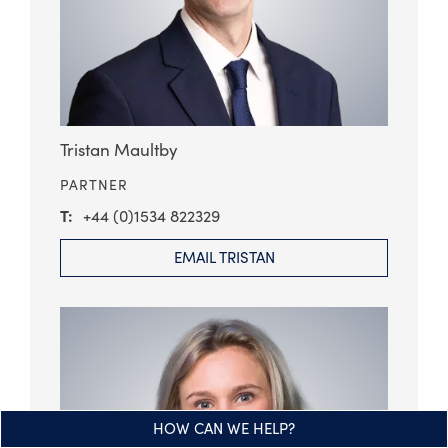
Tristan Maultby
PARTNER
+44 (0)1534 822329
EMAIL TRISTAN
HOW CAN WE HELP?