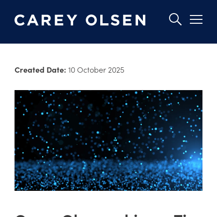
Skip
to
Created Date:
10 October 2025
main
content