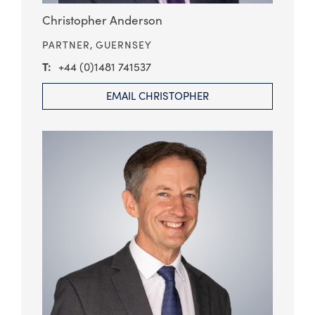
Christopher Anderson
PARTNER,
GUERNSEY
+44 (0)1481 741537
EMAIL CHRISTOPHER