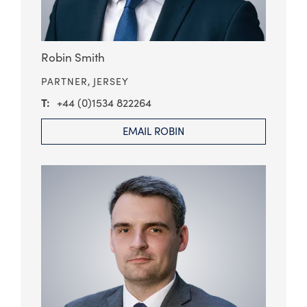
Robin Smith
PARTNER,
JERSEY
+44 (0)1534 822264
EMAIL ROBIN