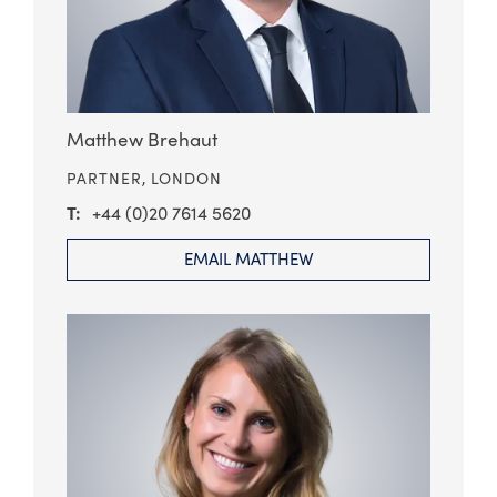
Matthew Brehaut
PARTNER,
LONDON
+44 (0)20 7614 5620
EMAIL MATTHEW