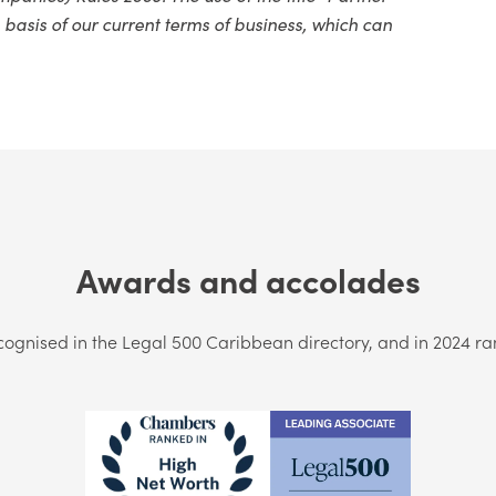
 basis of our current terms of business, which can
Awards and accolades
cognised in the Legal 500 Caribbean directory, and in 2024 r