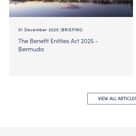
01 December 2025
BRIEFING
The Benefit Entities Act 2025 -
Bermuda
VIEW ALL ARTICLE