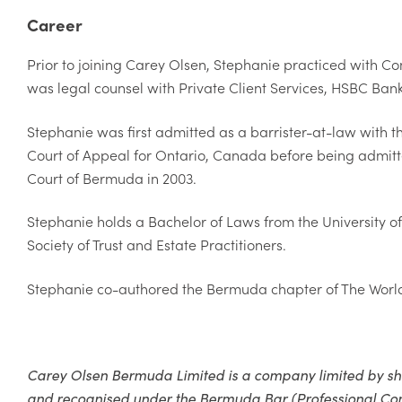
Career
Prior to joining Carey Olsen, Stephanie practiced with C
was legal counsel with Private Client Services, HSBC Ba
Stephanie was first admitted as a barrister-at-law with th
Court of Appeal for Ontario, Canada before being admitt
Court of Bermuda in 2003.
Stephanie holds a Bachelor of Laws from the University 
Society of Trust and Estate Practitioners.
Stephanie co-authored the Bermuda chapter of The World T
Carey Olsen Bermuda Limited is a company limited by s
and recognised under the Bermuda Bar (Professional Compa