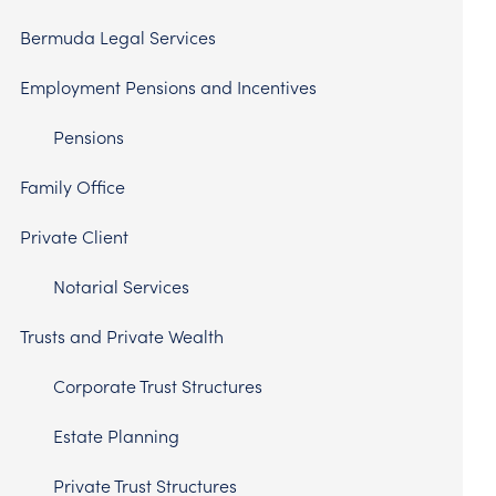
Bermuda Legal Services
Employment Pensions and Incentives
Pensions
Family Office
Private Client
Notarial Services
Trusts and Private Wealth
Corporate Trust Structures
Estate Planning
Private Trust Structures