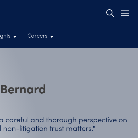
Second
navigat
ights
Careers
 Bernard
ctive on
"She is great to work with. She
reliable, and I would recomme