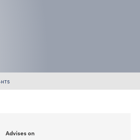
Chambers HNW
GHTS
Advises on