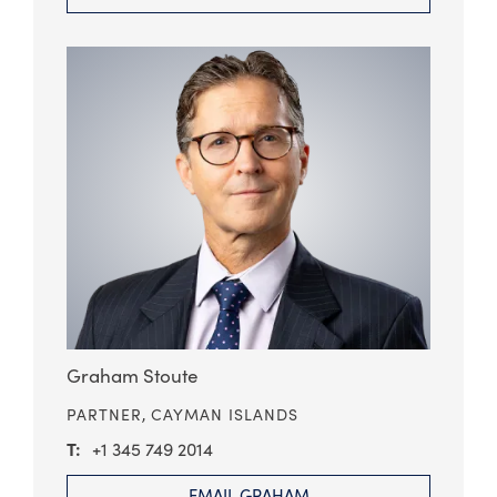
Graham Stoute
PARTNER,
CAYMAN ISLANDS
+1 345 749 2014
EMAIL GRAHAM