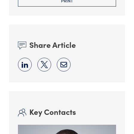
PRINT
Share Article
Key Contacts