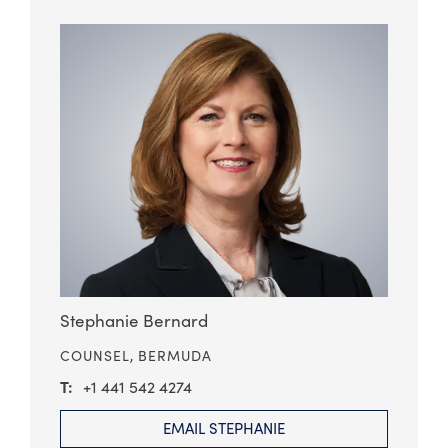
Stephanie Bernard
COUNSEL,
BERMUDA
+1 441 542 4274
EMAIL STEPHANIE