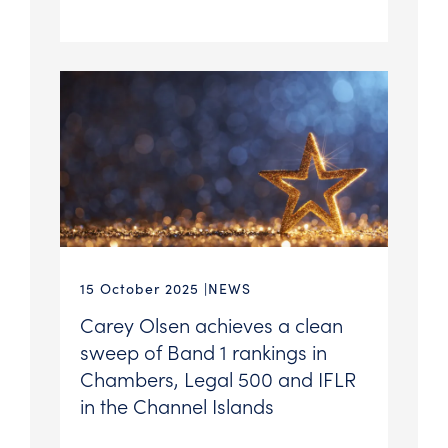
15 October 2025
NEWS
Carey Olsen achieves a clean
sweep of Band 1 rankings in
Chambers, Legal 500 and IFLR
in the Channel Islands