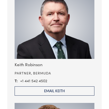
Keith Robinson
PARTNER,
BERMUDA
+1 441 542 4502
EMAIL KEITH