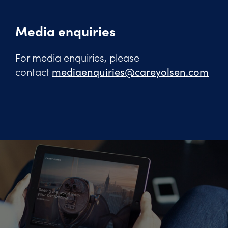
Media enquiries
For media enquiries, please
contact
mediaenquiries@careyolsen.com