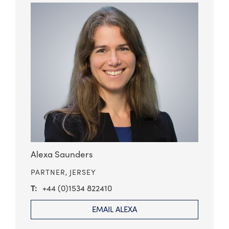
Alexa Saunders
PARTNER,
JERSEY
+44 (0)1534 822410
EMAIL ALEXA