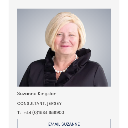
Suzanne Kingston
CONSULTANT,
JERSEY
+44 (0)1534 888900
EMAIL SUZANNE