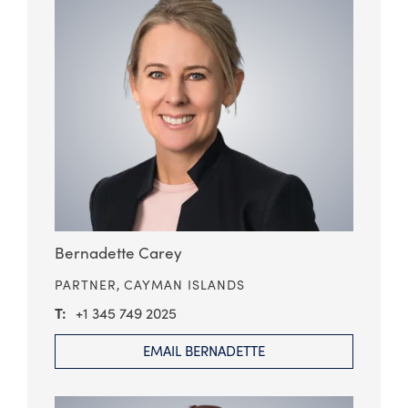
Bernadette Carey
PARTNER,
CAYMAN ISLANDS
+1 345 749 2025
EMAIL BERNADETTE