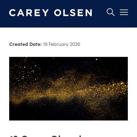
Skip
to
Created Date:
19 February 2026
main
content