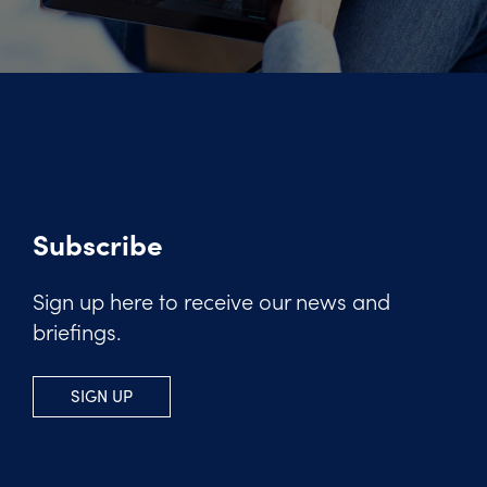
Subscribe
Sign up here to receive our news and
briefings.
SIGN UP