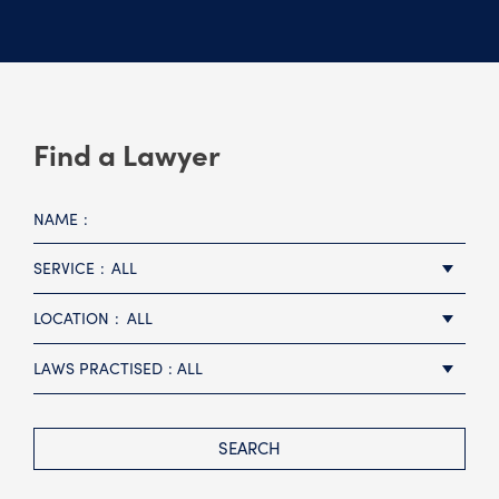
Find a Lawyer
NAME
SERVICE
ALL
LOCATION
ALL
LAWS PRACTISED
ALL
SEARCH