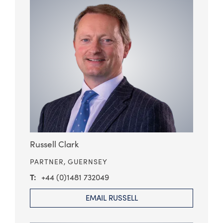
Russell Clark
PARTNER,
GUERNSEY
+44 (0)1481 732049
EMAIL RUSSELL