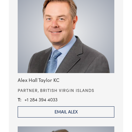
Alex Hall Taylor KC
PARTNER,
BRITISH VIRGIN ISLANDS
+1 284 394 4033
EMAIL ALEX