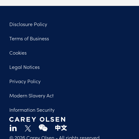
Disclosure Policy
Footer
Terms of Business
Legal
Cookies
Legal Notices
Privacy Policy
Modern Slavery Act
Information Security
© 2026 Carey Olsen
- All rights reserved