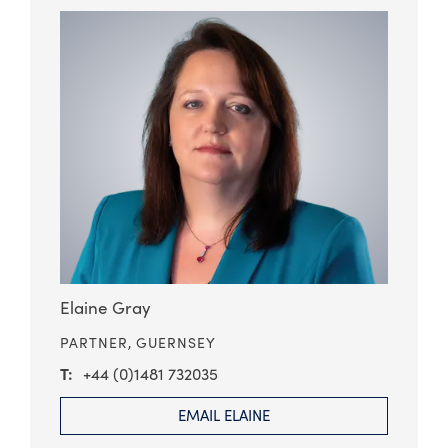
Elaine Gray
PARTNER,
GUERNSEY
+44 (0)1481 732035
EMAIL ELAINE