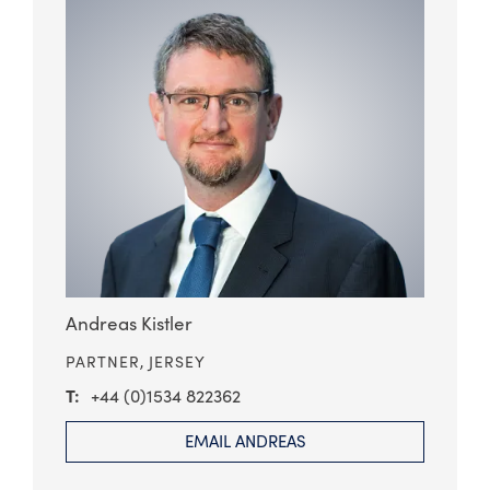
Andreas Kistler
PARTNER,
JERSEY
+44 (0)1534 822362
EMAIL ANDREAS