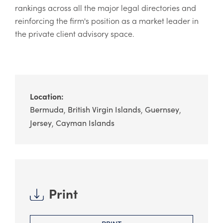
rankings across all the major legal directories and
reinforcing the firm's position as a market leader in
the private client advisory space.
Location:
Bermuda
British Virgin Islands
Guernsey
Jersey
Cayman Islands
Print