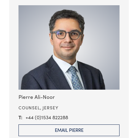
Pierre Ali-Noor
COUNSEL,
JERSEY
+44 (0)1534 822288
EMAIL PIERRE