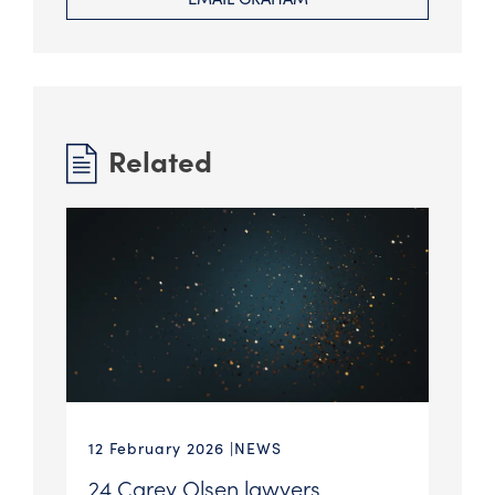
Related
12 February 2026
NEWS
24 Carey Olsen lawyers