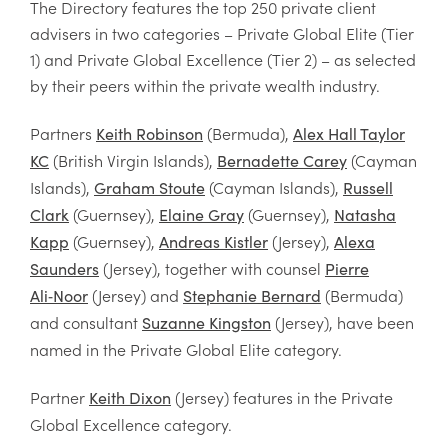
The Directory features the top 250 private client
advisers in two categories – Private Global Elite (Tier
1) and Private Global Excellence (Tier 2) – as selected
by their peers within the private wealth industry.
Partners
(Bermuda),
Keith Robinson
Alex Hall Taylor
(British Virgin Islands),
(Cayman
KC
Bernadette Carey
Islands),
(Cayman Islands),
Graham Stoute
Russell
(Guernsey),
(Guernsey),
Clark
Elaine Gray
Natasha
(Guernsey),
(Jersey),
Kapp
Andreas Kistler
Alexa
(Jersey), together with counsel
Saunders
Pierre
(Jersey) and
(Bermuda)
Ali
‑
Noor
Stephanie Bernard
and consultant
(Jersey), have been
Suzanne Kingston
named in the Private Global Elite category.
Partner
(Jersey) features in the Private
Keith Dixon
Global Excellence category.