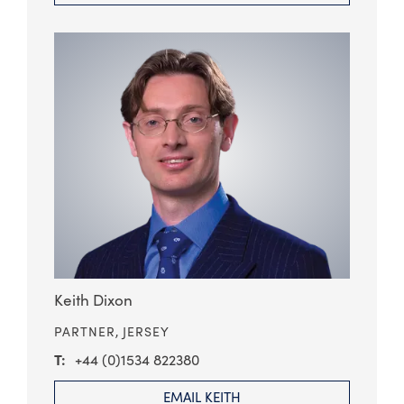
Keith Dixon
PARTNER,
JERSEY
+44 (0)1534 822380
EMAIL KEITH