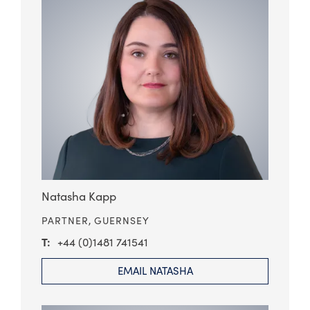
Natasha Kapp
PARTNER,
GUERNSEY
+44 (0)1481 741541
EMAIL NATASHA