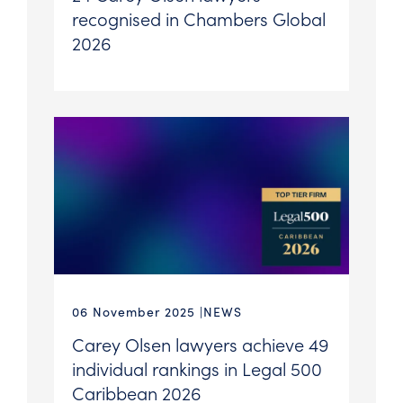
recognised in Chambers Global
2026
06 November 2025
NEWS
Carey Olsen lawyers achieve 49
individual rankings in Legal 500
Caribbean 2026