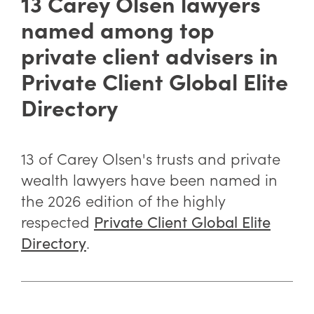
13 Carey Olsen lawyers
named among top
private client advisers in
Private Client Global Elite
Directory
13 of Carey Olsen's trusts and private
wealth lawyers have been named in
the 2026 edition of the highly
respected
Private Client Global Elite
.
Directory