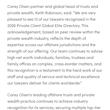
Carey Olsen partner and global head of trusts and
private wealth, Keith Robinson, said: “We are very
pleased to see 13 of our lawyers recognised in the
2026 Private Client Global Elite Directory. This
acknowledgement, based on peer review within the
private wealth industry, reflects the depth of
expertise across our offshore jurisdictions and the
strength of our offering. Our team continues to advise
high net worth individuals, families, trustees and
family offices on complex, cross-border matters, and
this recognition is a testament to the hard work of our
staff and quality of service and technical excellence
our lawyers deliver for clients worldwide.”
Carey Olsen's leading offshore trusts and private
wealth practice continues to achieve industry
recognition for its services, securing multiple top-tier