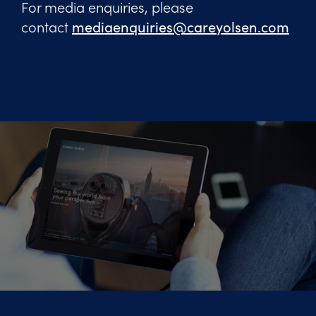
For media enquiries, please
contact
mediaenquiries@careyolsen.com