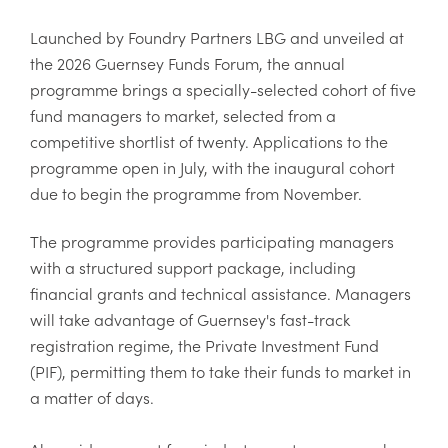
Launched by Foundry Partners LBG and unveiled at
the 2026 Guernsey Funds Forum, the annual
programme brings a specially-selected cohort of five
fund managers to market, selected from a
competitive shortlist of twenty. Applications to the
programme open in July, with the inaugural cohort
due to begin the programme from November.
The programme provides participating managers
with a structured support package, including
financial grants and technical assistance. Managers
will take advantage of Guernsey's fast-track
registration regime, the Private Investment Fund
(PIF), permitting them to take their funds to market in
a matter of days.