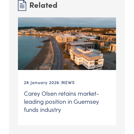
Related
28 January 2026
NEWS
Carey Olsen retains market-
leading position in Guernsey
funds industry