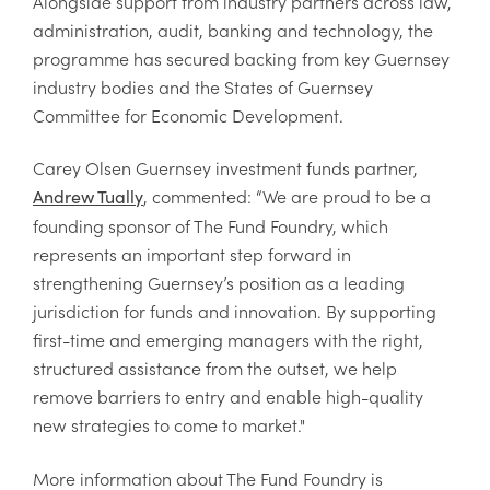
Alongside support from industry partners across law,
administration, audit, banking and technology, the
programme has secured backing from key Guernsey
industry bodies and the States of Guernsey
Committee for Economic Development.
Carey Olsen Guernsey investment funds partner,
, commented: “We are proud to be a
Andrew Tually
founding sponsor of The Fund Foundry, which
represents an important step forward in
strengthening Guernsey’s position as a leading
jurisdiction for funds and innovation. By supporting
first-time and emerging managers with the right,
structured assistance from the outset, we help
remove barriers to entry and enable high-quality
new strategies to come to market."
More information about The Fund Foundry is