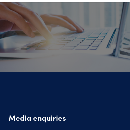
Media enquiries