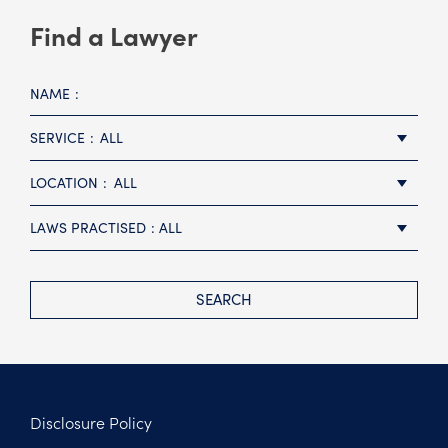
Find a Lawyer
NAME
SERVICE
ALL
LOCATION
ALL
LAWS PRACTISED
ALL
SEARCH
Disclosure Policy
Footer