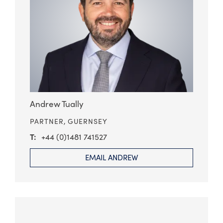
Andrew Tually
PARTNER,
GUERNSEY
+44 (0)1481 741527
EMAIL ANDREW