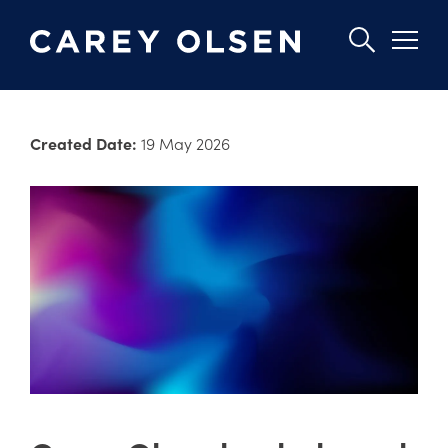
Skip
to
Created Date:
19 May 2026
main
content