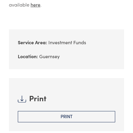
available
.
here
Service Area:
Investment Funds
Location:
Guernsey
Print
PRINT