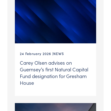
24 February 2026
NEWS
Carey Olsen advises on
Guernsey’s first Natural Capital
Fund designation for Gresham
House