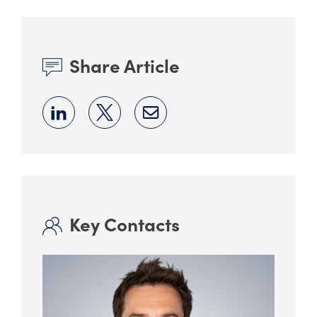
Share Article
Key Contacts