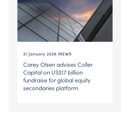
21 January 2026
NEWS
Carey Olsen advises Coller
Capital on US$17 billion
fundraise for global equity
secondaries platform