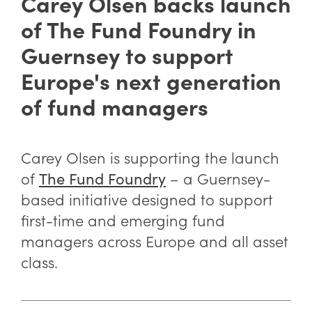
Carey Olsen backs launch
of The Fund Foundry in
Guernsey to support
Europe's next generation
of fund managers
Carey Olsen is supporting the launch
of
– a Guernsey-
The Fund Foundry
based initiative designed to support
first-time and emerging fund
managers across Europe and all asset
class.