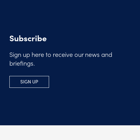
Subscribe
Sign up here to receive our news and
briefings.
SIGN UP