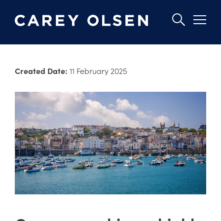
Skip
to
Created Date:
11 February 2025
main
content