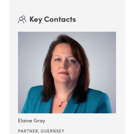
Key Contacts
Elaine Gray
PARTNER,
GUERNSEY