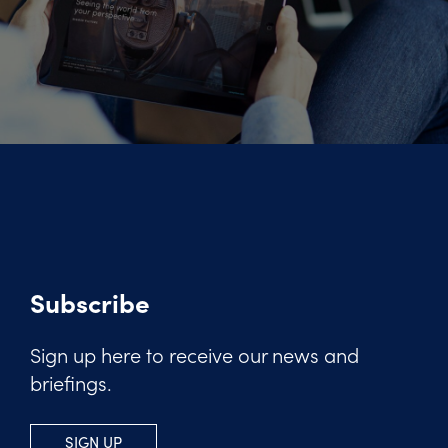
Subscribe
Sign up here to receive our news and
briefings.
SIGN UP