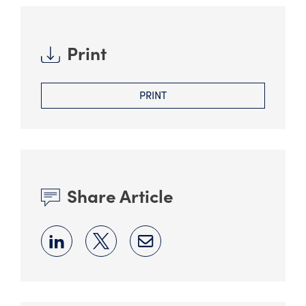
Print
PRINT
Share Article