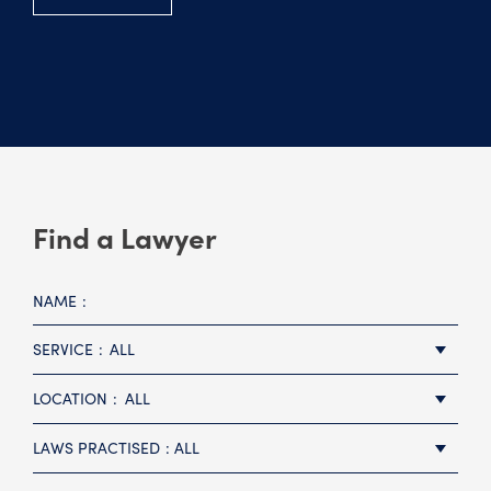
Find a Lawyer
NAME
SERVICE
ALL
LOCATION
ALL
LAWS PRACTISED
ALL