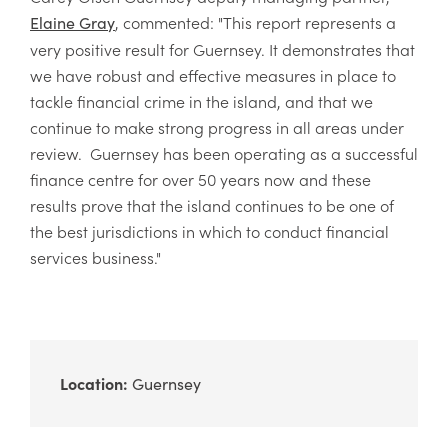
, commented: "This report represents a
Elaine Gray
very positive result for Guernsey. It demonstrates that
we have robust and effective measures in place to
tackle financial crime in the island, and that we
continue to make strong progress in all areas under
review. Guernsey has been operating as a successful
finance centre for over 50 years now and these
results prove that the island continues to be one of
the best jurisdictions in which to conduct financial
services business."
Location:
Guernsey