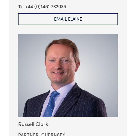
+44 (0)1481 732035
EMAIL ELAINE
Russell Clark
PARTNER,
GUERNSEY