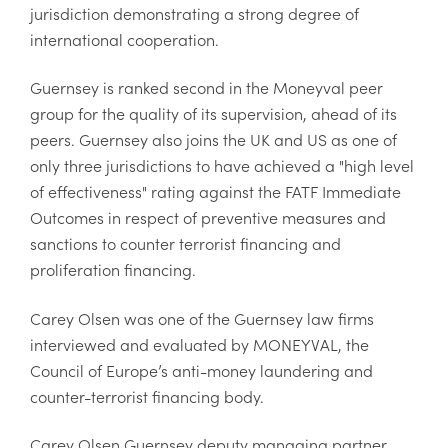
jurisdiction demonstrating a strong degree of
international cooperation.
Guernsey is ranked second in the Moneyval peer
group for the quality of its supervision, ahead of its
peers. Guernsey also joins the UK and US as one of
only three jurisdictions to have achieved a "high level
of effectiveness" rating against the FATF Immediate
Outcomes in respect of preventive measures and
sanctions to counter terrorist financing and
proliferation financing.
Carey Olsen was one of the Guernsey law firms
interviewed and evaluated by MONEYVAL, the
Council of Europe’s anti-money laundering and
counter-terrorist financing body.
Carey Olsen Guernsey deputy managing partner,