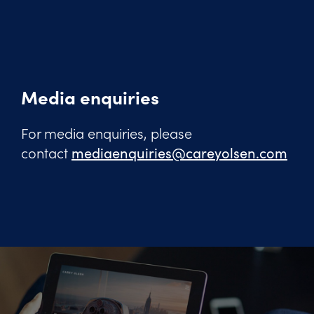
Media enquiries
For media enquiries, please
contact
mediaenquiries@careyolsen.com