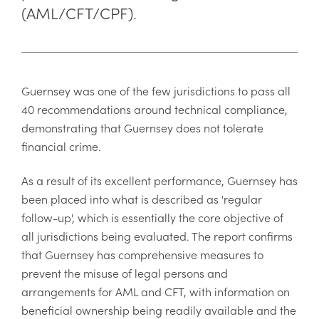
(AML/CFT/CPF).
Guernsey was one of the few jurisdictions to pass all
40 recommendations around technical compliance,
demonstrating that Guernsey does not tolerate
financial crime.
As a result of its excellent performance, Guernsey has
been placed into what is described as 'regular
follow-up', which is essentially the core objective of
all jurisdictions being evaluated. The report confirms
that Guernsey has comprehensive measures to
prevent the misuse of legal persons and
arrangements for AML and CFT, with information on
beneficial ownership being readily available and the