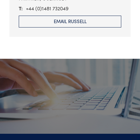
+44 (0)1481 732049
EMAIL RUSSELL