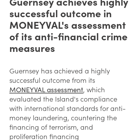
Guernsey achieves highly
successful outcome in
MONEYVAL's assessment
of its anti-financial crime
measures
Guernsey has achieved a highly
successful outcome from its
,
which
MONEYVAL assessment
evaluated the Island's compliance
with international standards for anti-
money laundering, countering the
financing of terrorism, and
proliferation financing