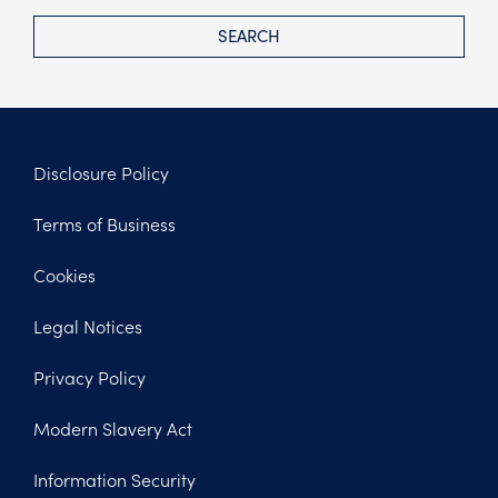
SEARCH
Disclosure Policy
Footer
Terms of Business
Legal
Cookies
Legal Notices
Privacy Policy
Modern Slavery Act
Information Security