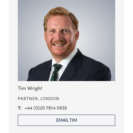
Tim Wright
PARTNER,
LONDON
+44 (0)20 7614 5635
EMAIL TIM