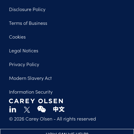
Disclosure Policy
Footer
Terms of Business
Legal
Cookies
Legal Notices
Privacy Policy
Modern Slavery Act
Information Security
© 2026 Carey Olsen
- All rights reserved