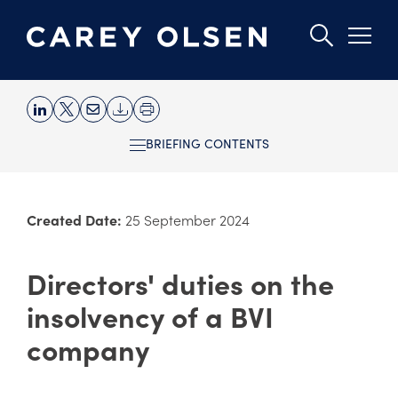
Skip
to
BRIEFING CONTENTS
main
content
Created Date:
25 September 2024
Directors' duties on the
insolvency of a BVI
company