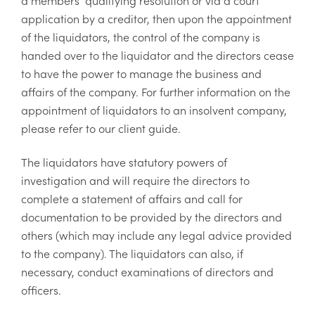
application by a creditor, then upon the appointment
of the liquidators, the control of the company is
handed over to the liquidator and the directors cease
to have the power to manage the business and
affairs of the company. For further information on the
appointment of liquidators to an insolvent company,
please refer to our client guide.
The liquidators have statutory powers of
investigation and will require the directors to
complete a statement of affairs and call for
documentation to be provided by the directors and
others (which may include any legal advice provided
to the company). The liquidators can also, if
necessary, conduct examinations of directors and
officers.