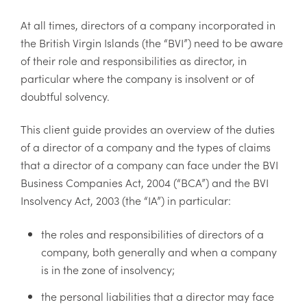
At all times, directors of a company incorporated in
the British Virgin Islands (the “BVI”) need to be aware
of their role and responsibilities as director, in
particular where the company is insolvent or of
doubtful solvency.
This client guide provides an overview of the duties
of a director of a company and the types of claims
that a director of a company can face under the BVI
Business Companies Act, 2004 (“BCA”) and the BVI
Insolvency Act, 2003 (the “IA”) in particular:
the roles and responsibilities of directors of a
company, both generally and when a company
is in the zone of insolvency;
the personal liabilities that a director may face