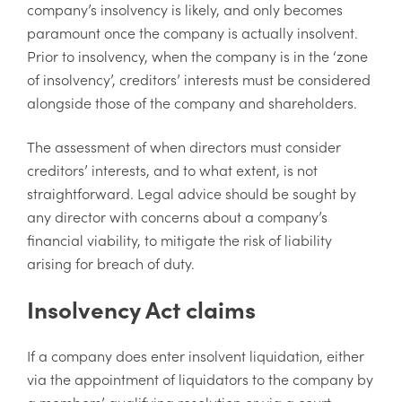
company’s insolvency is likely, and only becomes
paramount once the company is actually insolvent.
Prior to insolvency, when the company is in the ‘zone
of insolvency’, creditors’ interests must be considered
alongside those of the company and shareholders.
The assessment of when directors must consider
creditors’ interests, and to what extent, is not
straightforward. Legal advice should be sought by
any director with concerns about a company’s
financial viability, to mitigate the risk of liability
arising for breach of duty.
Insolvency Act claims
If a company does enter insolvent liquidation, either
via the appointment of liquidators to the company by
a members’ qualifying resolution or via a court