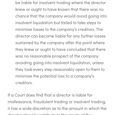
be liable for insolvent trading where the director
knew or ought to have known that there was no
chance that the company would avoid going into
insolvent liquidation but failed to take steps to
minimise losses to the company’s creditors. The
director can become liable for any further losses
sustained by the company after the point where
they knew or ought to have concluded that there
was no reasonable prospect of the company
avoiding going into insolvent liquidation, unless
they took every step reasonably open to them to
minimise the potential loss to a company’s
creditors.
If a Court does find that a director is liable for
misfeasance, fraudulent trading or insolvent trading,
it has a wide discretion as to the amount in which the
director should contribute to the assets of the