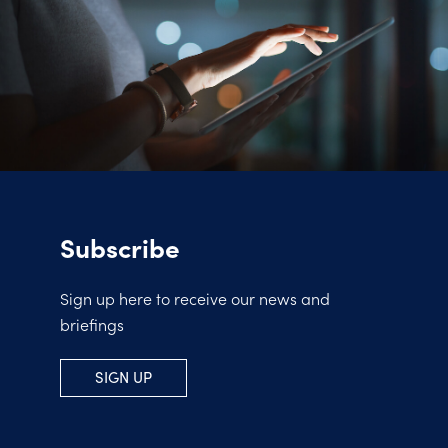
Subscribe
Sign up here to receive our news and
briefings
SIGN UP