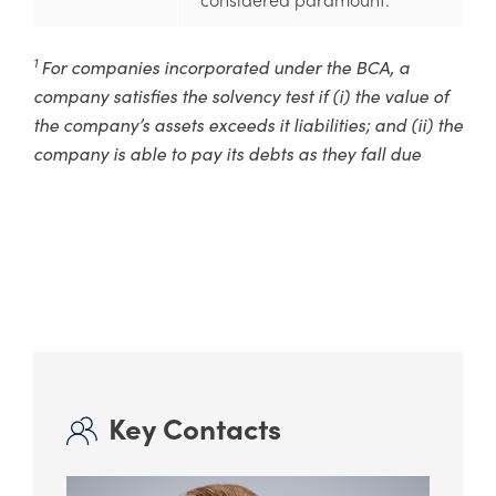
1
For companies incorporated under the BCA, a
company satisfies the solvency test if (i) the value of
the company’s assets exceeds it liabilities; and (ii) the
company is able to pay its debts as they fall due
Key Contacts