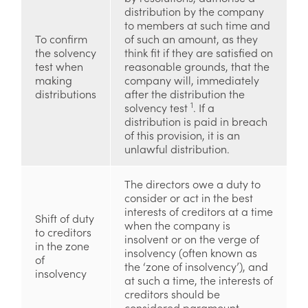
distribution by the company
to members at such time and
To confirm
of such an amount, as they
the solvency
think fit if they are satisfied on
test when
reasonable grounds, that the
making
company will, immediately
distributions
after the distribution the
1
solvency test
. If a
distribution is paid in breach
of this provision, it is an
unlawful distribution.
The directors owe a duty to
consider or act in the best
interests of creditors at a time
Shift of duty
when the company is
to creditors
insolvent or on the verge of
in the zone
insolvency (often known as
of
the ‘zone of insolvency’), and
insolvency
at such a time, the interests of
creditors should be
considered paramount.