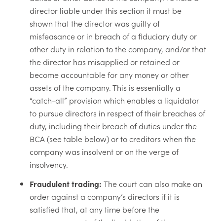
director liable under this section it must be
shown that the director was guilty of
misfeasance or in breach of a fiduciary duty or
other duty in relation to the company, and/or that
the director has misapplied or retained or
become accountable for any money or other
assets of the company. This is essentially a
“catch-all” provision which enables a liquidator
to pursue directors in respect of their breaches of
duty, including their breach of duties under the
BCA (see table below) or to creditors when the
company was insolvent or on the verge of
insolvency.
Fraudulent trading:
The court can also make an
order against a company’s directors if it is
satisfied that, at any time before the