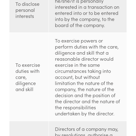
he/she/it is personally
To disclose
interested in a transaction on
personal
entered into or to be entered
interests
into by the company, to the
board of the company.
To exercise powers or
perform duties with the care,
diligence and skill that a
reasonable director would
To exercise
exercise in the same
duties with
circumstances taking into
care,
account, but without
diligence
limitation the nature of the
and skill
company, the nature of the
decision and the position of
the director and the nature of
the responsibilities
undertaken by the director.
Directors of a company may,
by resolutions, authorise a