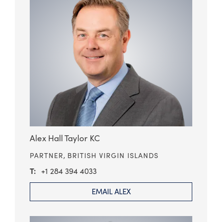
Alex Hall Taylor KC
PARTNER,
BRITISH VIRGIN ISLANDS
+1 284 394 4033
EMAIL ALEX