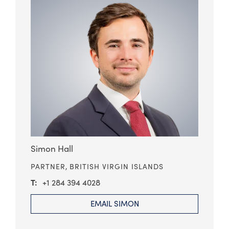
Simon Hall
PARTNER,
BRITISH VIRGIN ISLANDS
+1 284 394 4028
EMAIL SIMON