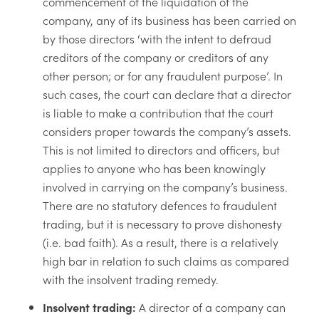
commencement of the liquidation of the
company, any of its business has been carried on
by those directors ‘with the intent to defraud
creditors of the company or creditors of any
other person; or for any fraudulent purpose’. In
such cases, the court can declare that a director
is liable to make a contribution that the court
considers proper towards the company’s assets.
This is not limited to directors and officers, but
applies to anyone who has been knowingly
involved in carrying on the company’s business.
There are no statutory defences to fraudulent
trading, but it is necessary to prove dishonesty
(i.e. bad faith). As a result, there is a relatively
high bar in relation to such claims as compared
with the insolvent trading remedy.
Insolvent trading:
A director of a company can