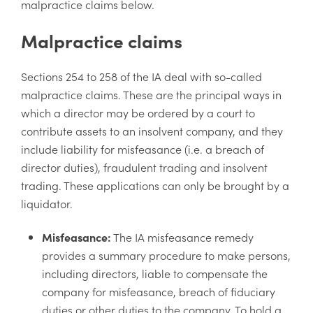
malpractice claims below.
Malpractice claims
Sections 254 to 258 of the IA deal with so-called
malpractice claims. These are the principal ways in
which a director may be ordered by a court to
contribute assets to an insolvent company, and they
include liability for misfeasance (i.e. a breach of
director duties), fraudulent trading and insolvent
trading. These applications can only be brought by a
liquidator.
Misfeasance:
The IA misfeasance remedy
provides a summary procedure to make persons,
including directors, liable to compensate the
company for misfeasance, breach of fiduciary
duties or other duties to the company. To hold a