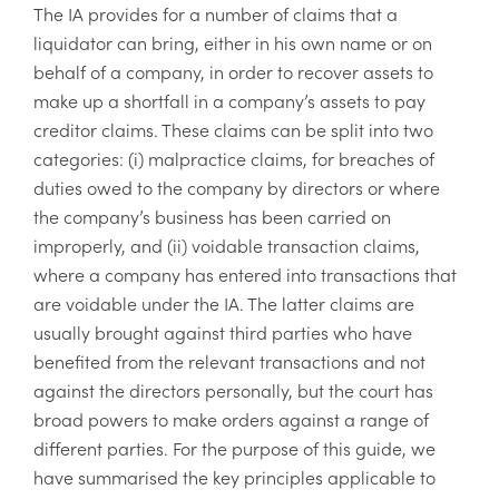
The IA provides for a number of claims that a
liquidator can bring, either in his own name or on
behalf of a company, in order to recover assets to
make up a shortfall in a company’s assets to pay
creditor claims. These claims can be split into two
categories: (i) malpractice claims, for breaches of
duties owed to the company by directors or where
the company’s business has been carried on
improperly, and (ii) voidable transaction claims,
where a company has entered into transactions that
are voidable under the IA. The latter claims are
usually brought against third parties who have
benefited from the relevant transactions and not
against the directors personally, but the court has
broad powers to make orders against a range of
different parties. For the purpose of this guide, we
have summarised the key principles applicable to