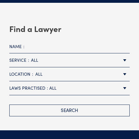
Find a Lawyer
NAME
SERVICE
ALL
LOCATION
ALL
LAWS PRACTISED
ALL
SEARCH