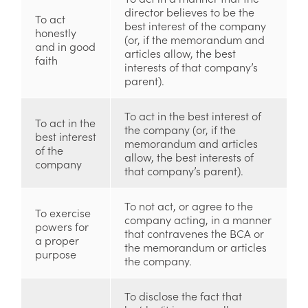
director believes to be the
To act
best interest of the company
honestly
(or, if the memorandum and
and in good
articles allow, the best
faith
interests of that company’s
parent).
To act in the best interest of
To act in the
the company (or, if the
best interest
memorandum and articles
of the
allow, the best interests of
company
that company’s parent).
To not act, or agree to the
To exercise
company acting, in a manner
powers for
that contravenes the BCA or
a proper
the memorandum or articles
purpose
the company.
To disclose the fact that