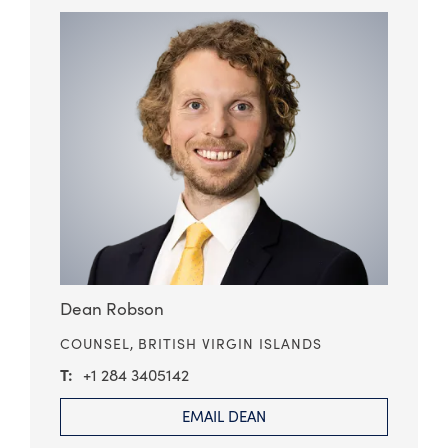
Dean Robson
COUNSEL,
BRITISH VIRGIN ISLANDS
+1 284 3405142
EMAIL DEAN