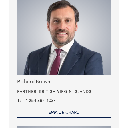
Richard Brown
PARTNER,
BRITISH VIRGIN ISLANDS
+1 284 394 4034
EMAIL RICHARD