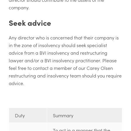
company.
Seek advice
Any director who is concerned that their company is
in the zone of insolvency should seek specialist
advice from a BVI insolvency and restructuring
lawyer and/or a BVI insolvency practitioner. Please
feel free to contact a member of our Carey Olsen
restructuring and insolvency team should you require
advice.
Duty
Summary
To act in a manner that the