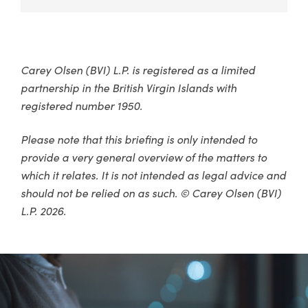
Carey Olsen (BVI) L.P. is registered as a limited
partnership in the British Virgin Islands with
registered number 1950.
Please note that this briefing is only intended to
provide a very general overview of the matters to
which it relates. It is not intended as legal advice and
should not be relied on as such. © Carey Olsen (BVI)
L.P. 2026.