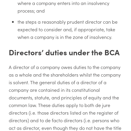
where a company enters into an insolvency
process; and
the steps a reasonably prudent director can be
expected to consider and, if appropriate, take
when a company is in the zone of insolvency.
Directors’ duties under the BCA
A director of a company owes duties to the company
as a whole and the shareholders whilst the company
is solvent. The general duties of a director of a
company are contained in its constitutional
documents, statute, and principles of equity and the
common law. These duties apply to both de jure
directors (i.e. those directors listed on the register of
directors) and to de facto directors (i.e. persons who
act as director, even though they do not have the title