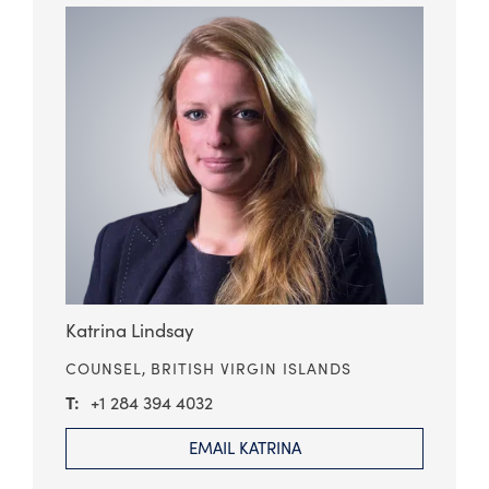
Katrina Lindsay
COUNSEL,
BRITISH VIRGIN ISLANDS
+1 284 394 4032
EMAIL KATRINA