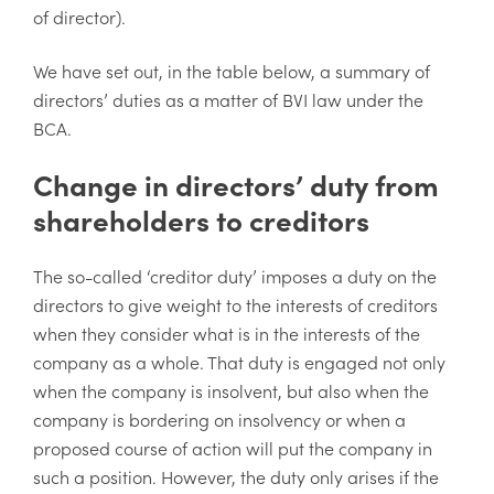
of director).
We have set out, in the table below, a summary of
directors’ duties as a matter of BVI law under the
BCA.
Change in directors’ duty from
shareholders to creditors
The so-called ‘creditor duty’ imposes a duty on the
directors to give weight to the interests of creditors
when they consider what is in the interests of the
company as a whole. That duty is engaged not only
when the company is insolvent, but also when the
company is bordering on insolvency or when a
proposed course of action will put the company in
such a position. However, the duty only arises if the