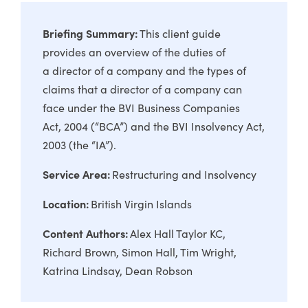
Briefing Summary:
This client guide
provides an overview of the duties of
a director of a company and the types of
claims that a director of a company can
face under the BVI Business Companies
Act, 2004 (“BCA”) and the BVI Insolvency Act,
2003 (the “IA”).
Service Area:
Restructuring and Insolvency
Location:
British Virgin Islands
Content Authors:
Alex Hall Taylor KC
Richard Brown
Simon Hall
Tim Wright
Katrina Lindsay
Dean Robson