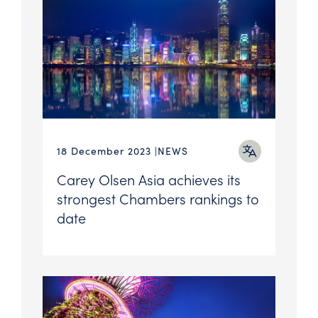
18 December 2023
NEWS
Carey Olsen Asia achieves its
strongest Chambers rankings to
date