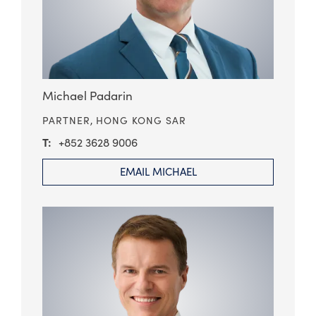
Michael Padarin
PARTNER,
HONG KONG SAR
+852 3628 9006
EMAIL MICHAEL