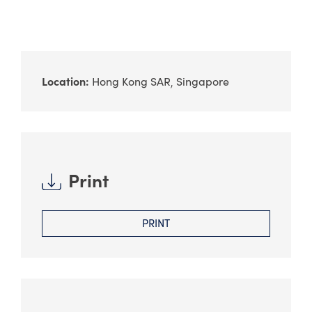
Location:
Hong Kong SAR
Singapore
Print
PRINT