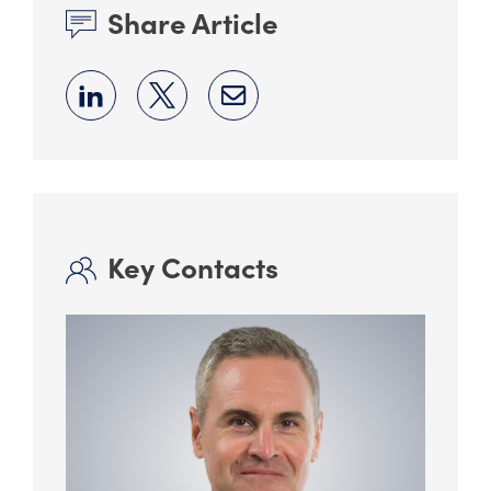
Share Article
Key Contacts