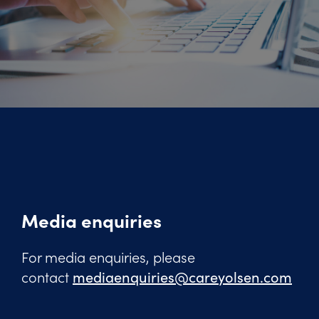
Media enquiries
For media enquiries, please
contact
mediaenquiries@careyolsen.com