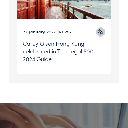
23 January 2024
NEWS
Carey Olsen Hong Kong
celebrated in The Legal 500
2024 Guide