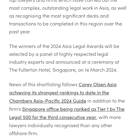
most complex, outstanding legal work in Asia, as well
as recognising the most significant deals and
transactions to be completed in this region over the
past year.
The winners of the 2024 Asia Legal Awards will be
selected by a panel of highly respected legal
industry experts and announced at a ceremony at
The Fullerton Hotel, Singapore, on 14 March 2024.
News of this shortlisting follows
Carey Olsen Asia
achieving its strongest rankings to date in the
in addition to the
Chambers Asia-Pacific 2024 Guide
firm's
Singapore office being ranked as Tier 1 by The
, with more
Legal 500 for the third consecutive year
lawyers individually recognised than any other
offshore firm.