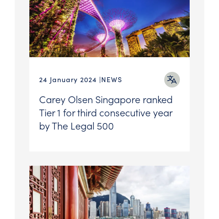
24 January 2024
NEWS
Carey Olsen Singapore ranked
Tier 1 for third consecutive year
by The Legal 500