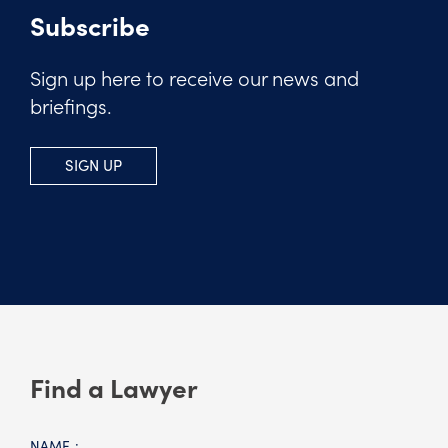
Subscribe
Sign up here to receive our news and
briefings.
SIGN UP
Find a Lawyer
NAME