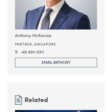
Anthony McKenzie
PARTNER,
SINGAPORE
+65 6911 8311
EMAIL ANTHONY
Related