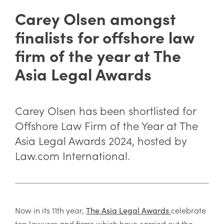
Carey Olsen amongst
finalists for offshore law
firm of the year at The
Asia Legal Awards
Carey Olsen has been shortlisted for
Offshore Law Firm of the Year at The
Asia Legal Awards 2024, hosted by
Law.com International.
Now in its 11th year,
celebrate
The Asia Legal Awards
top lawyers and firms which have carried out the