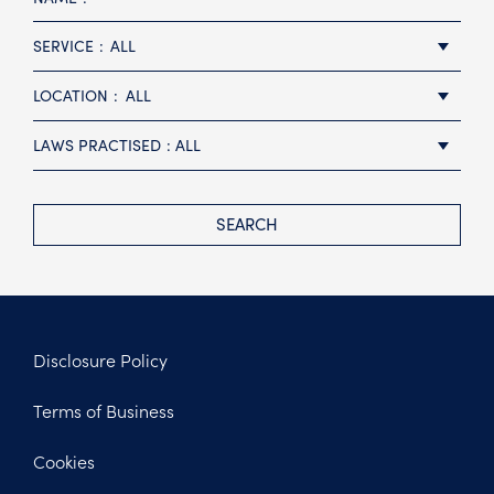
SERVICE
ALL
LOCATION
ALL
LAWS PRACTISED
ALL
SEARCH
Disclosure Policy
Footer
Terms of Business
Legal
Cookies