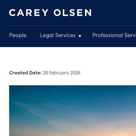
People
Legal Services
Professional Serv
Main
navigation
Skip
to
main
Created Date:
26 February 2026
content