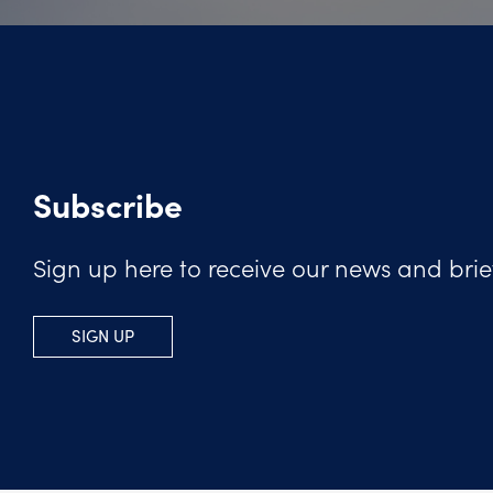
Subscribe
Sign up here to receive our news and brie
SIGN UP