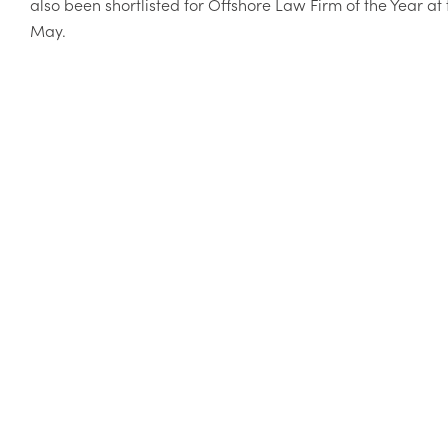
also been shortlisted for Offshore Law Firm of the Year 
May.