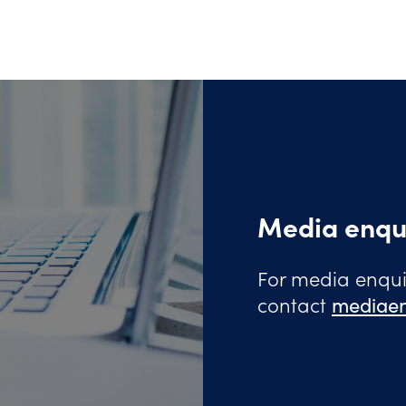
Media enqu
For media enquir
contact
mediaen