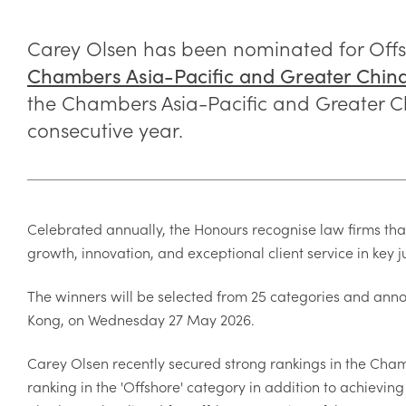
Carey Olsen has been nominated for Offsh
Chambers Asia-Pacific and Greater Chin
the Chambers Asia-Pacific and Greater Ch
consecutive year.
Celebrated annually, the Honours recognise law firms tha
growth, innovation, and exceptional client service in key j
The winners will be selected from 25 categories and an
Kong, on Wednesday 27 May 2026.
Carey Olsen recently secured strong rankings in the Cham
ranking in the 'Offshore' category in addition to achievi