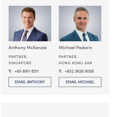
Anthony McKenzie
Michael Padarin
PARTNER,
PARTNER,
SINGAPORE
HONG KONG SAR
+65 6911 8311
+852 3628 9006
EMAIL ANTHONY
EMAIL MICHAEL