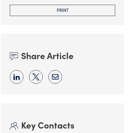
PRINT
Share Article
Key Contacts