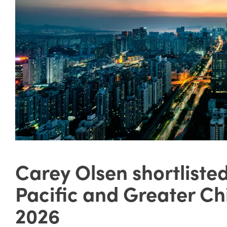
Carey Olsen shortliste
Pacific and Greater C
2026