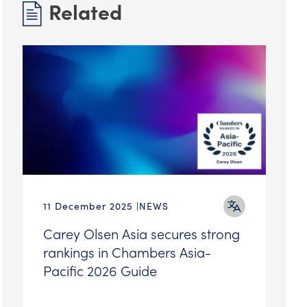
Related
11 December 2025
NEWS
Carey Olsen Asia secures strong
rankings in Chambers Asia-
Pacific 2026 Guide