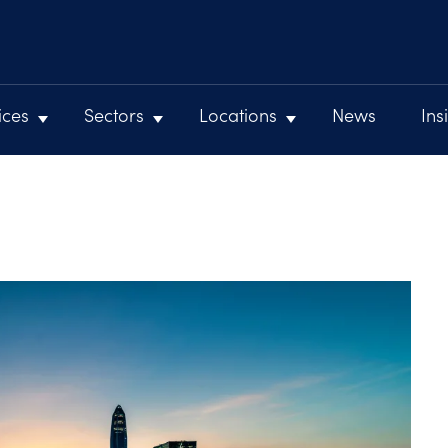
ices
Sectors
Locations
News
Ins