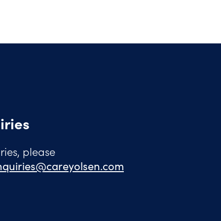
iries
ies, please
quiries@careyolsen.com