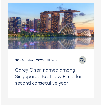
30 October 2025
NEWS
Carey Olsen named among
Singapore's Best Law Firms for
second consecutive year