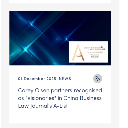
01 December 2025
NEWS
Carey Olsen partners recognised
as "Visionaries" in China Business
Law Journal's A-List