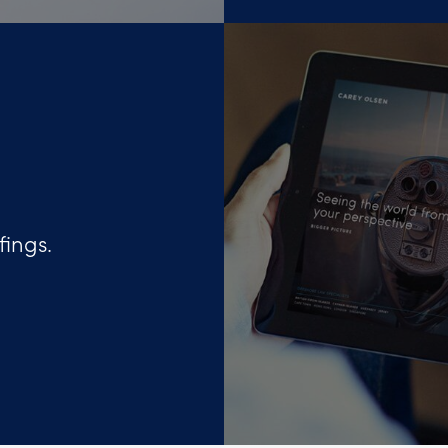
fings.