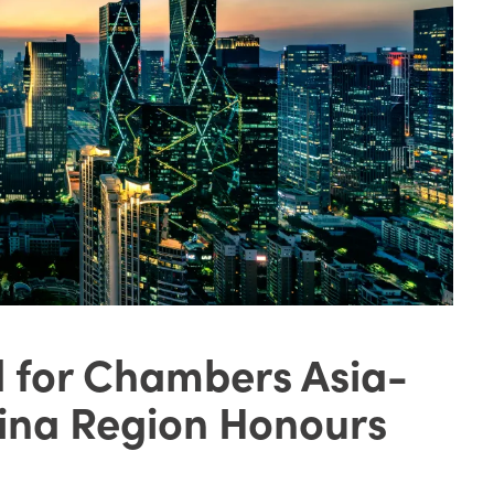
d for Chambers Asia-
hina Region Honours