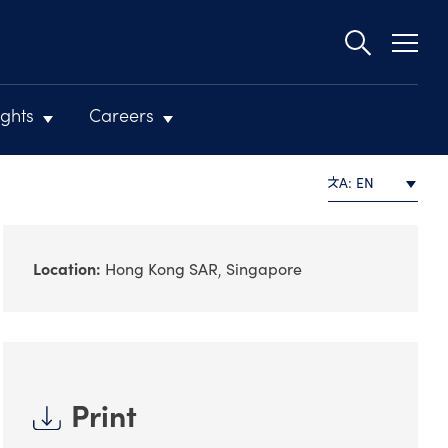
Second
navigat
ights
Careers
A: EN
Location:
Hong Kong SAR
Singapore
Print