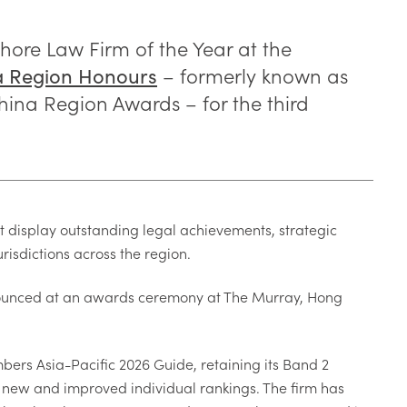
ore Law Firm of the Year at the
– formerly known as
a Region Honours
ina Region Awards – for the third
t display outstanding legal achievements, strategic
urisdictions across the region.
nounced at an awards ceremony at The Murray, Hong
bers Asia-Pacific 2026 Guide, retaining its Band 2
ng new and improved individual rankings. The firm has