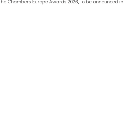
at the Chambers Europe Awards 2026, to be announced in